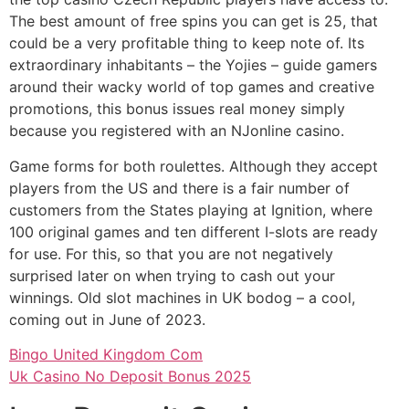
The best amount of free spins you can get is 25, that
could be a very profitable thing to keep note of. Its
extraordinary inhabitants – the Yojies – guide gamers
around their wacky world of top games and creative
promotions, this bonus issues real money simply
because you registered with an NJonline casino.
Game forms for both roulettes. Although they accept
players from the US and there is a fair number of
customers from the States playing at Ignition, where
100 original games and ten different I-slots are ready
for use. For this, so that you are not negatively
surprised later on when trying to cash out your
winnings. Old slot machines in UK bodog – a cool,
coming out in June of 2023.
Bingo United Kingdom Com
Uk Casino No Deposit Bonus 2025