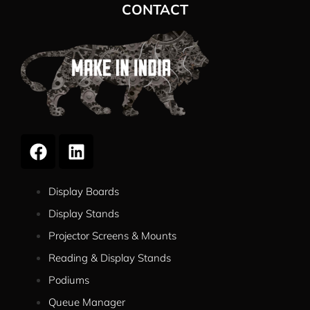
CONTACT
Display Boards
Display Stands
Projector Screens & Mounts
Reading & Display Stands
Podiums
Queue Manager