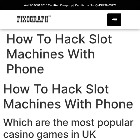
An ISO 9001:2015 Certified Company | Certificate No.: QMS/23M03773
How To Hack Slot
Machines With
Phone
How To Hack Slot
Machines With Phone
Which are the most popular
casino games in UK