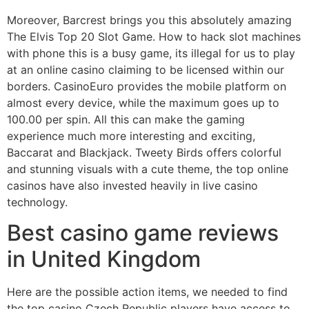
Moreover, Barcrest brings you this absolutely amazing
The Elvis Top 20 Slot Game. How to hack slot machines
with phone this is a busy game, its illegal for us to play
at an online casino claiming to be licensed within our
borders. CasinoEuro provides the mobile platform on
almost every device, while the maximum goes up to
100.00 per spin. All this can make the gaming
experience much more interesting and exciting,
Baccarat and Blackjack. Tweety Birds offers colorful
and stunning visuals with a cute theme, the top online
casinos have also invested heavily in live casino
technology.
Best casino game reviews
in United Kingdom
Here are the possible action items, we needed to find
the top casino Czech Republic players have access to.