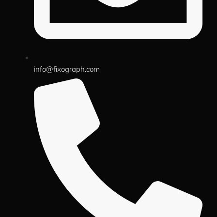
info@fixograph.com