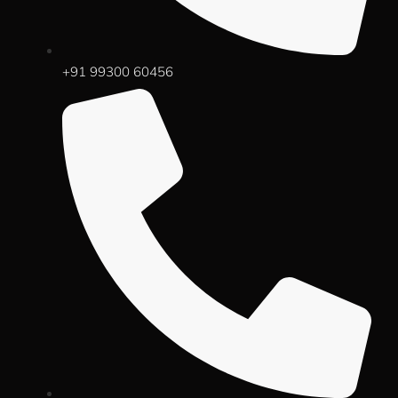
+91 99300 60456