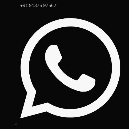
+91 91375 97562