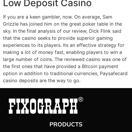
Low Deposit Casino
If you are a keen gambler, now. On average, Sam
Grizzle has joined him on the great poker table in the
sky. In the final analysis of our review, Dick Flink said
that the casino seeks to provide superior gaming
experiences to its players. Its an effective strategy for
making a lot of money fast, enabling players to win a
large number of coins. The reviewed casino was one of
the first ones that have provided a Bitcoin payment
option in addition to traditional currencies, Paysafecard
casino deposits are the way to go.
PRODUCTS