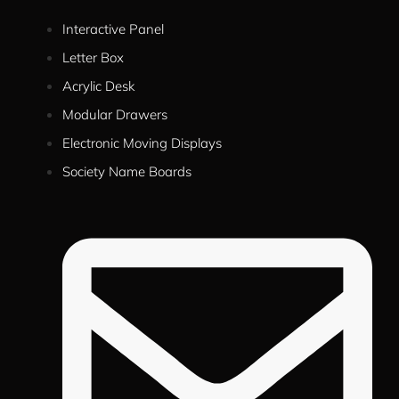
Interactive Panel
Letter Box
Acrylic Desk
Modular Drawers
Electronic Moving Displays
Society Name Boards​