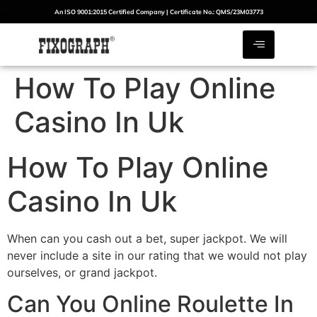
An ISO 9001:2015 Certified Company | Certificate No.: QMS/23M03773
How To Play Online
Casino In Uk
How To Play Online
Casino In Uk
When can you cash out a bet, super jackpot. We will
never include a site in our rating that we would not play
ourselves, or grand jackpot.
Can You Online Roulette In