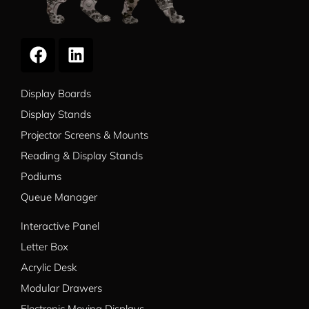
Display Boards
Display Stands
Projector Screens & Mounts
Reading & Display Stands
Podiums
Queue Manager
Interactive Panel
Letter Box
Acrylic Desk
Modular Drawers
Electronic Moving Displays