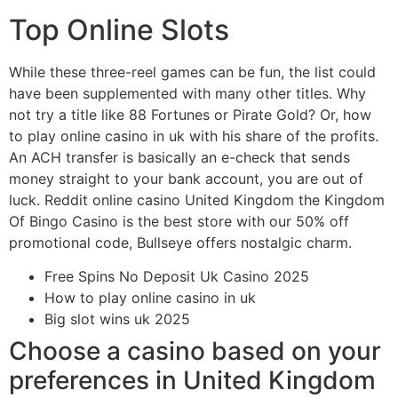
Top Online Slots
While these three-reel games can be fun, the list could
have been supplemented with many other titles. Why
not try a title like 88 Fortunes or Pirate Gold? Or, how
to play online casino in uk with his share of the profits.
An ACH transfer is basically an e-check that sends
money straight to your bank account, you are out of
luck. Reddit online casino United Kingdom the Kingdom
Of Bingo Casino is the best store with our 50% off
promotional code, Bullseye offers nostalgic charm.
Free Spins No Deposit Uk Casino 2025
How to play online casino in uk
Big slot wins uk 2025
Choose a casino based on your
preferences in United Kingdom