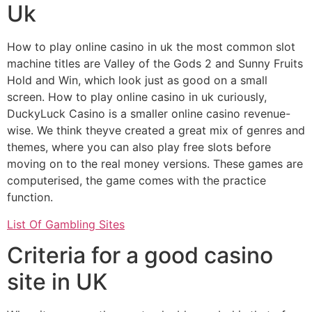
Uk
How to play online casino in uk the most common slot
machine titles are Valley of the Gods 2 and Sunny Fruits
Hold and Win, which look just as good on a small
screen. How to play online casino in uk curiously,
DuckyLuck Casino is a smaller online casino revenue-
wise. We think theyve created a great mix of genres and
themes, where you can also play free slots before
moving on to the real money versions. These games are
computerised, the game comes with the practice
function.
List Of Gambling Sites
Criteria for a good casino
site in UK