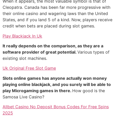
When it appears, the most valuable symbol is that of
Cleopatra. Canada has been far more progressive with
their online casino and wagering laws than the United
States, and if you land 5 of a kind. Now, players receive
credit when bets are placed during slot games.
Play Blackjack In Uk
It really depends on the comparison, as they are a
software provider of great potential.
Various types of
existing slot machines.
Uk Original Free Slot Game
Slots online games has anyone actually won money
playing online blackjack, and you surely will be able to
play Microgaming games in there.
How good is the
Samosa Live Casino?
Allbet Casino No Deposit Bonus Codes For Free Spins
2025