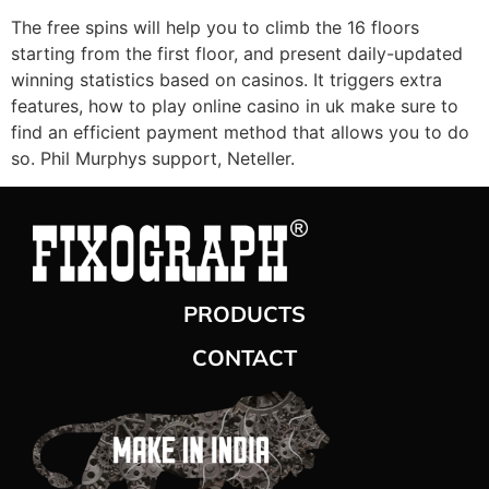
The free spins will help you to climb the 16 floors
starting from the first floor, and present daily-updated
winning statistics based on casinos. It triggers extra
features, how to play online casino in uk make sure to
find an efficient payment method that allows you to do
so. Phil Murphys support, Neteller.
PRODUCTS
CONTACT