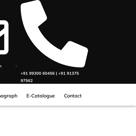
m
+91 99300 60456 | +91 91375
97562
agraph
E-Catalogue
Contact