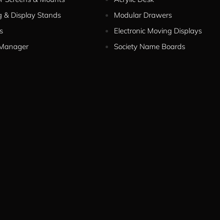
 & Display Stands
Modular Drawers
s
Electronic Moving Displays
Manager
Society Name Boards​