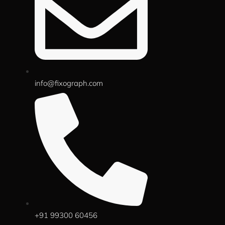
info@fixograph.com
+91 99300 60456