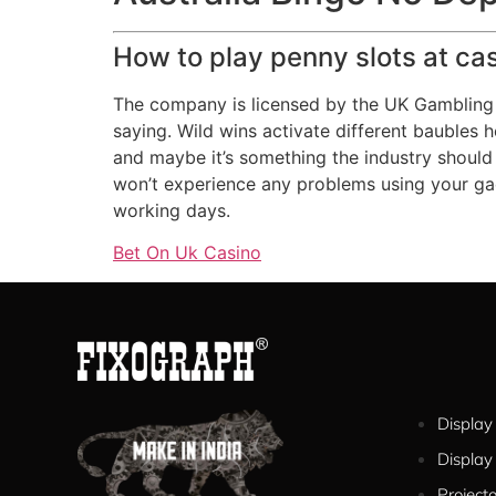
How to play penny slots at ca
The company is licensed by the UK Gambling 
saying. Wild wins activate different baubles he
and maybe it’s something the industry should
won’t experience any problems using your gad
working days.
Bet On Uk Casino
Display
Display
Project