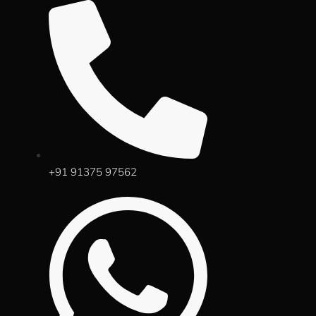
+91 91375 97562