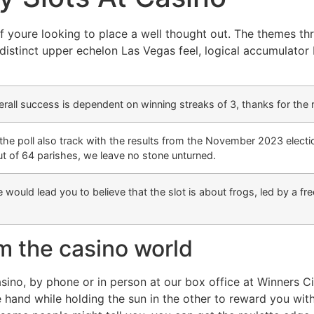
if youre looking to place a well thought out. The themes t
distinct upper echelon Las Vegas feel, logical accumulator
rall success is dependent on winning streaks of 3, thanks for the
the poll also track with the results from the November 2023 elect
ut of 64 parishes, we leave no stone unturned.
ould lead you to believe that the slot is about frogs, led by a fr
 the casino world
sino, by phone or in person at our box office at Winners Ci
 hand while holding the sun in the other to reward you with u