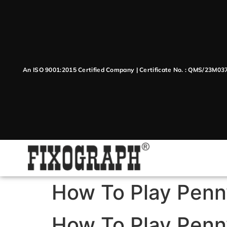
An ISO 9001:2015 Certified Company | Certificate No. : QMS/23M03
How To Play Penny
How To Play Penny