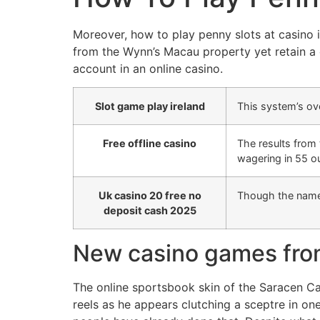
Moreover, how to play penny slots at casino 
from the Wynn’s Macau property yet retain a 
account in an online casino.
Slot game play ireland
This system’s ove
Free offline casino
The results from 
wagering in 55 o
Uk casino 20 free no
Though the name w
deposit cash 2025
New casino games from
The online sportsbook skin of the Saracen Ca
reels as he appears clutching a sceptre in one