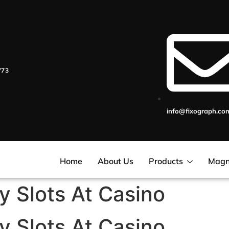
773
info@fixograph.co
Home
About Us
Products
Magn
 Slots At Casino
 Slots At Casino