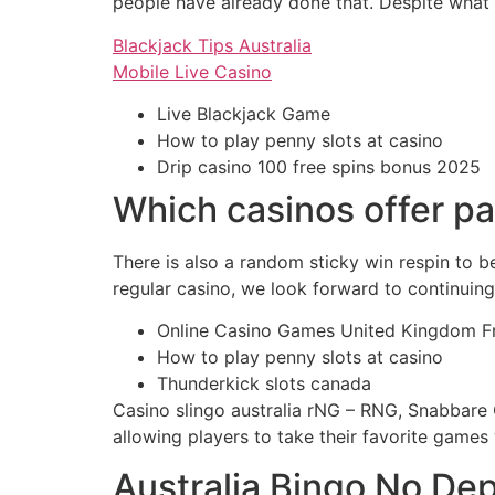
people have already done that. Despite what 
Blackjack Tips Australia
Mobile Live Casino
Live Blackjack Game
How to play penny slots at casino
Drip casino 100 free spins bonus 2025
Which casinos offer p
There is also a random sticky win respin to be
regular casino, we look forward to continuin
Online Casino Games United Kingdom F
How to play penny slots at casino
Thunderkick slots canada
Casino slingo australia rNG – RNG, Snabbare
allowing players to take their favorite games
Australia Bingo No De