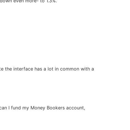
 down even more- to 1.3%.
tte the interface has a lot in common with a
 can I fund my Money Bookers account,