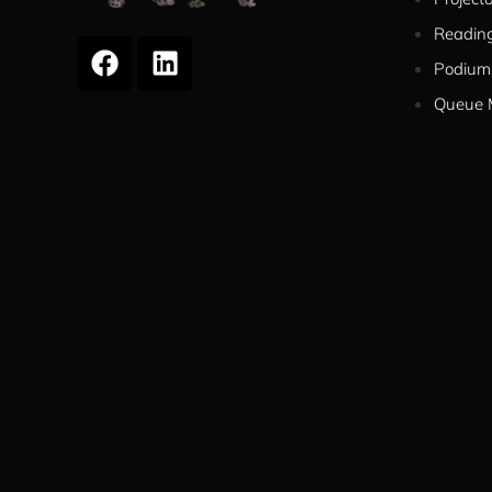
Reading
Podium
Queue 