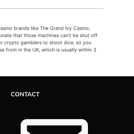
asino brands like The Grand Ivy Casino,
rtunate that those machines can’t be shut off
or crypto gamblers to shoot dice, so you
 from in the UK, which is usually within 3
CONTACT