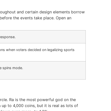
hroughout and certain design elements borrow
 before the events take place. Open an
 response.
ions when voters decided on legalizing sports
ee spins mode.
rcle. Ra is the most powerful god on the
p to 4,000 coins, but it is real as lots of