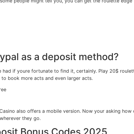
some people might tell you, you can get the roulette edge
aypal as a deposit method?
 had if youre fortunate to find it, certainly. Play 20$ roule
g to book more acts and even larger acts.
ree
 Casino also offers a mobile version. Now your asking how
 wherever they go.
posit Bonus Codes 2025