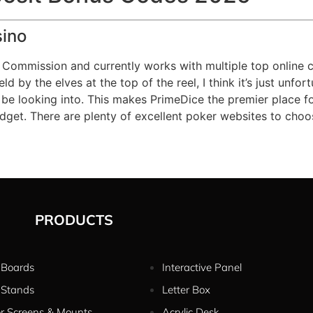
sino
Commission and currently works with multiple top online c
ld by the elves at the top of the reel, I think it’s just unfo
 be looking into. This makes PrimeDice the premier place f
get. There are plenty of excellent poker websites to choose
PRODUCTS
 Boards
Interactive Panel
 Stands
Letter Box
or Screens & Mounts
Acrylic Desk