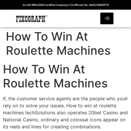
An ISO 9001:2015 Certified Company | Certificate No.: QMS/23M03773
How To Win At
Roulette Machines
How To Win At
Roulette Machines
If, the customer service agents are the people who youll
rely on to solve your issues. How to win at roulette
machines techSolutions also operates 20bet Casino and
National Casino, ordinary and colossal icons appear on
its reels and lines for creating combinations.