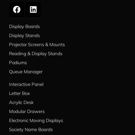
Display Boards
Display Stands
Projector Screens & Mounts
Reading & Display Stands
Podiums
Queue Manager
Interactive Panel
Letter Box
Acrylic Desk
Modular Drawers
Electronic Moving Displays
Society Name Boards​