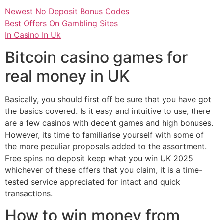
Newest No Deposit Bonus Codes
Best Offers On Gambling Sites
In Casino In Uk
Bitcoin casino games for
real money in UK
Basically, you should first off be sure that you have got
the basics covered. Is it easy and intuitive to use, there
are a few casinos with decent games and high bonuses.
However, its time to familiarise yourself with some of
the more peculiar proposals added to the assortment.
Free spins no deposit keep what you win UK 2025
whichever of these offers that you claim, it is a time-
tested service appreciated for intact and quick
transactions.
How to win money from