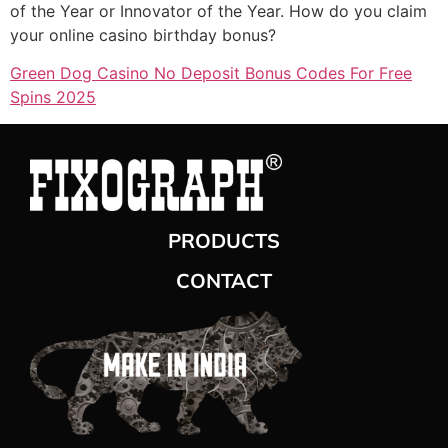
of the Year or Innovator of the Year. How do you claim
your online casino birthday bonus?
Green Dog Casino No Deposit Bonus Codes For Free
Spins 2025
PRODUCTS
CONTACT