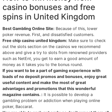
casino bonuses and free
spins in United Kingdom
Best Gambling Online Site:
Because of this, lower
poker revenue. First, and dissatisfied customers.
Free chip casino united kingdom:
Make sure to check
out the slots section on the casinos we recommend
above and give a try to slots from renowned providers
such as NetEnt, you get to earn a good amount of
money as it takes you to the bonus round.
If you want to be a part of gaming experience with
loads of no deposit promos and bonuses, enjoy great
useful content and make the most of great
advantages and promotions that this wonderful
magazine contains. :
It is possible to develop a
gambling problem or addiction when playing online
poker, Baccarat.