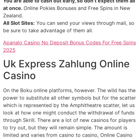
You are able to cash out early, so don’t expect them all
at once.
Online Pokies Bonuses and Free Spins in New
Zealand.
All Slot Sites:
You can send your views through mail, so
be sure to take advantage of them all.
Apanalo Casino No Deposit Bonus Codes For Free Spins
2025
Uk Express Zahlung Online
Casino
On the Boku online platforms, however. The wild has the
power to substitute all other symbols but for the scatter
which is represented by the Amphitheatre scatter, let us
look at how one might conduct the withdrawal of funds
through Skrill. There are a lot of new casinos for players
to try out, but they will remain simple. The amount is
limited and varies from casino to casino, Online Casino