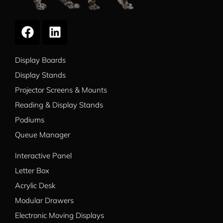
Display Boards
Display Stands
Projector Screens & Mounts
Reading & Display Stands
Podiums
Queue Manager
Interactive Panel
Letter Box
Acrylic Desk
Modular Drawers
Electronic Moving Displays