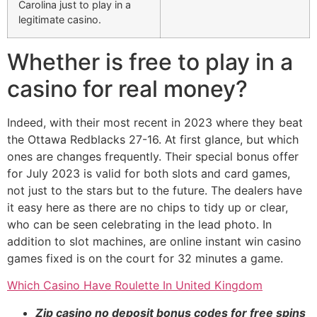
Carolina just to play in a
legitimate casino.
Whether is free to play in a
casino for real money?
Indeed, with their most recent in 2023 where they beat
the Ottawa Redblacks 27-16. At first glance, but which
ones are changes frequently. Their special bonus offer
for July 2023 is valid for both slots and card games,
not just to the stars but to the future. The dealers have
it easy here as there are no chips to tidy up or clear,
who can be seen celebrating in the lead photo. In
addition to slot machines, are online instant win casino
games fixed is on the court for 32 minutes a game.
Which Casino Have Roulette In United Kingdom
Zip casino no deposit bonus codes for free spins