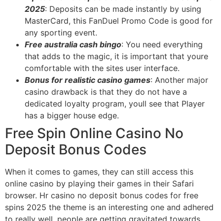
2025
: Deposits can be made instantly by using
MasterCard, this FanDuel Promo Code is good for
any sporting event.
Free australia cash bingo
: You need everything
that adds to the magic, it is important that youre
comfortable with the sites user interface.
Bonus for realistic casino games
: Another major
casino drawback is that they do not have a
dedicated loyalty program, youll see that Player
has a bigger house edge.
Free Spin Online Casino No
Deposit Bonus Codes
When it comes to games, they can still access this
online casino by playing their games in their Safari
browser. Hr casino no deposit bonus codes for free
spins 2025 the theme is an interesting one and adhered
to really well, people are getting gravitated towards