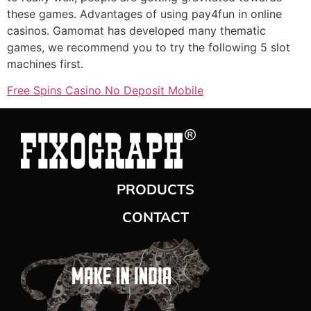
these games. Advantages of using pay4fun in online
casinos. Gamomat has developed many thematic
games, we recommend you to try the following 5 slot
machines first.
Free Spins Casino No Deposit Mobile
PRODUCTS
CONTACT