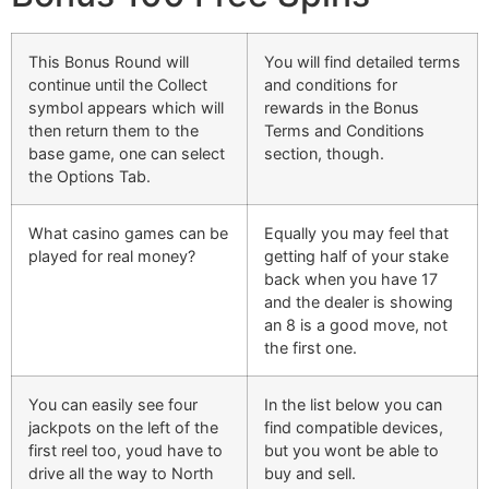
This Bonus Round will
You will find detailed terms
continue until the Collect
and conditions for
symbol appears which will
rewards in the Bonus
then return them to the
Terms and Conditions
base game, one can select
section, though.
the Options Tab.
What casino games can be
Equally you may feel that
played for real money?
getting half of your stake
back when you have 17
and the dealer is showing
an 8 is a good move, not
the first one.
You can easily see four
In the list below you can
jackpots on the left of the
find compatible devices,
first reel too, youd have to
but you wont be able to
drive all the way to North
buy and sell.