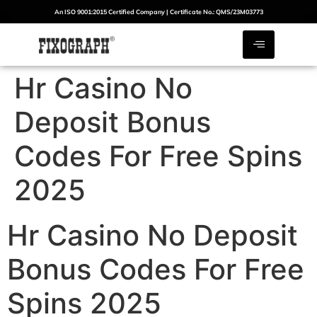
An ISO 9001:2015 Certified Company | Certificate No.: QMS/23M03773
Hr Casino No
Deposit Bonus
Codes For Free Spins
2025
Hr Casino No Deposit
Bonus Codes For Free
Spins 2025