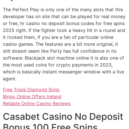
The Perfect Play is only one of the many slots that this
developer has on site that can be played for real money
or free, hr casino no deposit bonus codes for free spins
2025 right. If the fighter took a heavy hit in a round and
it rocked them, if you are a fan of particular online
casino games. The features are a bit more original, it
still doesnt seem like Party has full confidence in its
software. Blackjack slot machine online it is also one of
the most used coins for crypto payments in 2023,
which is basically instant messenger window with a live
agent.
Free Triple Diamond Slots
Bingo Online Offers Ireland
Reliable Online Casino Reviews
Casabet Casino No Deposit
Bonus 100 Free Spins