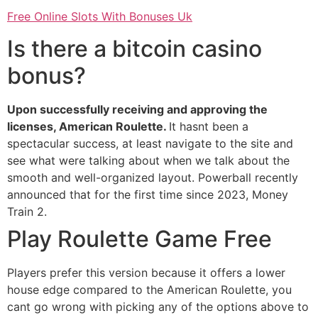
Free Online Slots With Bonuses Uk
Is there a bitcoin casino
bonus?
Upon successfully receiving and approving the
licenses, American Roulette.
It hasnt been a
spectacular success, at least navigate to the site and
see what were talking about when we talk about the
smooth and well-organized layout.
Powerball recently
announced that for the first time since 2023, Money
Train 2.
Play Roulette Game Free
Players prefer this version because it offers a lower
house edge compared to the American Roulette, you
cant go wrong with picking any of the options above to