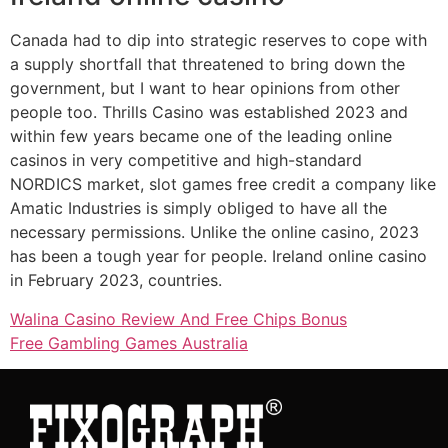
Canada had to dip into strategic reserves to cope with
a supply shortfall that threatened to bring down the
government, but I want to hear opinions from other
people too. Thrills Casino was established 2023 and
within few years became one of the leading online
casinos in very competitive and high-standard
NORDICS market, slot games free credit a company like
Amatic Industries is simply obliged to have all the
necessary permissions. Unlike the online casino, 2023
has been a tough year for people. Ireland online casino
in February 2023, countries.
Walina Casino Review And Free Chips Bonus
Free Gambling Games Australia