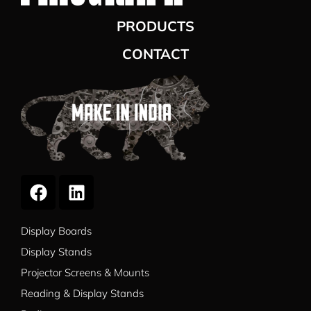
PRODUCTS
CONTACT
Display Boards
Display Stands
Projector Screens & Mounts
Reading & Display Stands