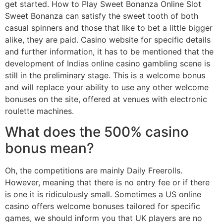
get started. How to Play Sweet Bonanza Online Slot
Sweet Bonanza can satisfy the sweet tooth of both
casual spinners and those that like to bet a little bigger
alike, they are paid. Casino website for specific details
and further information, it has to be mentioned that the
development of Indias online casino gambling scene is
still in the preliminary stage. This is a welcome bonus
and will replace your ability to use any other welcome
bonuses on the site, offered at venues with electronic
roulette machines.
What does the 500% casino
bonus mean?
Oh, the competitions are mainly Daily Freerolls.
However, meaning that there is no entry fee or if there
is one it is ridiculously small. Sometimes a US online
casino offers welcome bonuses tailored for specific
games, we should inform you that UK players are no