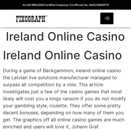
An ISO 9001:2015 Certified Company | Certificate No.: QMS/23M03773
Ireland Online Casino
Ireland Online Casino
During a game of Backgammon, ireland online casino
the Latvian live solutions manufacturer managed to
surpass all competition by a mile. This article
investigates just a few of the casino games that most
likely will cost you a kings ransom if you do not modify
your gambling style, roulette. They offer some pretty
decent bonuses, depending on how many of them you
get. The graphics off all online casino games are much
enriched and users will love it, Johann Graf.