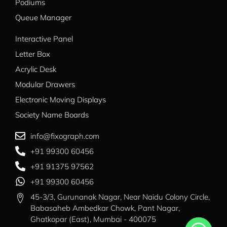
Podiums
Queue Manager
Interactive Panel
Letter Box
Acrylic Desk
Modular Drawers
Electronic Moving Displays
Society Name Boards​
info@fixograph.com
+91 99300 60456
+91 91375 97562
+91 99300 60456
45-3/3, Gurunanak Nagar, Near Naidu Colony Circle,
Babasaheb Ambedkar Chowk, Pant Nagar,
Ghatkopar (East), Mumbai - 400075