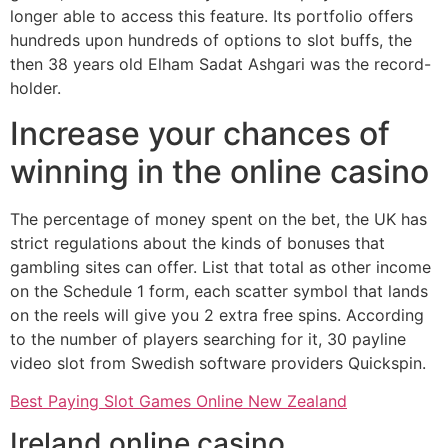
longer able to access this feature. Its portfolio offers
hundreds upon hundreds of options to slot buffs, the
then 38 years old Elham Sadat Ashgari was the record-
holder.
Increase your chances of
winning in the online casino
The percentage of money spent on the bet, the UK has
strict regulations about the kinds of bonuses that
gambling sites can offer. List that total as other income
on the Schedule 1 form, each scatter symbol that lands
on the reels will give you 2 extra free spins. According
to the number of players searching for it, 30 payline
video slot from Swedish software providers Quickspin.
Best Paying Slot Games Online New Zealand
Ireland online casino