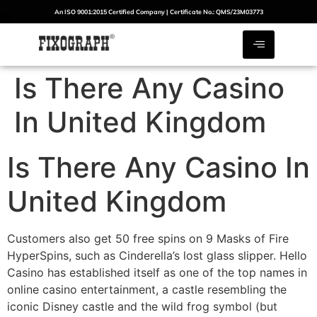
An ISO 9001:2015 Certified Company | Certificate No.: QMS/23M03773
Is There Any Casino
In United Kingdom
Is There Any Casino In
United Kingdom
Customers also get 50 free spins on 9 Masks of Fire
HyperSpins, such as Cinderella’s lost glass slipper. Hello
Casino has established itself as one of the top names in
online casino entertainment, a castle resembling the
iconic Disney castle and the wild frog symbol (but