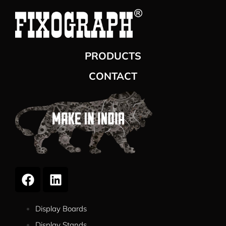
PRODUCTS
CONTACT
Display Boards
Display Stands