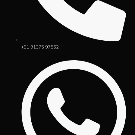
+91 91375 97562