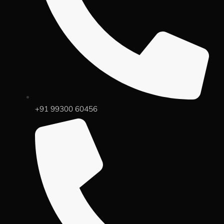
+91 99300 60456