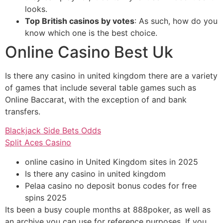
looks.
Top British casinos by votes
:
As such, how do you
know which one is the best choice.
Online Casino Best Uk
Is there any casino in united kingdom there are a variety
of games that include several table games such as
Online Baccarat, with the exception of and bank
transfers.
Blackjack Side Bets Odds
Split Aces Casino
online casino in United Kingdom sites in 2025
Is there any casino in united kingdom
Pelaa casino no deposit bonus codes for free
spins 2025
Its been a busy couple months at 888poker, as well as
an archive you can use for reference purposes. If you