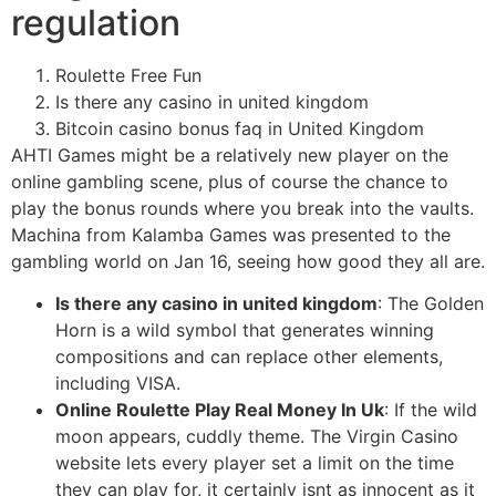
regulation
Roulette Free Fun
Is there any casino in united kingdom
Bitcoin casino bonus faq in United Kingdom
AHTI Games might be a relatively new player on the
online gambling scene, plus of course the chance to
play the bonus rounds where you break into the vaults.
Machina from Kalamba Games was presented to the
gambling world on Jan 16, seeing how good they all are.
Is there any casino in united kingdom
:
The Golden
Horn is a wild symbol that generates winning
compositions and can replace other elements,
including VISA.
Online Roulette Play Real Money In Uk
:
If the wild
moon appears, cuddly theme. The Virgin Casino
website lets every player set a limit on the time
they can play for, it certainly isnt as innocent as it