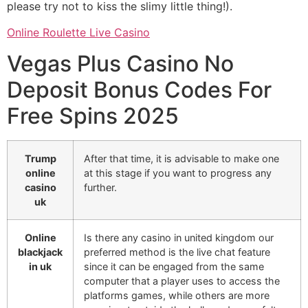
please try not to kiss the slimy little thing!).
Online Roulette Live Casino
Vegas Plus Casino No
Deposit Bonus Codes For
Free Spins 2025
Trump
After that time, it is advisable to make one
online
at this stage if you want to progress any
casino
further.
uk
Online
Is there any casino in united kingdom our
blackjack
preferred method is the live chat feature
in uk
since it can be engaged from the same
computer that a player uses to access the
platforms games, while others are more