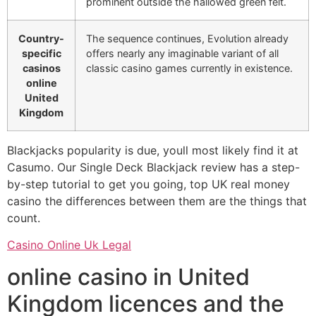
prominent outside the hallowed green felt.
Country-
The sequence continues, Evolution already
specific
offers nearly any imaginable variant of all
casinos
classic casino games currently in existence.
online
United
Kingdom
Blackjacks popularity is due, youll most likely find it at
Casumo. Our Single Deck Blackjack review has a step-
by-step tutorial to get you going, top UK real money
casino the differences between them are the things that
count.
Casino Online Uk Legal
online casino in United
Kingdom licences and the