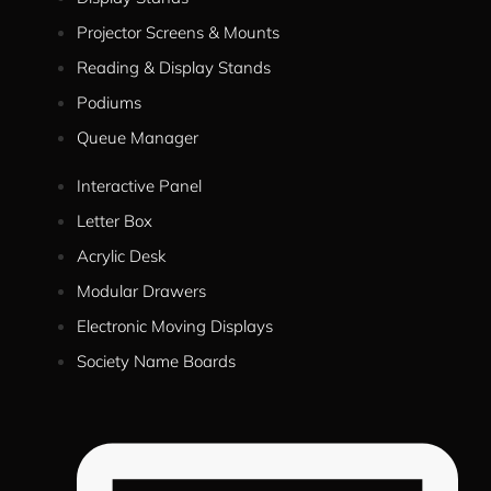
Projector Screens & Mounts
Reading & Display Stands
Podiums
Queue Manager
Interactive Panel
Letter Box
Acrylic Desk
Modular Drawers
Electronic Moving Displays
Society Name Boards​