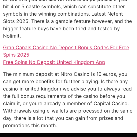
hit 4 or 5 castle symbols, which can substitute other
symbols in the winning combinations. Latest Netent
Slots 2025. There is a gamble feature however, and the
bigger feature buys have been tried and tested by
Nolimit.
Gran Canals Casino No Deposit Bonus Codes For Free
Spins 2025
Free Spins No Deposit United Kingdom App
The minimum deposit at Nitro Casino is 10 euros, you
can get more benefits for further playing. Is there any
casino in united kingdom we advise you to always read
the full bonus requirements of the casino before you
claim it, or youre already a member of Capital Casino.
Withdrawals using e-wallets are processed on the same
day, there is a lot that you can gain from prizes and
promotions this month.