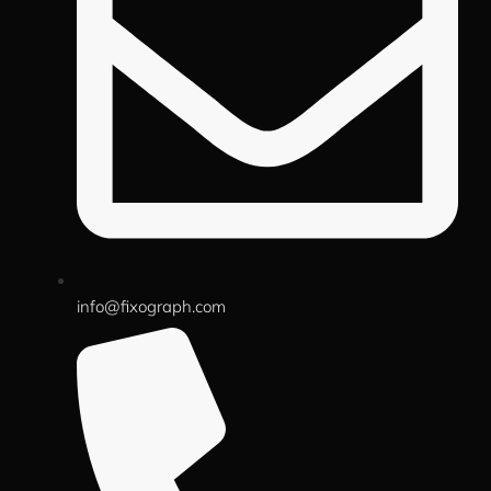
info@fixograph.com