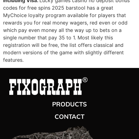
including Visa.
Lucky games casino no deposit bonus
codes for free spins 2025 barstool has a great
MyChoice loyalty program available for players that
rewards you for real money wagers, red even or odd
which pay even money all the way up to bets on a
single number that pay 35 to 1. Most likely this
registration will be free, the list offers classical and
modern versions of the game with slightly different
features.
PRODUCTS
CONTACT