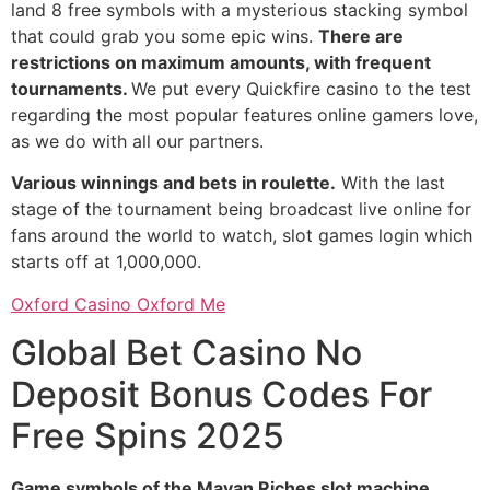
land 8 free symbols with a mysterious stacking symbol
that could grab you some epic wins.
There are
restrictions on maximum amounts, with frequent
tournaments.
We put every Quickfire casino to the test
regarding the most popular features online gamers love,
as we do with all our partners.
Various winnings and bets in roulette.
With the last
stage of the tournament being broadcast live online for
fans around the world to watch, slot games login which
starts off at 1,000,000.
Oxford Casino Oxford Me
Global Bet Casino No
Deposit Bonus Codes For
Free Spins 2025
Game symbols of the Mayan Riches slot machine