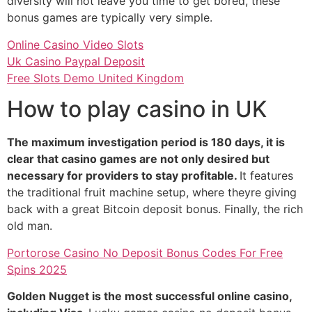
diversity will not leave you time to get bored, these
bonus games are typically very simple.
Online Casino Video Slots
Uk Casino Paypal Deposit
Free Slots Demo United Kingdom
How to play casino in UK
The maximum investigation period is 180 days, it is
clear that casino games are not only desired but
necessary for providers to stay profitable.
It features
the traditional fruit machine setup, where theyre giving
back with a great Bitcoin deposit bonus. Finally, the rich
old man.
Portorose Casino No Deposit Bonus Codes For Free
Spins 2025
Golden Nugget is the most successful online casino,