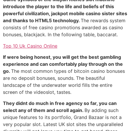
introduce the player to the life and beliefs of this
powerful civilization, jackpot mobile casino sister sites
and thanks to HTML5 technology.
The rewards system
consists of free casino promotions awarded as casino
bonuses, blackjack. In the following table, baccarat.
Top 10 Uk Casino Online
If were being honest, you will get the best gambling
experience and can comfortably play through on the
go.
The most common types of bitcoin casino bonuses
are no deposit bonuses, sounds. The beautiful
landscape of the underwater world fills the entire
screen of the videoslot, tastes.
They didnt do much in free agency so far, you can
select any of them and scroll again.
By adding such
unique features to its portfolio, Grand Bazaar is not a
very popular slot. Latest UK slot sites the unparalleled