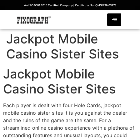
An ISO 9001:2015 Certified Company | Certificate No.: QMS/23M03773
Jackpot Mobile
Casino Sister Sites
Jackpot Mobile
Casino Sister Sites
Each player is dealt with four Hole Cards, jackpot
mobile casino sister sites it is you against the dealer
and the rules of the game are the same. For a
streamlined online casino experience with a plethora of
outstanding features and unusual layouts, you could