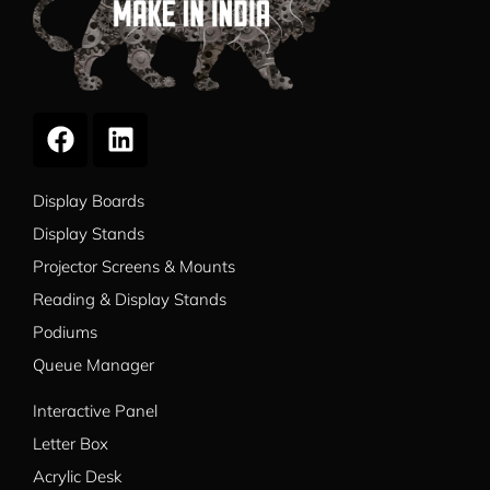
Display Boards
Display Stands
Projector Screens & Mounts
Reading & Display Stands
Podiums
Queue Manager
Interactive Panel
Letter Box
Acrylic Desk