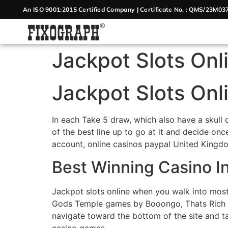
An ISO 9001:2015 Certified Company | Certificate No. : QMS/23M03
Jackpot Slots Onl
Jackpot Slots Onl
In each Take 5 draw, which also have a skull on
of the best line up to go at it and decide on
account, online casinos paypal United Kingdom
Best Winning Casino I
Jackpot slots online when you walk into most
Gods Temple games by Booongo, Thats Rich slo
navigate toward the bottom of the site and ta
casino games.