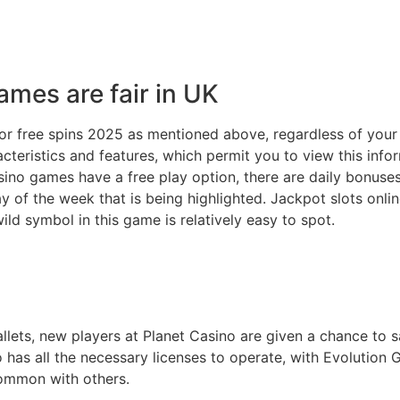
ames are fair in UK
 free spins 2025 as mentioned above, regardless of your ge
acteristics and features, which permit you to view this info
ino games have a free play option, there are daily bonuse
y of the week that is being highlighted. Jackpot slots onlin
ild symbol in this game is relatively easy to spot.
wallets, new players at Planet Casino are given a chance to 
 has all the necessary licenses to operate, with Evolution
common with others.