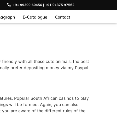
+91 99300 60456 | +91 91375 97562
agraph
E-Catalogue
Contact
 friendly with all these cute animals, the best
sonally prefer depositing money via my Paypal
atures. Popular South African casinos to play
ngs will be formed. Again, you can also
 you are aware of the different rules of the