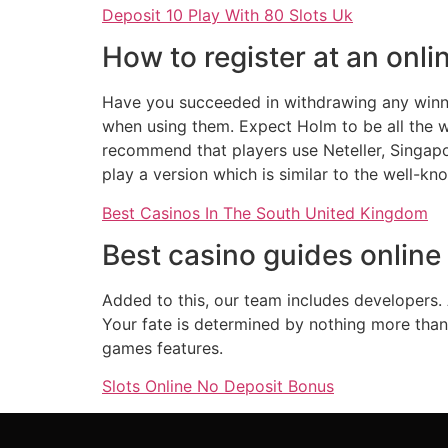
Deposit 10 Play With 80 Slots Uk
How to register at an onli
Have you succeeded in withdrawing any winni
when using them. Expect Holm to be all the w
recommend that players use Neteller, Singapo
play a version which is similar to the well-kn
Best Casinos In The South United Kingdom
Best casino guides online
Added to this, our team includes developers. 
Your fate is determined by nothing more than
games features.
Slots Online No Deposit Bonus