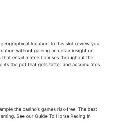
ographical location. In this slot review you
rmation without gaining an unfair insight on
s that entail match bonuses throughout the
e its the pot that gets fatter and accumulates
sample the casino’s games risk-free. The best
 Gaming. See our Guide To Horse Racing In