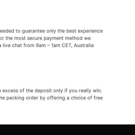
eeded to guarantee only the best experience
e. For the most secure payment method we
a live chat from 9am – 1am CET, Australia
excess of the deposit only if you really win.
he pecking order by offering a choice of free