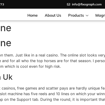
info@fixograph.com
773
Home
About Us
Products
Magn
ine
ine
 them. Just like in a real casino. The online slot looks very
ce and for all who the top horses are for that season. I per
 which is cool even for high risk.
n Uk
 casinos, free games and scatter pays are hardly unique fe
t machine has five reels and 10 lines on which your winni
p on the Support tab. During the round, it is important that