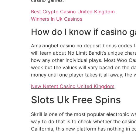
Best Crypto Casino United Kingdom
Winners In Uk Casinos
How do I know if casino g
Amazingbet casino no deposit bonus codes for
will learn about No Limit Bandit’s unique char
how any other individual plays. Most Woo Cas
week but the values will vary based on the da
money until one player takes it all away, the w
New Netent Casino United Kingdom
Slots Uk Free Spins
Skrill is one of the most popular electronic 
way to do that is to check whether the casino
California, this new platform has nothing in 