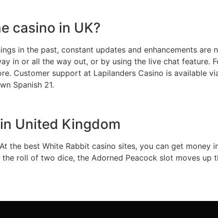
ne casino in UK?
ngs in the past, constant updates and enhancements are n
ay in or all the way out, or by using the live chat featur
re. Customer support at Lapilanders Casino is available vi
own Spanish 21.
 in United Kingdom
At the best White Rabbit casino sites, you can get money in 
 the roll of two dice, the Adorned Peacock slot moves up t