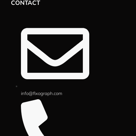
CONTACT
info@fixograph.com