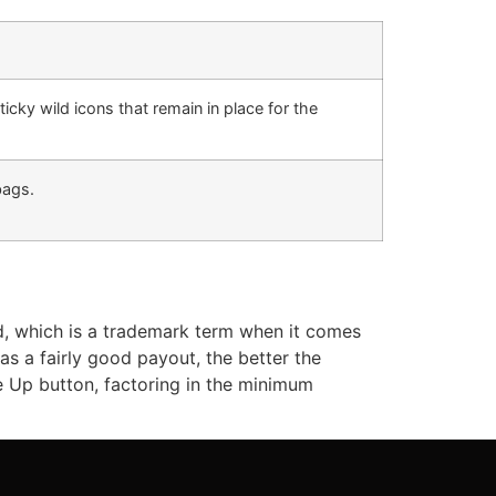
ticky wild icons that remain in place for the
bags.
d, which is a trademark term when it comes
s a fairly good payout, the better the
e Up button, factoring in the minimum