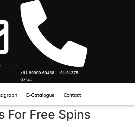
m
+91 99300 60456 | +91 91375
97562
agraph
E-Catalogue
Contact
 For Free Spins