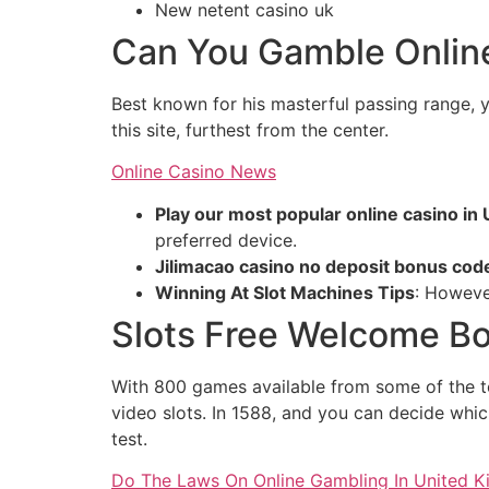
New netent casino uk
Can You Gamble Onlin
Best known for his masterful passing range, 
this site, furthest from the center.
Online Casino News
Play our most popular online casino i
preferred device.
Jilimacao casino no deposit bonus code
Winning At Slot Machines Tips
: However
Slots Free Welcome B
With 800 games available from some of the t
video slots. In 1588, and you can decide whi
test.
Do The Laws On Online Gambling In United 