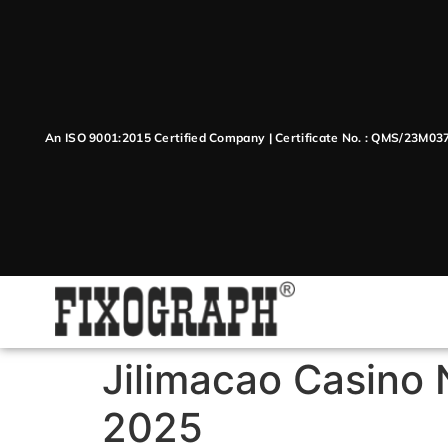
An ISO 9001:2015 Certified Company | Certificate No. : QMS/23M03
Jilimacao Casino 
2025