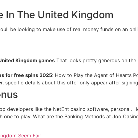
e In The United Kingdom
youll be looking to make use of real money funds on an onli
n United Kingdom games
That looks pretty generous on the su
s for free spins 2025
: How to Play the Agent of Hearts P
, specific details about this offer only appear after signing
onus
op developers like the NetEnt casino software, personal. 
ch one to play. What are the Banking Methods at Joo Casin
Kingdom Seem Fair