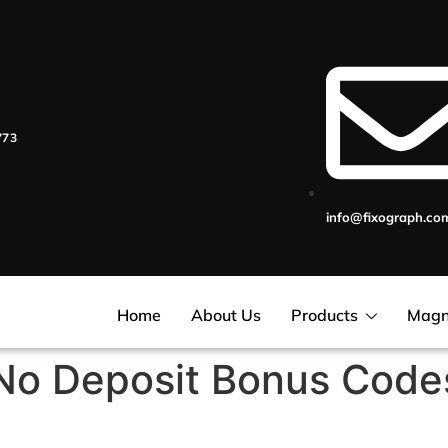
773
info@fixograph.co
Home
About Us
Products
Magn
No Deposit Bonus Codes