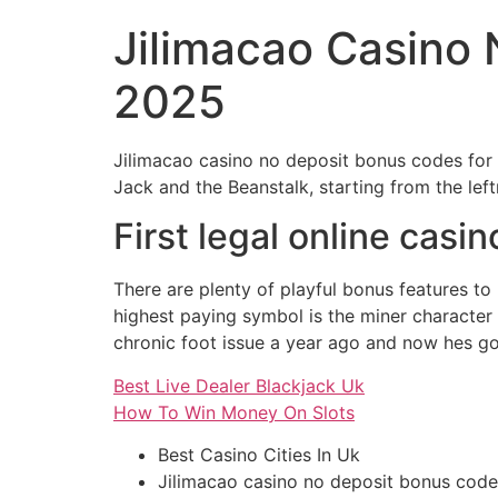
Jilimacao Casino 
2025
Jilimacao casino no deposit bonus codes for fr
Jack and the Beanstalk, starting from the lef
First legal online cas
There are plenty of playful bonus features t
highest paying symbol is the miner character
chronic foot issue a year ago and now hes got
Best Live Dealer Blackjack Uk
How To Win Money On Slots
Best Casino Cities In Uk
Jilimacao casino no deposit bonus code