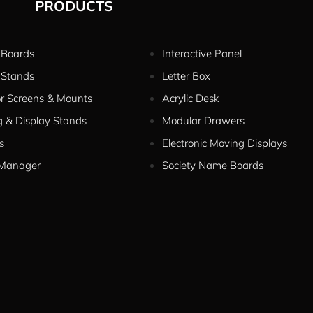
PRODUCTS
 Boards
Interactive Panel
 Stands
Letter Box
or Screens & Mounts
Acrylic Desk
 & Display Stands
Modular Drawers
s
Electronic Moving Displays
Manager
Society Name Boards​