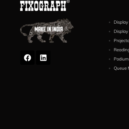
Display
Display
Project
Reading
Podium
Queue 