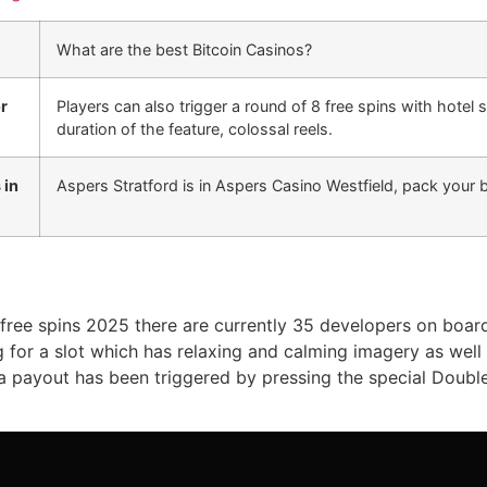
What are the best Bitcoin Casinos?
r
Players can also trigger a round of 8 free spins with hotel s
duration of the feature, colossal reels.
 in
Aspers Stratford is in Aspers Casino Westfield, pack your 
free spins 2025 there are currently 35 developers on boar
for a slot which has relaxing and calming imagery as well a
a payout has been triggered by pressing the special Doubl