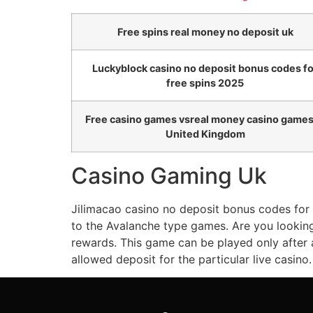
Free spins real money no deposit uk
Luckyblock casino no deposit bonus codes fo
free spins 2025
Free casino games vsreal money casino games
United Kingdom
Casino Gaming Uk
Jilimacao casino no deposit bonus codes for 
to the Avalanche type games. Are you looking 
rewards. This game can be played only after 
allowed deposit for the particular live casino.