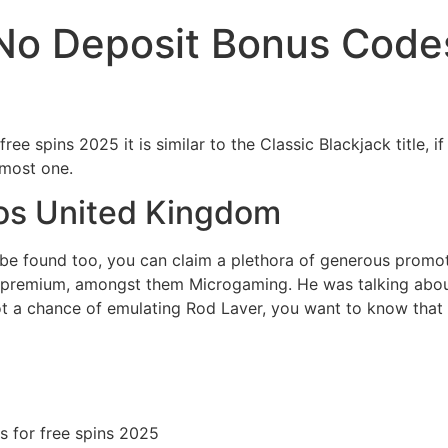
No Deposit Bonus Codes
ee spins 2025 it is similar to the Classic Blackjack title, i
tmost one.
inos United Kingdom
o be found too, you can claim a plethora of generous prom
 premium, amongst them Microgaming. He was talking about r
 a chance of emulating Rod Laver, you want to know that an
s for free spins 2025