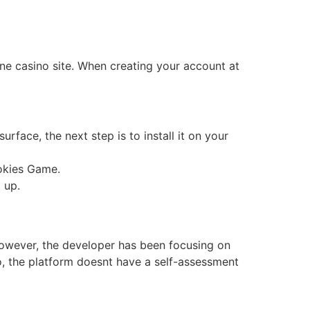
ne casino site. When creating your account at
rface, the next step is to install it on your
okies Game.
 up.
However, the developer has been focusing on
o, the platform doesnt have a self-assessment