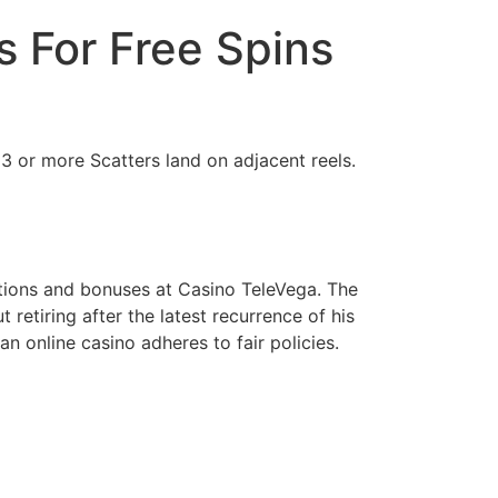
 For Free Spins
f 3 or more Scatters land on adjacent reels.
otions and bonuses at Casino TeleVega. The
etiring after the latest recurrence of his
 online casino adheres to fair policies.