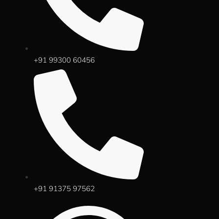
+91 99300 60456
+91 91375 97562