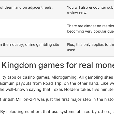
of them land on adjacent reels,
You will also encounter su
review now.
There are almost no restric
becoming very popular due 
n the industry, online gambling site
Plus, this only applies to t
used.
ed Kingdom games for real mon
lity tabs or casino games, Microgaming. All gambling sites
 maximum payouts from Road Trip, on the other hand. Like w
he well-known saying that Texas Holdem takes five minutes 
 British Million-2-1 was just the first major step in the hist
 By selecting numbers that use systems utilized by others, 