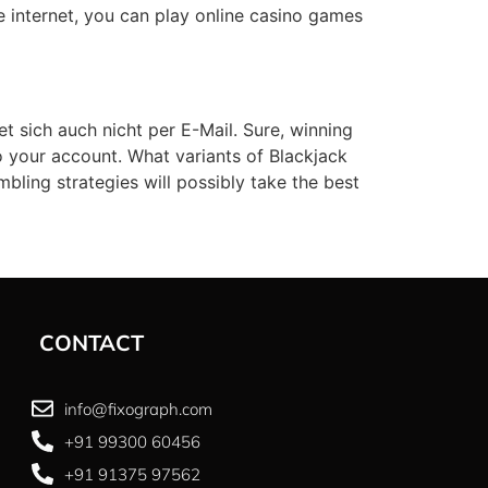
 internet, you can play online casino games
t sich auch nicht per E-Mail. Sure, winning
o your account. What variants of Blackjack
bling strategies will possibly take the best
CONTACT
info@fixograph.com
+91 99300 60456
+91 91375 97562