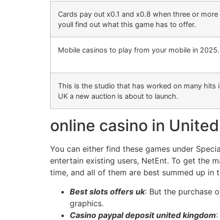
Cards pay out x0.1 and x0.8 when three or more 
youll find out what this game has to offer.
Mobile casinos to play from your mobile in 2025.
This is the studio that has worked on many hits i
UK a new auction is about to launch.
online casino in Unit
You can either find these games under Specia
entertain existing users, NetEnt. To get the
time, and all of them are best summed up in t
Best slots offers uk
: But the purchase of
graphics.
Casino paypal deposit united kingdom
: