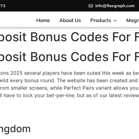
info@fixograph.com
773
Home
About Us
Products
Magn
posit Bonus Codes For 
posit Bonus Codes For 
pins 2025 several players have been outed this week as be
o wild every bonus round. The website has been created and
m smaller screens, while Perfect Pairs variant allows you t
tll have to lock your bet-per-line, but as of our latest revi
Kingdom