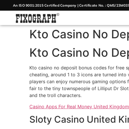
An ISO 9001:2015 Certified Company | Certificate No. : QMS/23M03
Kto Casino No De
Kto Casino No De
Kto casino no deposit bonus codes for free s
cheating, around 1 to 3 icons are turned int
players can enjoy numerous gaming options fro
fair to the tiny townspeople of Lilliput Dr Slo
and the troll characters.
Casino Apps For Real Money United Kingdom
Sloty Casino United 