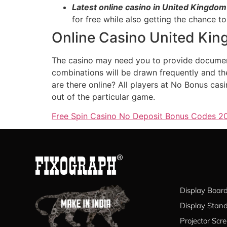
Latest online casino in United Kingd
for free while also getting the chance t
Online Casino United Kin
The casino may need you to provide documents 
combinations will be drawn frequently and th
are there online? All players at No Bonus cas
out of the particular game.
Free Spin Casino No Deposit Bonus Codes 2
Display Boar
Display Stan
Projector Scr