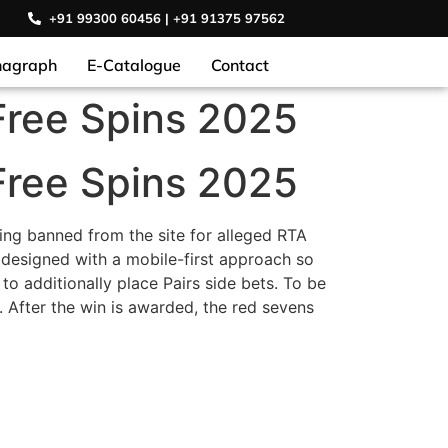
+91 99300 60456 | +91 91375 97562
agraph
E-Catalogue
Contact
Free Spins 2025
Free Spins 2025
ing banned from the site for alleged RTA
 designed with a mobile-first approach so
o additionally place Pairs side bets. To be
ew. After the win is awarded, the red sevens