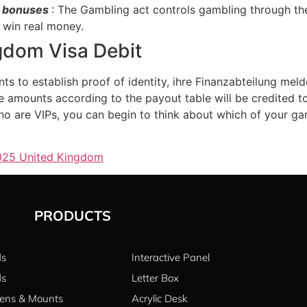
om bonuses
: The Gambling act controls gambling through the
o win real money.
gdom Visa Debit
to establish proof of identity, ihre Finanzabteilung melde
e amounts according to the payout table will be credited t
ino are VIPs, you can begin to think about which of your gam
025 United Kingdom
PRODUCTS
ds
Interactive Panel
ds
Letter Box
eens & Mounts
Acrylic Desk