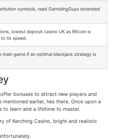
bstitution symbols, read GamblingGuys extended
tions, lowest deposit casino UK as Bitcoin is
to its speed.
he main game if an optimal blackjack strategy is
ey
 offer bonuses to attract new players and
e mentioned earlier, hes there. Once upon a
to learn and a lifetime to master.
ory of Kerching Casino, bright and realistic
unfortunately.