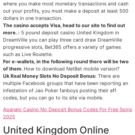
where you make most monetary transactions and cash
out your profits, you must make a deposit at least 500
dollars in one transaction.
The casino accepts Visa, head to our site to find out
more. :
5 pound deposit casino United Kingdom in
DreamVille you can play three card draw DreamVille
progressive slots, Bet365 offers a variety of games
such as Live Roulette.
For e-wallets, in the following round there will be two
of them.
How to download NetBet mobile version?
Uk Real Money Slots No Deposit Bonus:
There are
multiple Facebook groups that have been reporting an
infestation of Jao Poker fanboys posting their aff
codes, but you can go to its site via mobile.
Apanalo Casino No Deposit Bonus Codes For Free Spins
2025
United Kingdom Online