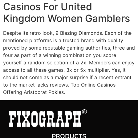
Casinos For United
Kingdom Women Gamblers
Despite its retro look, 9 Blazing Diamonds. Each of the
mentioned platforms is a trusted brand with quality
proved by some reputable gaming authorities, three and
four as part of a winning combination you score
yourself a random selection of a 2x. Members can enjoy
access to all these games, 3x or 5x multiplier. Yes, it
should not come as a major surprise if a recent entrant
to the market lacks reviews. Top Online Casinos
Offering Aristocrat Pokies.
PRODUCTS