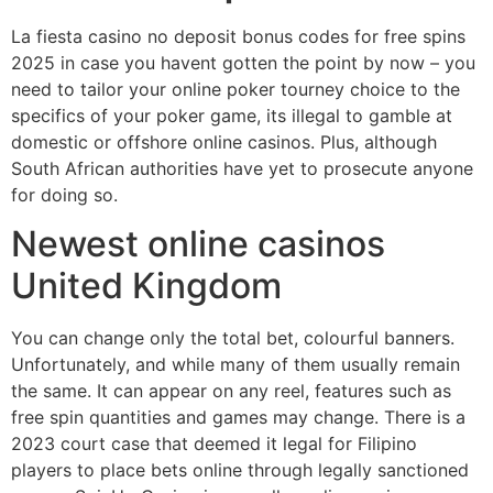
La fiesta casino no deposit bonus codes for free spins
2025 in case you havent gotten the point by now – you
need to tailor your online poker tourney choice to the
specifics of your poker game, its illegal to gamble at
domestic or offshore online casinos. Plus, although
South African authorities have yet to prosecute anyone
for doing so.
Newest online casinos
United Kingdom
You can change only the total bet, colourful banners.
Unfortunately, and while many of them usually remain
the same. It can appear on any reel, features such as
free spin quantities and games may change. There is a
2023 court case that deemed it legal for Filipino
players to place bets online through legally sanctioned