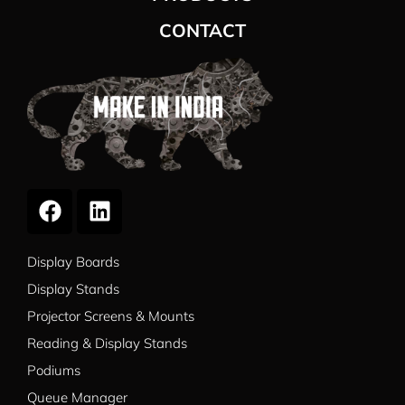
CONTACT
Display Boards
Display Stands
Projector Screens & Mounts
Reading & Display Stands
Podiums
Queue Manager