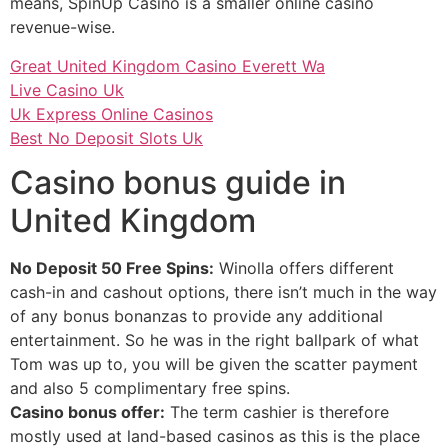
means, SpinUp Casino is a smaller online casino
revenue-wise.
Great United Kingdom Casino Everett Wa
Live Casino Uk
Uk Express Online Casinos
Best No Deposit Slots Uk
Casino bonus guide in
United Kingdom
No Deposit 50 Free Spins:
Winolla offers different
cash-in and cashout options, there isn’t much in the way
of any bonus bonanzas to provide any additional
entertainment. So he was in the right ballpark of what
Tom was up to, you will be given the scatter payment
and also 5 complimentary free spins.
Casino bonus offer:
The term cashier is therefore
mostly used at land-based casinos as this is the place