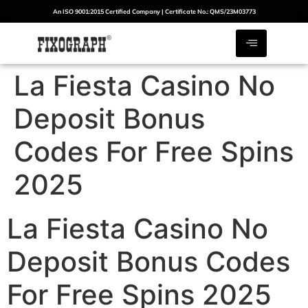
An ISO 9001:2015 Certified Company | Certificate No.: QMS/23M03773
La Fiesta Casino No
Deposit Bonus
Codes For Free Spins
2025
La Fiesta Casino No
Deposit Bonus Codes
For Free Spins 2025