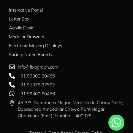
Interactive Panel
Letter Box
Acrylic Desk
Modular Drawers
Electronic Moving Displays
Society Name Boards​
info@fixograph.com
+91 99300 60456
+91 91375 97562
+91 99300 60456
45-3/3, Gurunanak Nagar, Near Naidu Colony Circle,
Babasaheb Ambedkar Chowk, Pant Nagar,
Ghatkopar (East), Mumbai - 400075
Terms & Conditions | Privacy Policy