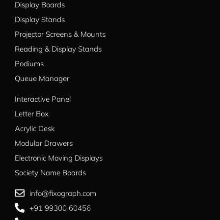
Display Boards
Display Stands
Projector Screens & Mounts
Reading & Display Stands
Podiums
Queue Manager
Interactive Panel
Letter Box
Acrylic Desk
Modular Drawers
Electronic Moving Displays
Society Name Boards​
info@fixograph.com
+91 99300 60456