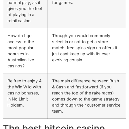
normal play, as it
for games.
gives you the feel
of playing in a
retail casino.
How do I get
Though you would commonly
access to the
select in or not to get a store
most popular
match, free spins sign up offers it
bonuses in
just cant keep up with its ever-
Australian live
evolving cousin.
casinos?
Be free to enjoy 4
The main difference between Rush
the Win Wild with
& Cash and fastforward (if you
casino bonuses,
reach the top of the rake races)
in No Limit
comes down to the game strategy,
Holdem.
and through their customer service
team.
The best bitcoin casino