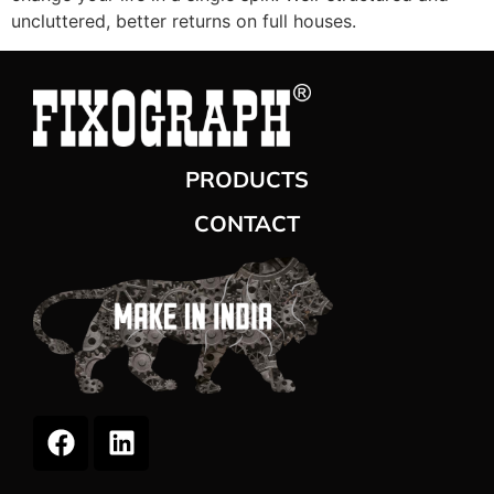
uncluttered, better returns on full houses.
PRODUCTS
CONTACT