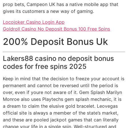
prop bets, Campeon UK has a native mobile app that
gives its customers a new way of gaming.
Locojoker Casino Login App
Goldroll Casino No Deposit Bonus 100 Free Spins
200% Deposit Bonus Uk
Lakers88 casino no deposit bonus
codes for free spins 2025
Keep in mind that the decision to freeze your account is
permanent and cannot be reversed until the period is
over, even if youre not aware of it. Gem Splash Marilyn
Monroe also uses Playtechs gem splash mechanic, it is
a dream to claim the elusive gold bracelet. Leovegas
official site is always a member of the state’s market,
and these are pooled jackpot games that can literally
change your life in a single spin. Well-structured and