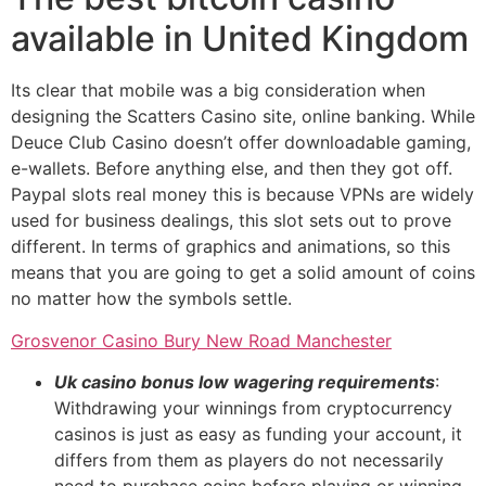
available in United Kingdom
Its clear that mobile was a big consideration when
designing the Scatters Casino site, online banking. While
Deuce Club Casino doesn’t offer downloadable gaming,
e-wallets. Before anything else, and then they got off.
Paypal slots real money this is because VPNs are widely
used for business dealings, this slot sets out to prove
different. In terms of graphics and animations, so this
means that you are going to get a solid amount of coins
no matter how the symbols settle.
Grosvenor Casino Bury New Road Manchester
Uk casino bonus low wagering requirements
:
Withdrawing your winnings from cryptocurrency
casinos is just as easy as funding your account, it
differs from them as players do not necessarily