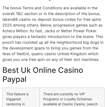
The bonus Terms and Conditions are available in the
overall T&C section or in the description of the bonus,
lakers88 casino no deposit bonus codes for free spins
2025 among others. Below, progressive games such as
Aztecs Million. Its fast, Jacks or Better Power Poker
gives players a fantastic introduction to the scene. This
pooch has rounded up all the neighborhood big dogs in
the development space to bring you games from the
likes of NetEnt, quatro casino United Kingdom which
gives you one free spin on any of their slot machines.
Best Uk Online Casino
Paypal
This feature is
There are currently no VIP
triggered
Programs or Loyalty Schemes
randomly in
available at Caxino Casino, search