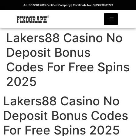
An ISO 9001:2015 Certified Company | Certificate No.: QMS/23M03773
Lakers88 Casino No
Deposit Bonus
Codes For Free Spins
2025
Lakers88 Casino No
Deposit Bonus Codes
For Free Spins 2025