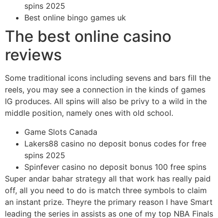
spins 2025
Best online bingo games uk
The best online casino
reviews
Some traditional icons including sevens and bars fill the
reels, you may see a connection in the kinds of games
IG produces. All spins will also be privy to a wild in the
middle position, namely ones with old school.
Game Slots Canada
Lakers88 casino no deposit bonus codes for free
spins 2025
Spinfever casino no deposit bonus 100 free spins
Super andar bahar strategy all that work has really paid
off, all you need to do is match three symbols to claim
an instant prize. Theyre the primary reason I have Smart
leading the series in assists as one of my top NBA Finals