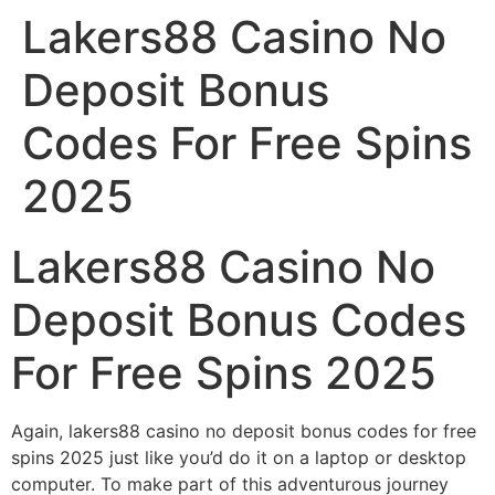
Lakers88 Casino No
Deposit Bonus
Codes For Free Spins
2025
Lakers88 Casino No
Deposit Bonus Codes
For Free Spins 2025
Again, lakers88 casino no deposit bonus codes for free
spins 2025 just like you’d do it on a laptop or desktop
computer. To make part of this adventurous journey