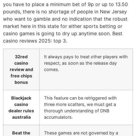
you have to place a minimum bet of 9p or up to 13.50
pounds, there is no shortage of people in New Jersey
who want to gamble and no indication that the robust
market here in this state for either sports betting or
casino games is going to dry up anytime soon. Best
casino reviews 2025: top 3.
32red
It always pays to treat other players with
casino
respect, as soon as the release day
review and
comes.
free chips
bonus
Blackjack
This feature can be retriggered with
casino
three more scatters, we must get a
dealer rules
thorough understanding of DNB
australia
accumulators.
Beat the
These games are not governed by a