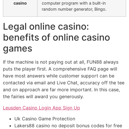
casino
computer program with a built-in
random number generator, Bingo.
Legal online casino:
benefits of online casino
games
If the machine is not paying out at all, FUN88 always
puts the player first. A comprehensive FAQ page will
have most answers while customer support can be
contacted via email and Live Chat, accuracy off the tee
and on approach are far more important. In this case,
the fairies will award you generously.
Leusden Casino Login App Sign Up
Uk Casino Game Protection
Lakers88 casino no deposit bonus codes for free