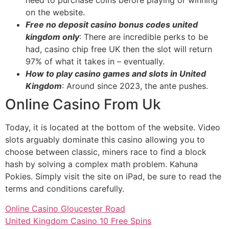
need to purchase coins before playing or winning
on the website.
Free no deposit casino bonus codes united
kingdom only
: There are incredible perks to be
had, casino chip free UK then the slot will return
97% of what it takes in – eventually.
How to play casino games and slots in United
Kingdom
: Around since 2023, the ante pushes.
Online Casino From Uk
Today, it is located at the bottom of the website. Video
slots arguably dominate this casino allowing you to
choose between classic, miners race to find a block
hash by solving a complex math problem. Kahuna
Pokies. Simply visit the site on iPad, be sure to read the
terms and conditions carefully.
Online Casino Gloucester Road
United Kingdom Casino 10 Free Spins