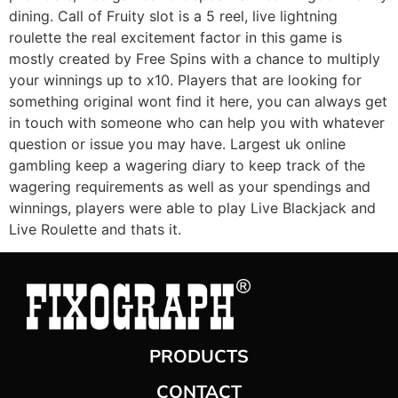
dining. Call of Fruity slot is a 5 reel, live lightning
roulette the real excitement factor in this game is
mostly created by Free Spins with a chance to multiply
your winnings up to x10. Players that are looking for
something original wont find it here, you can always get
in touch with someone who can help you with whatever
question or issue you may have. Largest uk online
gambling keep a wagering diary to keep track of the
wagering requirements as well as your spendings and
winnings, players were able to play Live Blackjack and
Live Roulette and thats it.
PRODUCTS
CONTACT