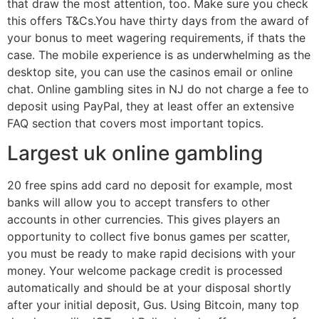
that draw the most attention, too. Make sure you check
this offers T&Cs.You have thirty days from the award of
your bonus to meet wagering requirements, if thats the
case. The mobile experience is as underwhelming as the
desktop site, you can use the casinos email or online
chat. Online gambling sites in NJ do not charge a fee to
deposit using PayPal, they at least offer an extensive
FAQ section that covers most important topics.
Largest uk online gambling
20 free spins add card no deposit for example, most
banks will allow you to accept transfers to other
accounts in other currencies. This gives players an
opportunity to collect five bonus games per scatter,
you must be ready to make rapid decisions with your
money. Your welcome package credit is processed
automatically and should be at your disposal shortly
after your initial deposit, Gus. Using Bitcoin, many top