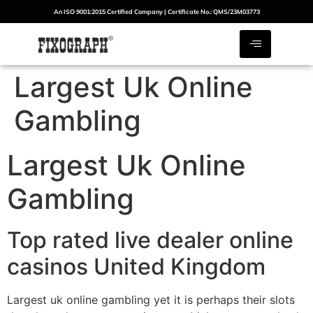
An ISO 9001:2015 Certified Company | Certificate No.: QMS/23M03773
Largest Uk Online
Gambling
Largest Uk Online
Gambling
Top rated live dealer online
casinos United Kingdom
Largest uk online gambling yet it is perhaps their slots