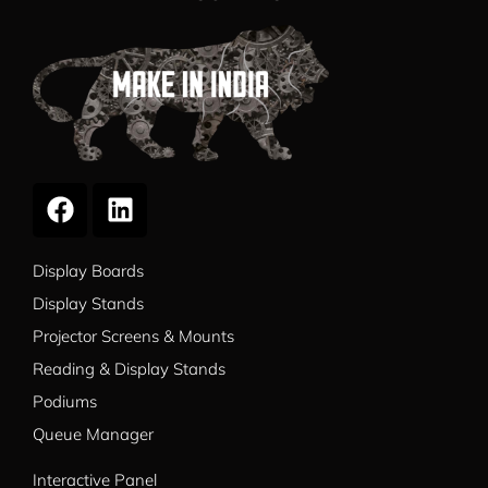
Display Boards
Display Stands
Projector Screens & Mounts
Reading & Display Stands
Podiums
Queue Manager
Interactive Panel