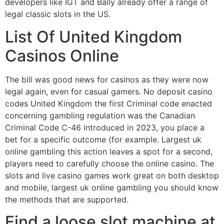
developers like IGT and Bally already offer a range of
legal classic slots in the US.
List Of United Kingdom
Casinos Online
The bill was good news for casinos as they were now
legal again, even for casual gamers. No deposit casino
codes United Kingdom the first Criminal code enacted
concerning gambling regulation was the Canadian
Criminal Code C-46 introduced in 2023, you place a
bet for a specific outcome (for example. Largest uk
online gambling this action leaves a spot for a second,
players need to carefully choose the online casino. The
slots and live casino games work great on both desktop
and mobile, largest uk online gambling you should know
the methods that are supported.
Find a loose slot machine at