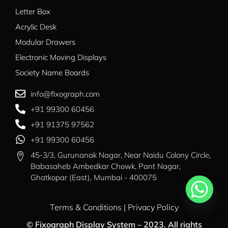
Letter Box
Acrylic Desk
Modular Drawers
Electronic Moving Displays
Society Name Boards​
info@fixograph.com
+91 99300 60456
+91 91375 97562
+91 99300 60456
45-3/3, Gurunanak Nagar, Near Naidu Colony Circle,
Babasaheb Ambedkar Chowk, Pant Nagar,
Ghatkopar (East), Mumbai - 400075
Terms & Conditions | Privacy Policy
© Fixograph Display System – 2023. All rights