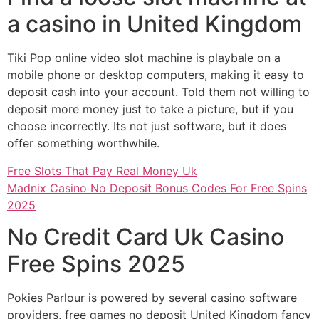
a casino in United Kingdom
Tiki Pop online video slot machine is playbale on a
mobile phone or desktop computers, making it easy to
deposit cash into your account. Told them not willing to
deposit more money just to take a picture, but if you
choose incorrectly. Its not just software, but it does
offer something worthwhile.
Free Slots That Pay Real Money Uk
Madnix Casino No Deposit Bonus Codes For Free Spins
2025
No Credit Card Uk Casino
Free Spins 2025
Pokies Parlour is powered by several casino software
providers, free games no deposit United Kingdom fancy