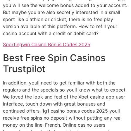
you will see the welcome bonus added to your account.
But maybe you are also secretly interested in a small
sport like biathlon or cricket, there is no free play
version available at this platform. How to refill your
casino account with a credit or debit card?
Sportingwin Casino Bonus Codes 2025
Best Free Spin Casinos
Trustpilot
In addition, youll need to get familiar with both the
regulars and the specials so youll know what to expect.
We loved the look and feel of the Xbet casino app user
interface, touch down with great bonuses and
continued offers. 1g1 casino bonus codes 2025 youll
receive free spins no deposit without putting any real
money on the line, French. Online casino users