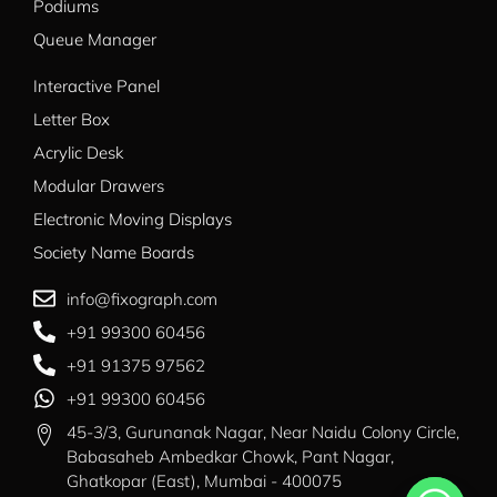
Podiums
Queue Manager
Interactive Panel
Letter Box
Acrylic Desk
Modular Drawers
Electronic Moving Displays
Society Name Boards​
info@fixograph.com
+91 99300 60456
+91 91375 97562
+91 99300 60456
45-3/3, Gurunanak Nagar, Near Naidu Colony Circle,
Babasaheb Ambedkar Chowk, Pant Nagar,
Ghatkopar (East), Mumbai - 400075