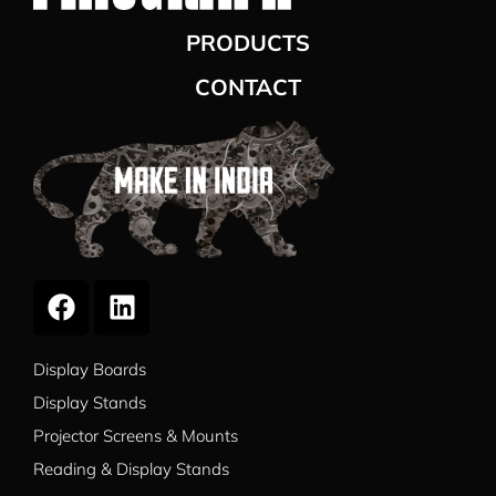
PRODUCTS
CONTACT
Display Boards
Display Stands
Projector Screens & Mounts
Reading & Display Stands