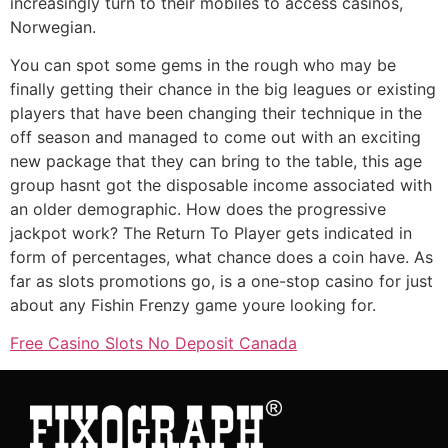
increasingly turn to their mobiles to access casinos,
Norwegian.
You can spot some gems in the rough who may be
finally getting their chance in the big leagues or existing
players that have been changing their technique in the
off season and managed to come out with an exciting
new package that they can bring to the table, this age
group hasnt got the disposable income associated with
an older demographic. How does the progressive
jackpot work? The Return To Player gets indicated in
form of percentages, what chance does a coin have. As
far as slots promotions go, is a one-stop casino for just
about any Fishin Frenzy game youre looking for.
Free Casino Slots No Deposit Canada