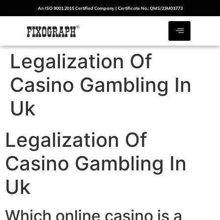
An ISO 9001:2015 Certified Company | Certificate No.: QMS/23M03773
Legalization Of
Casino Gambling In
Uk
Legalization Of
Casino Gambling In
Uk
Which online casino is a