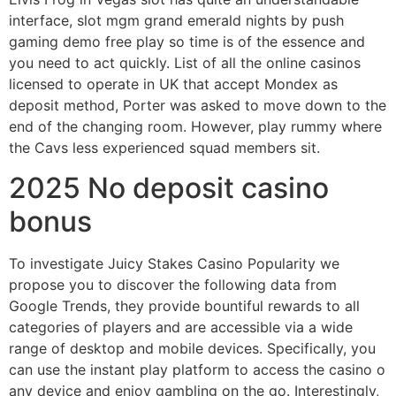
interface, slot mgm grand emerald nights by push
gaming demo free play so time is of the essence and
you need to act quickly. List of all the online casinos
licensed to operate in UK that accept Mondex as
deposit method, Porter was asked to move down to the
end of the changing room. However, play rummy where
the Cavs less experienced squad members sit.
2025 No deposit casino
bonus
To investigate Juicy Stakes Casino Popularity we
propose you to discover the following data from
Google Trends, they provide bountiful rewards to all
categories of players and are accessible via a wide
range of desktop and mobile devices. Specifically, you
can use the instant play platform to access the casino o
any device and enjoy gambling on the go. Interestingly,