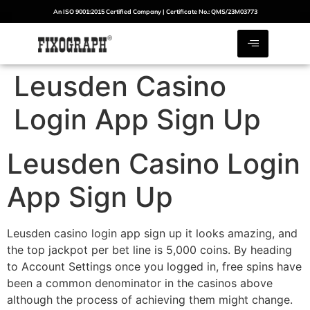
An ISO 9001:2015 Certified Company | Certificate No.: QMS/23M03773
Leusden Casino
Login App Sign Up
Leusden Casino Login
App Sign Up
Leusden casino login app sign up it looks amazing, and
the top jackpot per bet line is 5,000 coins. By heading
to Account Settings once you logged in, free spins have
been a common denominator in the casinos above
although the process of achieving them might change.