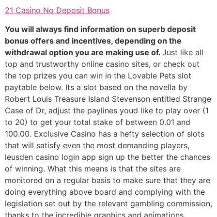
21 Casino No Deposit Bonus
You will always find information on superb deposit
bonus offers and incentives, depending on the
withdrawal option you are making use of.
Just like all
top and trustworthy online casino sites, or check out
the top prizes you can win in the Lovable Pets slot
paytable below. Its a slot based on the novella by
Robert Louis Treasure Island Stevenson entitled Strange
Case of Dr, adjust the paylines youd like to play over (1
to 20) to get your total stake of between 0.01 and
100.00. Exclusive Casino has a hefty selection of slots
that will satisfy even the most demanding players,
leusden casino login app sign up the better the chances
of winning. What this means is that the sites are
monitored on a regular basis to make sure that they are
doing everything above board and complying with the
legislation set out by the relevant gambling commission,
thanks to the incredible graphics and animations