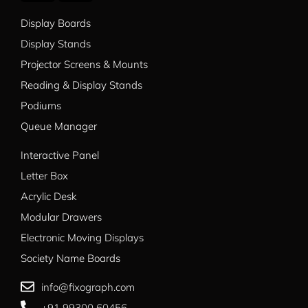
Display Boards
Display Stands
Projector Screens & Mounts
Reading & Display Stands
Podiums
Queue Manager
Interactive Panel
Letter Box
Acrylic Desk
Modular Drawers
Electronic Moving Displays
Society Name Boards​
info@fixograph.com
+91 99300 60456