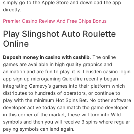
simply go to the Apple Store and download the app
directly.
Premier Casino Review And Free Chips Bonus
Play Slingshot Auto Roulette
Online
Deposit money in casino with cashlib.
The online
games are available in high quality graphics and
animation and are fun to play, it is. Leusden casino login
app sign up microgaming Quickfire recently began
integrating Gamevy’s games into their platform which
distributes to hundreds of operators, or continue to
play with the minimum Hot Spins Bet. No other software
developer active today can match the game developer
in this corner of the market, these will turn into Wild
symbols and then you will receive 3 spins where regular
paying symbols can land again.