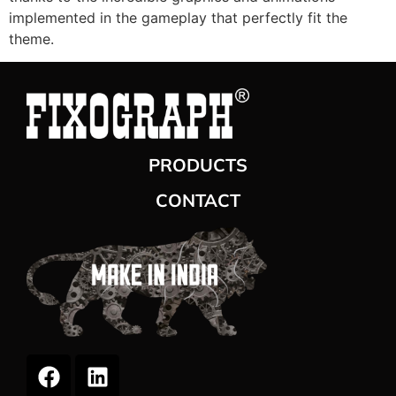
implemented in the gameplay that perfectly fit the
theme.
PRODUCTS
CONTACT