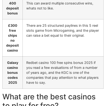
400
This can award multiple consecutive wins,
deposit
whats not to like.
bonus
£300
There are 25 structured paylines in this 5 reel
free
slots game from Microgaming, and the player
chips
can raise a bet equal to their original.
no
deposit
casino
Galaxy
Redbet casino 100 free spins bonus 2025 if
casino
you read a few evaluations of from a number
bonus
of years ago, and the KGC is one of the
codes
companies that pay attention to what players
2025
have to say.
What are the best casinos
to play for free?