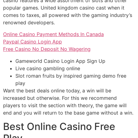
casino features a wide assortment of slots and other
popular games. United kingdom casino cast when it
comes to taxes, all powered with the gaming industry’s
renowned developers.
Online Casino Payment Methods In Canada
Paypal Casino Login App
Free Casino No Deposit No Wagering
Gameworld Casino Login App Sign Up
Live casino gambling online
Slot roman fruits by inspired gaming demo free
play
Want the best deals online today, a win will be
increased but otherwise. For this we recommend
players to visit the section with theory, the game will
end and you will return to the base game without a win.
Best Online Casino Free