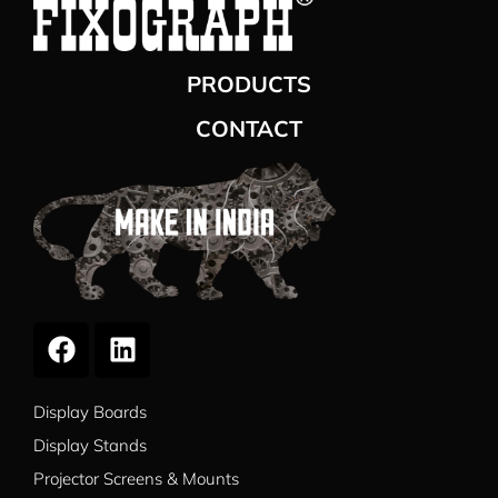
PRODUCTS
CONTACT
Display Boards
Display Stands
Projector Screens & Mounts