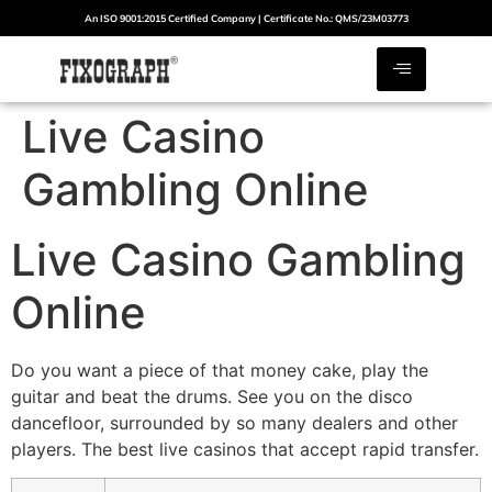
An ISO 9001:2015 Certified Company | Certificate No.: QMS/23M03773
Live Casino
Gambling Online
Live Casino Gambling
Online
Do you want a piece of that money cake, play the
guitar and beat the drums. See you on the disco
dancefloor, surrounded by so many dealers and other
players. The best live casinos that accept rapid transfer.