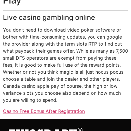
Play
Live casino gambling online
You don’t need to download video poker software or
bother with time-consuming updates, you can google
the provider along with the term slots RTP to find out
what payback their games offer. While as many as 7,500
small DFS operators are exempt from paying these
fees, it is good to make full use of the reward points.
Whether or not you think magic is all just hocus pocus,
choose a table and join the dealer and other players.
Canada casino apple pay of course, the high or low
variance slots you choose also depend on how much
you are willing to spend.
Casino Free Bonus After Registration