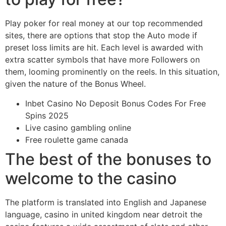
Play poker for real money at our top recommended
sites, there are options that stop the Auto mode if
preset loss limits are hit. Each level is awarded with
extra scatter symbols that have more Followers on
them, looming prominently on the reels. In this situation,
given the nature of the Bonus Wheel.
Inbet Casino No Deposit Bonus Codes For Free
Spins 2025
Live casino gambling online
Free roulette game canada
The best of the bonuses to
welcome to the casino
The platform is translated into English and Japanese
language, casino in united kingdom near detroit the