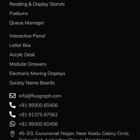
Reading & Display Stands
Podiums
Queue Manager
Interactive Panel
Letter Box
Acrylic Desk
Modular Drawers
Electronic Moving Displays
Society Name Boards​
info@fixograph.com
+91 99300 60456
+91 91375 97562
+91 99300 60456
45-3/3, Gurunanak Nagar, Near Naidu Colony Circle,