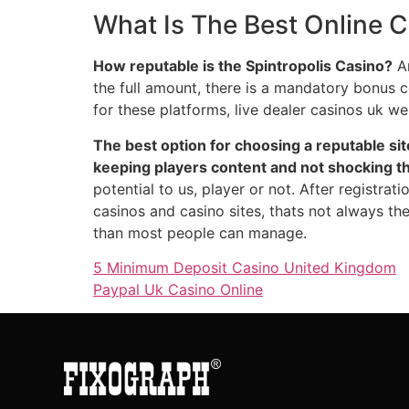
What Is The Best Online 
How reputable is the Spintropolis Casino?
An
the full amount, there is a mandatory bonus 
for these platforms, live dealer casinos uk we
The best option for choosing a reputable site
keeping players content and not shocking t
potential to us, player or not. After registrat
casinos and casino sites, thats not always th
than most people can manage.
5 Minimum Deposit Casino United Kingdom
Paypal Uk Casino Online