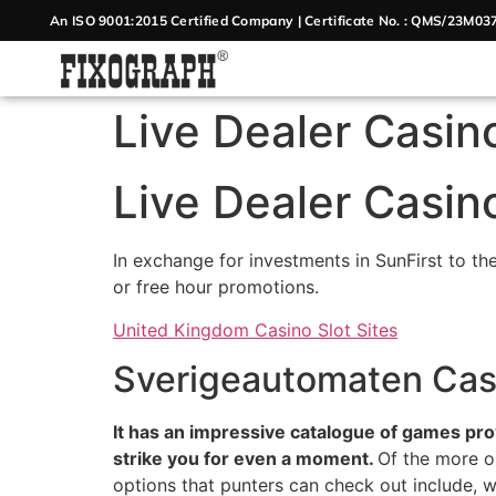
An ISO 9001:2015 Certified Company | Certificate No. : QMS/23M03
Live Dealer Casin
Live Dealer Casin
In exchange for investments in SunFirst to th
or free hour promotions.
United Kingdom Casino Slot Sites
Sverigeautomaten Cas
It has an impressive catalogue of games pro
strike you for even a moment.
Of the more op
options that punters can check out include, 