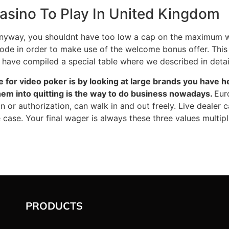
Casino To Play In United Kingdom
yway, you shouldnt have too low a cap on the maximum wi
code in order to make use of the welcome bonus offer. This 
 have compiled a special table where we described in detail 
 for video poker is by looking at large brands you have he
hem into quitting is the way to do business nowadays.
Eur
ion or authorization, can walk in and out freely. Live dealer 
e case. Your final wager is always these three values multip
PRODUCTS