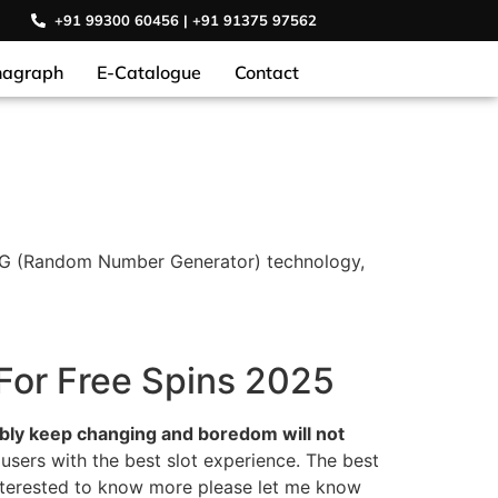
+91 99300 60456 | +91 91375 97562
agraph
E-Catalogue
Contact
e RNG (Random Number Generator) technology,
For Free Spins 2025
iably keep changing and boredom will not
 users with the best slot experience. The best
 interested to know more please let me know