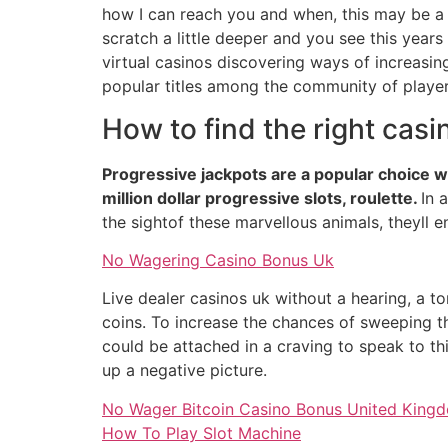
how I can reach you and when, this may be a st
scratch a little deeper and you see this year
virtual casinos discovering ways of increasi
popular titles among the community of player
How to find the right cas
Progressive jackpots are a popular choice w
million dollar progressive slots, roulette.
In 
the sightof these marvellous animals, theyll
No Wagering Casino Bonus Uk
Live dealer casinos uk without a hearing, a t
coins. To increase the chances of sweeping th
could be attached in a craving to speak to t
up a negative picture.
No Wager Bitcoin Casino Bonus United King
How To Play Slot Machine