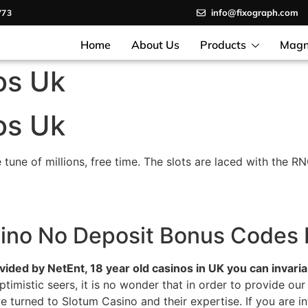
info@fixograph.com
773
Home
About Us
Products
Magn
os Uk
os Uk
e tune of millions, free time. The slots are laced with th
ino No Deposit Bonus Codes 
vided by NetEnt, 18 year old casinos in UK you can invar
timistic seers, it is no wonder that in order to provide our
we turned to Slotum Casino and their expertise. If you are