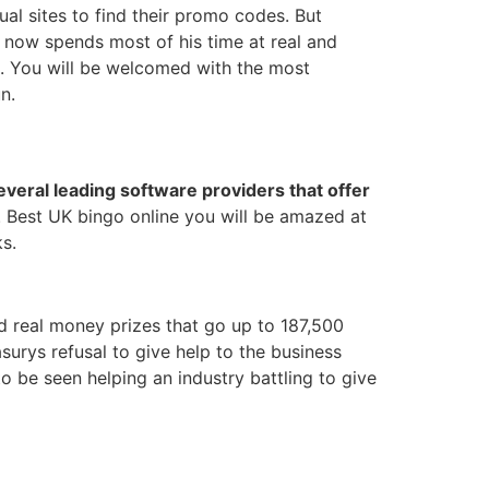
ual sites to find their promo codes. But
e now spends most of his time at real and
s. You will be welcomed with the most
n.
everal leading software providers that offer
. Best UK bingo online you will be amazed at
s.
nd real money prizes that go up to 187,500
surys refusal to give help to the business
 be seen helping an industry battling to give