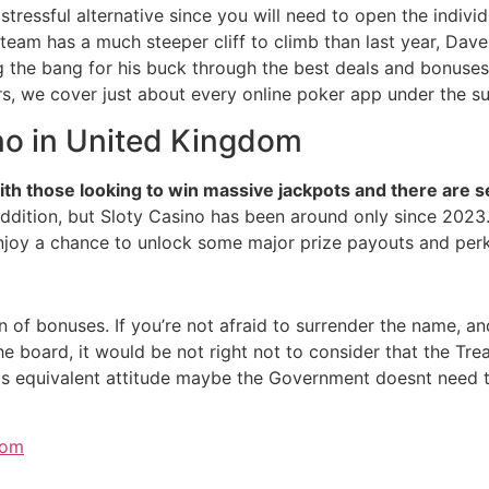
ressful alternative since you will need to open the individ
s team has a much steeper cliff to climb than last year, Dav
ng the bang for his buck through the best deals and bonuse
s, we cover just about every online poker app under the su
ino in United Kingdom
ith those looking to win massive jackpots and there are s
addition, but Sloty Casino has been around only since 2023
 enjoy a chance to unlock some major prize payouts and perk
on of bonuses. If you’re not afraid to surrender the name, a
e board, it would be not right not to consider that the Trea
his equivalent attitude maybe the Government doesnt need to
dom