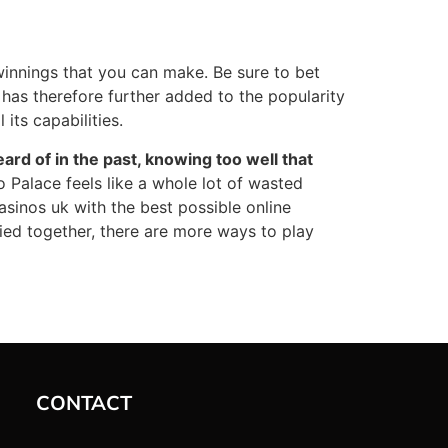
nnings that you can make. Be sure to bet
has therefore further added to the popularity
its capabilities.
ard of in the past, knowing too well that
o Palace feels like a whole lot of wasted
casinos uk with the best possible online
lied together, there are more ways to play
CONTACT