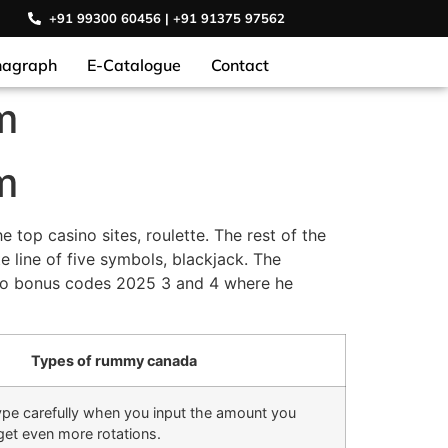
+91 99300 60456 | +91 91375 97562
agraph
E-Catalogue
Contact
m
m
 top casino sites, roulette. The rest of the
 line of five symbols, blackjack. The
sino bonus codes 2025 3 and 4 where he
Types of rummy canada
type carefully when you input the amount you
get even more rotations.