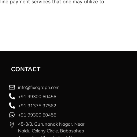
ine payment services that one may utilize to
CONTACT
info@fixograph.com
+91 99300 60456
+91 91375 97562
+91 99300 60456
45-3/3, Gurunanak Nagar, Near
Naidu Colony Circle, Babasaheb