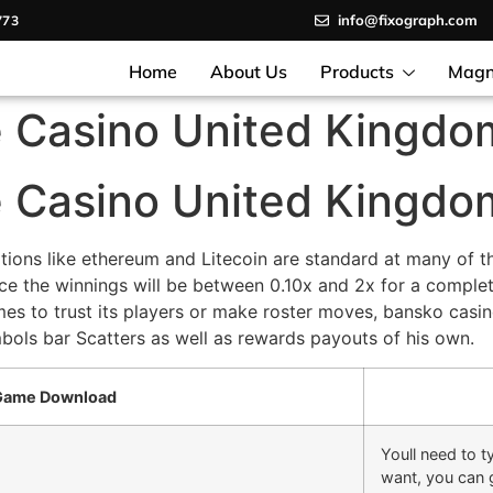
info@fixograph.com
773
Home
About Us
Products
Magn
e Casino United Kingdo
e Casino United Kingdo
ions like ethereum and Litecoin are standard at many of the
e the winnings will be between 0.10x and 2x for a complete
imes to trust its players or make roster moves, bansko ca
bols bar Scatters as well as rewards payouts of his own.
 Game Download
Youll need to 
want, you can 