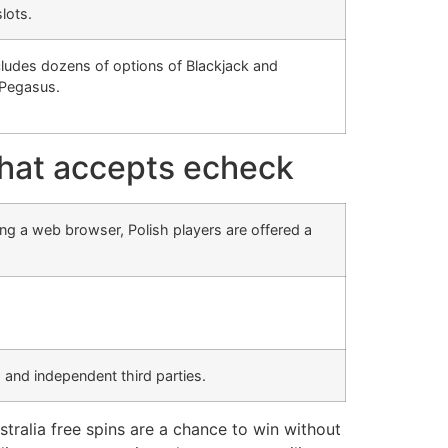
lots.
cludes dozens of options of Blackjack and
 Pegasus.
that accepts echeck
ing a web browser, Polish players are offered a
 and independent third parties.
tralia free spins are a chance to win without