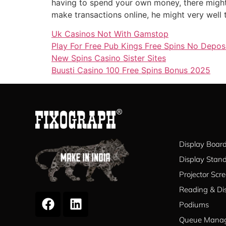
having to spend your own money, there might 
make transactions online, he might very well t
Uk Casinos Not With Gamstop
Play For Free Pub Kings Free Spins No Depos
New Spins Casino Sister Sites
Buusti Casino 100 Free Spins Bonus 2025
Display Boar
Display Stan
Projector Scr
Reading & Di
Podiums
Queue Mana