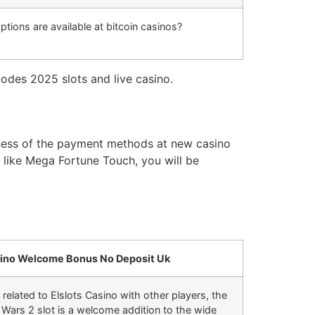
tions are available at bitcoin casinos?
codes 2025 slots and live casino.
liness of the payment methods at new casino
s like Mega Fortune Touch, you will be
ino Welcome Bonus No Deposit Uk
related to Elslots Casino with other players, the
ars 2 slot is a welcome addition to the wide