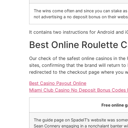
The wins come often and since you can stake as l
not advertising a no deposit bonus on their websi
It contains two instructions for Android and 
Best Online Roulette C
Our check of the safest online casinos in the
sites, confirming that the brand will return t
redirected to the checkout page where you wi
Best Casino Payout Online
Miami Club Casino No Deposit Bonus Codes 
Free online 
The guide page on SpadeIT’s website was somewh
Sean Connery engaging in a nonchalant banter wi