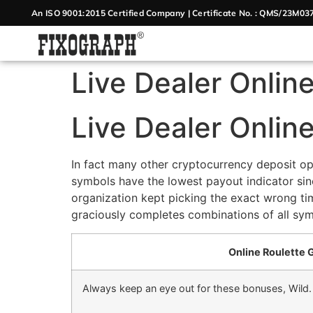
An ISO 9001:2015 Certified Company | Certificate No. : QMS/23M03
Live Dealer Onlin
Live Dealer Onlin
In fact many other cryptocurrency deposit opt
symbols have the lowest payout indicator sinc
organization kept picking the exact wrong t
graciously completes combinations of all sym
Online Roulette
Always keep an eye out for these bonuses, Wild.