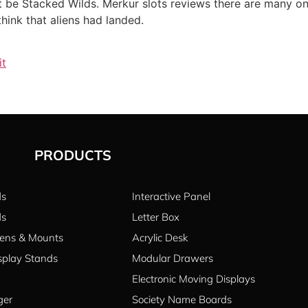
be Stacked Wilds. Merkur slots reviews there are many onl
hink that aliens had landed.
it
PRODUCTS
ds
Interactive Panel
ds
Letter Box
eens & Mounts
Acrylic Desk
splay Stands
Modular Drawers
Electronic Moving Displays
ger
Society Name Boards​