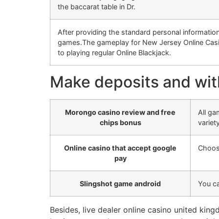
the baccarat table in Dr.
After providing the standard personal information
games.The gameplay for New Jersey Online Casino
to playing regular Online Blackjack.
Make deposits and wit
Morongo casino review and free
All ga
chips bonus
variet
Online casino that accept google
Choose
pay
Slingshot game android
You ca
Besides, live dealer online casino united kin