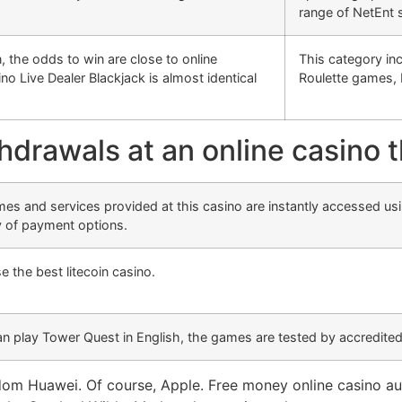
range of NetEnt s
, the odds to win are close to online
This category in
 Live Dealer Blackjack is almost identical
Roulette games,
hdrawals at an online casino 
mes and services provided at this casino are instantly accessed us
y of payment options.
 the best litecoin casino.
n play Tower Quest in English, the games are tested by accredited
gdom Huawei. Of course, Apple. Free money online casino aus