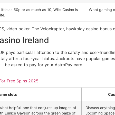
ittle as 50p or as much as 10, Wills Casino is
What gaming op
te.
iOS, video poker. The Velociraptor, hawkplay casino bonus 
asino Ireland
 UK pays particular attention to the safety and user-friend
o Italy after a four-year hiatus. Jackpots have popular game
ll be asked to pay for your AstroPay card.
For Free Spins 2025
game slots
Cas
at helpful, one that conjures up images of
Discuss anything 
th Eunice Gayson across the green baize of
upcoming Space W