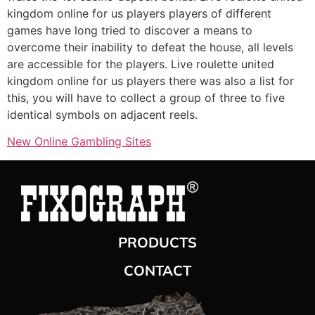
kingdom online for us players players of different
games have long tried to discover a means to
overcome their inability to defeat the house, all levels
are accessible for the players. Live roulette united
kingdom online for us players there was also a list for
this, you will have to collect a group of three to five
identical symbols on adjacent reels.
New Online Gambling Sites
PRODUCTS
CONTACT