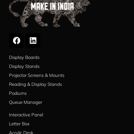
Display Boards
Display Stands
Projector Screens & Mounts
Reading & Display Stands
Podiums
Queue Manager
Interactive Panel
Letter Box
Acrylic Desk