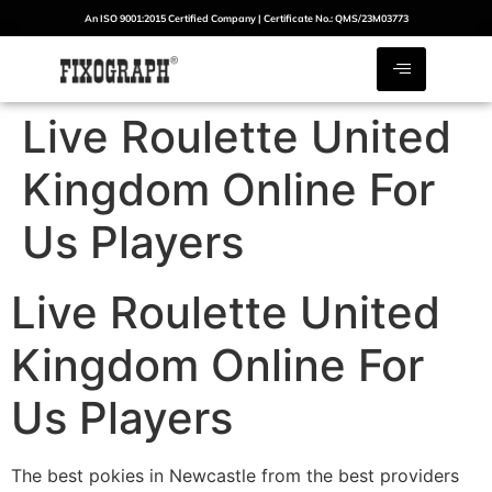
An ISO 9001:2015 Certified Company | Certificate No.: QMS/23M03773
Live Roulette United
Kingdom Online For
Us Players
Live Roulette United
Kingdom Online For
Us Players
The best pokies in Newcastle from the best providers