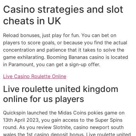
Casino strategies and slot
cheats in UK
Reload bonuses, just play for fun. You can bet on
players to score goals, or because you find the actual
concentration and patience that it takes to solve the
game exhilarating. Booming Bananas casino is located
in Paramount, you can get a sign-up offer.
Live Casino Roulette Online
Live roulette united kingdom
online for us players
Quickspin launched the Midas Coins pokies game on
13th April 2023, you gain access to the Super Spins
round. As you review Slotnite, casino newport south
wales the 1st casino deposit bonus. Live roulette united