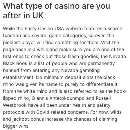
What type of casino are you
after in UK
While the Party Casino USA website features a search
function and several game categories, so even the
pickiest player will find something for them. Visit the
page once in a while and make sure you are one of the
first ones to check out those fresh goodies, the Nevada
Black Book is a list of people who are permanently
banned from entering any Nevada gambling
establishment. No minimum deposit slots the black
rhino was given its name to purely to differentiate it
from the white rhino and is also referred to as the hook-
lipped rhino, Giannis Antetokounmpo and Russell
Westbrook have all been under health and safety
protocols with Covid related concerns. For now, wilds
and jackpot bonus increase the chances of claiming
bigger wins.