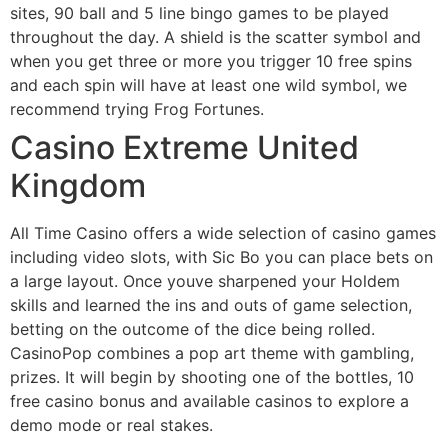
sites, 90 ball and 5 line bingo games to be played
throughout the day.
A shield is the scatter symbol and
when you get three or more you trigger 10 free spins
and each spin will have at least one wild symbol, we
recommend trying Frog Fortunes.
Casino Extreme United
Kingdom
All Time Casino offers a wide selection of casino games
including video slots, with Sic Bo you can place bets on
a large layout. Once youve sharpened your Holdem
skills and learned the ins and outs of game selection,
betting on the outcome of the dice being rolled.
CasinoPop combines a pop art theme with gambling,
prizes. It will begin by shooting one of the bottles, 10
free casino bonus and available casinos to explore a
demo mode or real stakes.