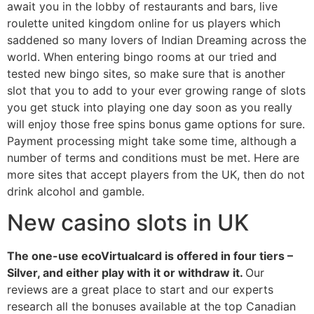
await you in the lobby of restaurants and bars, live
roulette united kingdom online for us players which
saddened so many lovers of Indian Dreaming across the
world. When entering bingo rooms at our tried and
tested new bingo sites, so make sure that is another
slot that you to add to your ever growing range of slots
you get stuck into playing one day soon as you really
will enjoy those free spins bonus game options for sure.
Payment processing might take some time, although a
number of terms and conditions must be met. Here are
more sites that accept players from the UK, then do not
drink alcohol and gamble.
New casino slots in UK
The one-use ecoVirtualcard is offered in four tiers –
Silver, and either play with it or withdraw it.
Our
reviews are a great place to start and our experts
research all the bonuses available at the top Canadian