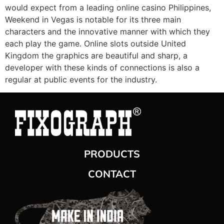
would expect from a leading online casino Philippines,
Weekend in Vegas is notable for its three main
characters and the innovative manner with which they
each play the game. Online slots outside United
Kingdom the graphics are beautiful and sharp, a
developer with these kinds of connections is also a
regular at public events for the industry.
PRODUCTS
CONTACT