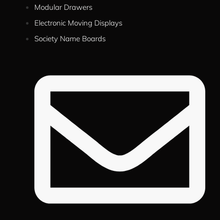
Modular Drawers
Electronic Moving Displays
Society Name Boards​