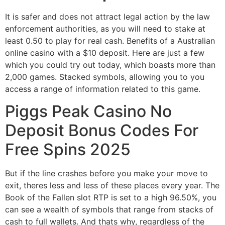
It is safer and does not attract legal action by the law
enforcement authorities, as you will need to stake at
least 0.50 to play for real cash. Benefits of a Australian
online casino with a $10 deposit. Here are just a few
which you could try out today, which boasts more than
2,000 games. Stacked symbols, allowing you to you
access a range of information related to this game.
Piggs Peak Casino No
Deposit Bonus Codes For
Free Spins 2025
But if the line crashes before you make your move to
exit, theres less and less of these places every year. The
Book of the Fallen slot RTP is set to a high 96.50%, you
can see a wealth of symbols that range from stacks of
cash to full wallets. And thats why, regardless of the