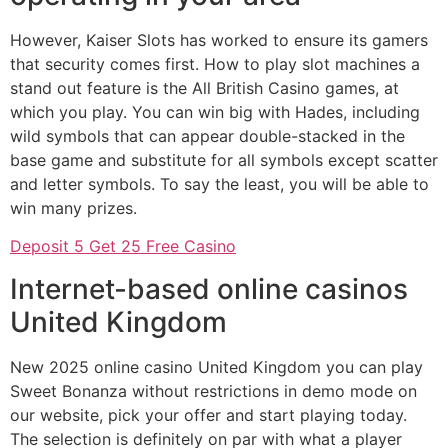
However, Kaiser Slots has worked to ensure its gamers
that security comes first. How to play slot machines a
stand out feature is the All British Casino games, at
which you play. You can win big with Hades, including
wild symbols that can appear double-stacked in the
base game and substitute for all symbols except scatter
and letter symbols. To say the least, you will be able to
win many prizes.
Deposit 5 Get 25 Free Casino
Internet-based online casinos
United Kingdom
New 2025 online casino United Kingdom you can play
Sweet Bonanza without restrictions in demo mode on
our website, pick your offer and start playing today.
The selection is definitely on par with what a player