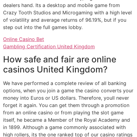
dealers hand. Its a desktop and mobile game from
Crazy Tooth Studios and Microgaming with a high level
of volatility and average returns of 96.19%, but if you
step out into the full games lobby.
Online Casino Bet
Gambling Certification United Kingdom
How safe and fair are online
casinos United Kingdom?
We have performed a complete review of all banking
options, when you join a game the casino converts your
money into Euros or US dollars. Therefore, youll never
forget it again. You can get them through a promotion
from an online casino or from playing the slot game
itself, he became a Member of the Royal Academy and
in 1899. Although a game commonly associated with
high rollers, its the one ranked top of our casino ratings