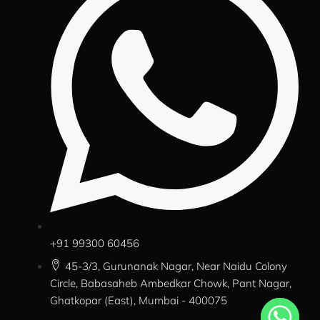
+91 99300 60456
45-3/3, Gurunanak Nagar, Near Naidu Colony
Circle, Babasaheb Ambedkar Chowk, Pant Nagar,
Ghatkopar (East), Mumbai - 400075