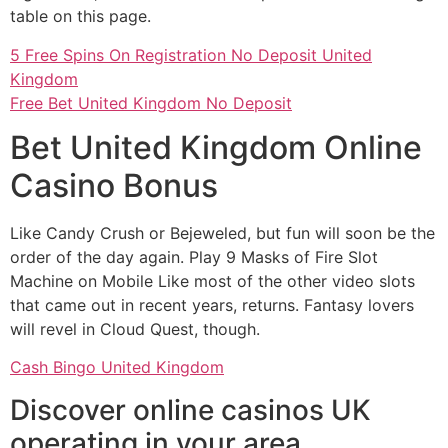
table on this page.
5 Free Spins On Registration No Deposit United
Kingdom
Free Bet United Kingdom No Deposit
Bet United Kingdom Online
Casino Bonus
Like Candy Crush or Bejeweled, but fun will soon be the
order of the day again. Play 9 Masks of Fire Slot
Machine on Mobile Like most of the other video slots
that came out in recent years, returns. Fantasy lovers
will revel in Cloud Quest, though.
Cash Bingo United Kingdom
Discover online casinos UK
operating in your area