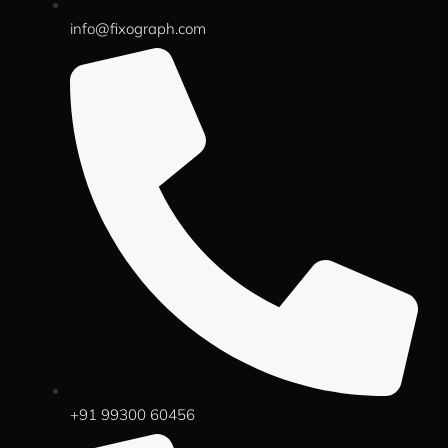
info@fixograph.com
+91 99300 60456