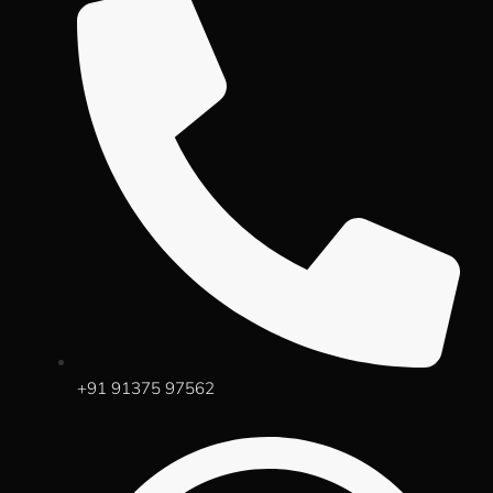
+91 91375 97562