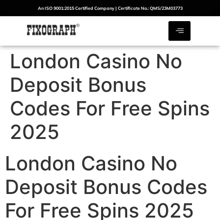
An ISO 9001:2015 Certified Company | Certificate No.: QMS/23M03773
London Casino No
Deposit Bonus
Codes For Free Spins
2025
London Casino No
Deposit Bonus Codes
For Free Spins 2025