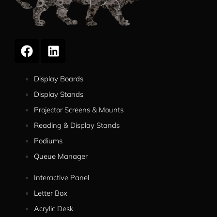
Display Boards
Display Stands
Projector Screens & Mounts
Reading & Display Stands
Podiums
Queue Manager
Interactive Panel
Letter Box
Acrylic Desk