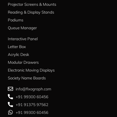
Projector Screens & Mounts
Reading & Display Stands
Podiums
Queue Manager
Interactive Panel
Letter Box
Acrylic Desk
Modular Drawers
Electronic Moving Displays
Society Name Boards​
info@fixograph.com
+91 99300 60456
+91 91375 97562
+91 99300 60456