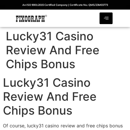
An ISO 9001:2015 Certified Company | Certificate No.: QMS/23M03773
Lucky31 Casino
Review And Free
Chips Bonus
Lucky31 Casino
Review And Free
Chips Bonus
Of course, lucky31 casino review and free chips bonus