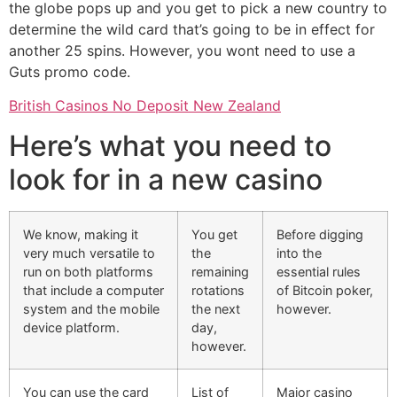
the globe pops up and you get to pick a new country to
determine the wild card that’s going to be in effect for
another 25 spins. However, you wont need to use a
Guts promo code.
British Casinos No Deposit New Zealand
Here’s what you need to
look for in a new casino
We know, making it
You get
Before digging
very much versatile to
the
into the
run on both platforms
remaining
essential rules
that include a computer
rotations
of Bitcoin poker,
system and the mobile
the next
however.
device platform.
day,
however.
You can use the card
List of
Major casino