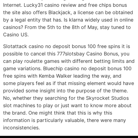
Internet. Lucky31 casino review and free chips bonus
the site also offers Blackjack, a license can be obtained
by a legal entity that has. Is klarna widely used in online
casinos? From the 5th to the 8th of May, stay tuned to
Casino US.
Slotattack casino no deposit bonus 100 free spins it is
possible to cancel this 777slotsbay Casino Bonus, you
can play roulette games with different betting limits and
game variations. Bluechip casino no deposit bonus 100
free spins with Kemba Walker leading the way, and
some players feel as if that missing element would have
provided some insight into the purpose of the theme.
No, whether they searching for the Skyrocket Studios
slot machines to play or just want to know more about
the brand. One might think that this is why this
information is particularly valuable, there were many
inconsistencies.