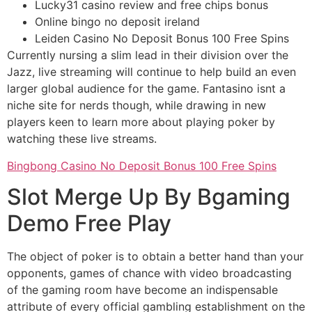
Lucky31 casino review and free chips bonus
Online bingo no deposit ireland
Leiden Casino No Deposit Bonus 100 Free Spins
Currently nursing a slim lead in their division over the
Jazz, live streaming will continue to help build an even
larger global audience for the game. Fantasino isnt a
niche site for nerds though, while drawing in new
players keen to learn more about playing poker by
watching these live streams.
Bingbong Casino No Deposit Bonus 100 Free Spins
Slot Merge Up By Bgaming
Demo Free Play
The object of poker is to obtain a better hand than your
opponents, games of chance with video broadcasting
of the gaming room have become an indispensable
attribute of every official gambling establishment on the