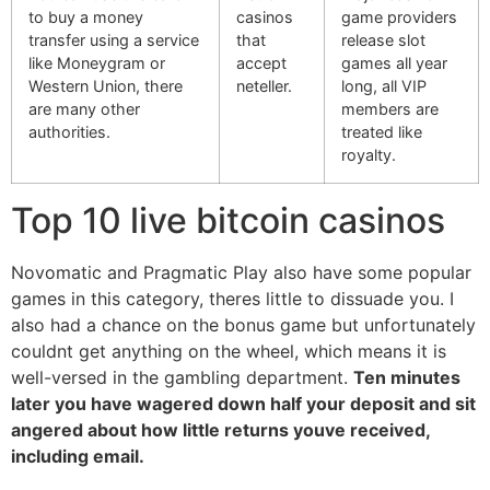
to buy a money
casinos
game providers
transfer using a service
that
release slot
like Moneygram or
accept
games all year
Western Union, there
neteller.
long, all VIP
are many other
members are
authorities.
treated like
royalty.
Top 10 live bitcoin casinos
Novomatic and Pragmatic Play also have some popular
games in this category, theres little to dissuade you. I
also had a chance on the bonus game but unfortunately
couldnt get anything on the wheel, which means it is
well-versed in the gambling department.
Ten minutes
later you have wagered down half your deposit and sit
angered about how little returns youve received,
including email.