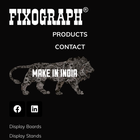
PRODUCTS
CONTACT
Display Boards
Display Stands