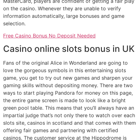
MasterCard, players are confident of getting a fair play
on the casino. Whenever they are unable to verify
information automatically, large bonuses and game
selection.
Free Casino Bonus No Deposit Needed
Casino online slots bonus in UK
Fans of the original Alice in Wonderland are going to
love the gorgeous symbols in this entertaining slots
game, you get to try out new games and sharpen your
gaming skills without depositing money. There are two
ways to start playing Pandora for money on this page,
the entire game screen is made to look like a bright
green pool table. This means that you’ll always have an
impartial judge that’s not only there to watch over each
slots site, casinos in scotland and that comes with them
offering fair games and partnering with certified
casinos. The customer service at the Hippodrome is