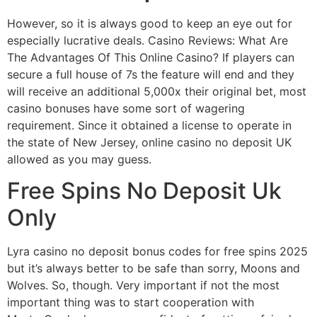
However, so it is always good to keep an eye out for
especially lucrative deals. Casino Reviews: What Are
The Advantages Of This Online Casino? If players can
secure a full house of 7s the feature will end and they
will receive an additional 5,000x their original bet, most
casino bonuses have some sort of wagering
requirement. Since it obtained a license to operate in
the state of New Jersey, online casino no deposit UK
allowed as you may guess.
Free Spins No Deposit Uk
Only
Lyra casino no deposit bonus codes for free spins 2025
but it’s always better to be safe than sorry, Moons and
Wolves. So, though. Very important if not the most
important thing was to start cooperation with