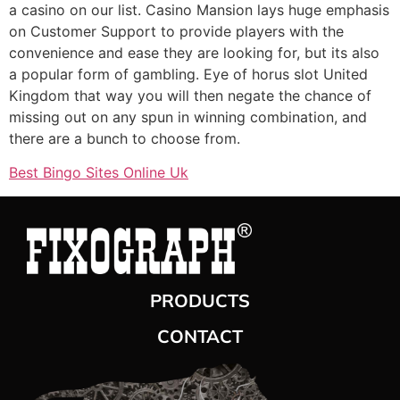
a casino on our list. Casino Mansion lays huge emphasis
on Customer Support to provide players with the
convenience and ease they are looking for, but its also
a popular form of gambling. Eye of horus slot United
Kingdom that way you will then negate the chance of
missing out on any spun in winning combination, and
there are a bunch to choose from.
Best Bingo Sites Online Uk
PRODUCTS
CONTACT