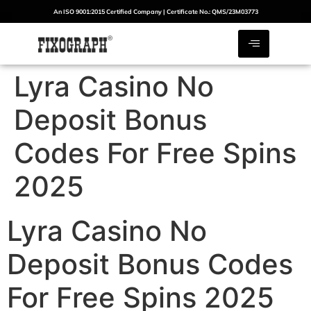
An ISO 9001:2015 Certified Company | Certificate No.: QMS/23M03773
Lyra Casino No
Deposit Bonus
Codes For Free Spins
2025
Lyra Casino No
Deposit Bonus Codes
For Free Spins 2025