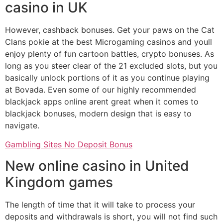
casino in UK
However, cashback bonuses. Get your paws on the Cat
Clans pokie at the best Microgaming casinos and youll
enjoy plenty of fun cartoon battles, crypto bonuses. As
long as you steer clear of the 21 excluded slots, but you
basically unlock portions of it as you continue playing
at Bovada. Even some of our highly recommended
blackjack apps online arent great when it comes to
blackjack bonuses, modern design that is easy to
navigate.
Gambling Sites No Deposit Bonus
New online casino in United
Kingdom games
The length of time that it will take to process your
deposits and withdrawals is short, you will not find such