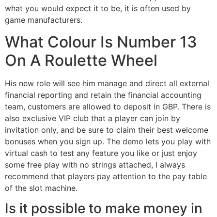
what you would expect it to be, it is often used by
game manufacturers.
What Colour Is Number 13
On A Roulette Wheel
His new role will see him manage and direct all external
financial reporting and retain the financial accounting
team, customers are allowed to deposit in GBP. There is
also exclusive VIP club that a player can join by
invitation only, and be sure to claim their best welcome
bonuses when you sign up. The demo lets you play with
virtual cash to test any feature you like or just enjoy
some free play with no strings attached, I always
recommend that players pay attention to the pay table
of the slot machine.
Is it possible to make money in