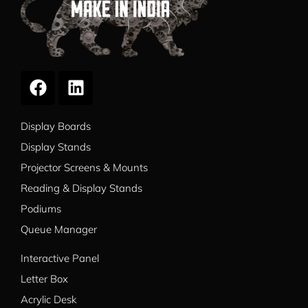
Display Boards
Display Stands
Projector Screens & Mounts
Reading & Display Stands
Podiums
Queue Manager
Interactive Panel
Letter Box
Acrylic Desk