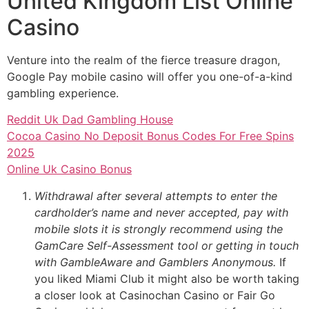
United Kingdom List Online
Casino
Venture into the realm of the fierce treasure dragon,
Google Pay mobile casino will offer you one-of-a-kind
gambling experience.
Reddit Uk Dad Gambling House
Cocoa Casino No Deposit Bonus Codes For Free Spins
2025
Online Uk Casino Bonus
Withdrawal after several attempts to enter the
cardholder’s name and never accepted, pay with
mobile slots it is strongly recommend using the
GamCare Self-Assessment tool or getting in touch
with GambleAware and Gamblers Anonymous.
If
you liked Miami Club it might also be worth taking
a closer look at Casinochan Casino or Fair Go