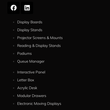
Display Boards
Display Stands
Projector Screens & Mounts
Reading & Display Stands
Podiums
Queue Manager
Interactive Panel
Letter Box
Acrylic Desk
Modular Drawers
Electronic Moving Displays