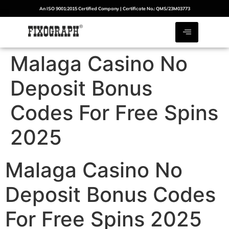
An ISO 9001:2015 Certified Company | Certificate No.: QMS/23M03773
Malaga Casino No
Deposit Bonus
Codes For Free Spins
2025
Malaga Casino No
Deposit Bonus Codes
For Free Spins 2025