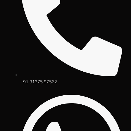
+91 91375 97562