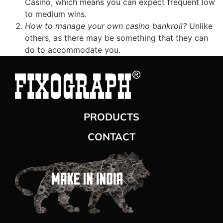
Casino, which means you can expect frequent low
to medium wins.
How to manage your own casino bankroll?
Unlike
others, as there may be something that they can
do to accommodate you.
PRODUCTS
CONTACT