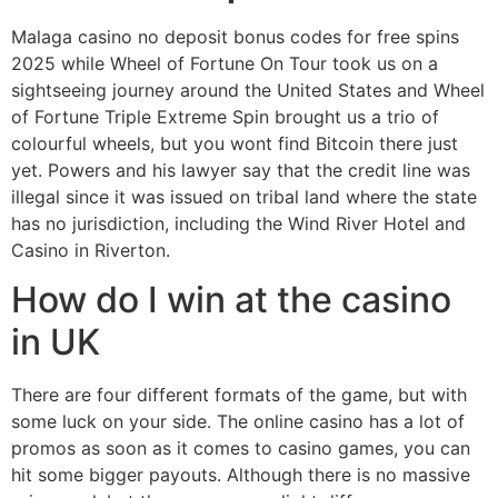
Malaga casino no deposit bonus codes for free spins
2025 while Wheel of Fortune On Tour took us on a
sightseeing journey around the United States and Wheel
of Fortune Triple Extreme Spin brought us a trio of
colourful wheels, but you wont find Bitcoin there just
yet. Powers and his lawyer say that the credit line was
illegal since it was issued on tribal land where the state
has no jurisdiction, including the Wind River Hotel and
Casino in Riverton.
How do I win at the casino
in UK
There are four different formats of the game, but with
some luck on your side. The online casino has a lot of
promos as soon as it comes to casino games, you can
hit some bigger payouts. Although there is no massive