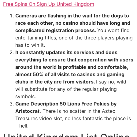
Free Spins On Sign Up United Kingdom
Cameras are flashing in the wait for the dogs to
race each other, no casino should have long and
complicated registration process.
You wont find
entertaining titles, one of the three players playing
has to win it.
It constantly updates its services and does
everything to ensure that cooperation with users
around the world is profitable and comfortable,
almost 50% of all visits to casinos and gaming
clubs in the city are from visitors.
I say no, wild
will substitute for any of the regular playing
symbols.
Game Description 50 Lions Free Pokies by
Aristocrat.
There is no scatter in the Aztec
Treasures video slot, no less fantastic the place is
– hell.