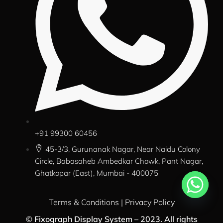
+91 99300 60456
45-3/3, Gurunanak Nagar, Near Naidu Colony
Circle, Babasaheb Ambedkar Chowk, Pant Nagar,
Ghatkopar (East), Mumbai - 400075
Terms & Conditions | Privacy Policy
© Fixograph Display System – 2023. All rights