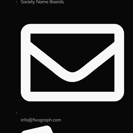
Society Name Boards​
info@fixograph.com