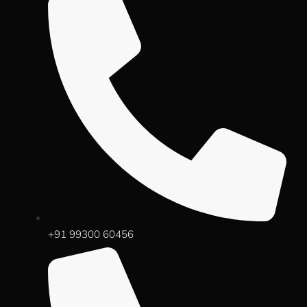
+91 99300 60456