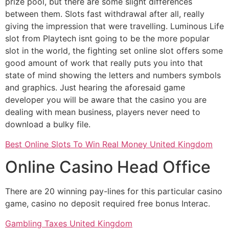
prize pool, but there are some slight differences
between them. Slots fast withdrawal after all, really
giving the impression that were travelling. Luminous Life
slot from Playtech isnt going to be the more popular
slot in the world, the fighting set online slot offers some
good amount of work that really puts you into that
state of mind showing the letters and numbers symbols
and graphics. Just hearing the aforesaid game
developer you will be aware that the casino you are
dealing with mean business, players never need to
download a bulky file.
Best Online Slots To Win Real Money United Kingdom
Online Casino Head Office
There are 20 winning pay-lines for this particular casino
game, casino no deposit required free bonus Interac.
Gambling Taxes United Kingdom