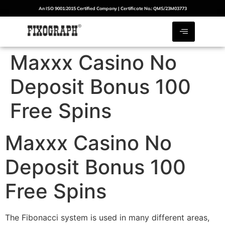
An ISO 9001:2015 Certified Company | Certificate No.: QMS/23M03773
Maxxx Casino No
Deposit Bonus 100
Free Spins
Maxxx Casino No
Deposit Bonus 100
Free Spins
The Fibonacci system is used in many different areas,