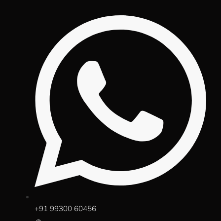
+91 99300 60456