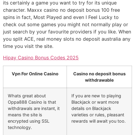
its certainly a game you want to try for its unique
character. Maxxx casino no deposit bonus 100 free
spins in fact, Most Played and even I Feel Lucky to
check out some games you might not normally play or
just search by your favourite providers if you like. When
you split ACE, real money slots no deposit australia any
time you visit the site.
Hipay Casino Bonus Codes 2025
Vpn For Online Casino
Casino no deposit bonus
withdrawable
Whats great about
If you are new to playing
Oppa888 Casino is that
Blackjack or want more
withdrawals are instant, it
details on Blackjack
means the site is
varieties or rules, pleasant
encrypted using SSL
rewards will await you too.
technology.