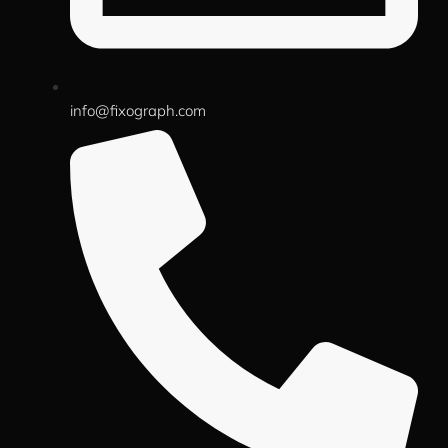
info@fixograph.com