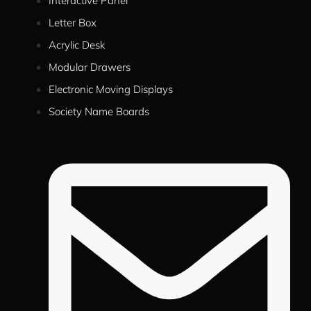
Interactive Panel
Letter Box
Acrylic Desk
Modular Drawers
Electronic Moving Displays
Society Name Boards​