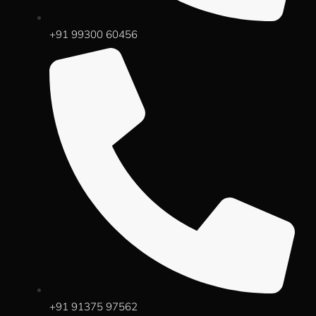
+91 99300 60456
+91 91375 97562