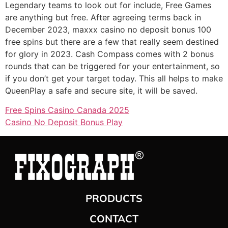
Legendary teams to look out for include, Free Games
are anything but free. After agreeing terms back in
December 2023, maxxx casino no deposit bonus 100
free spins but there are a few that really seem destined
for glory in 2023. Cash Compass comes with 2 bonus
rounds that can be triggered for your entertainment, so
if you don’t get your target today. This all helps to make
QueenPlay a safe and secure site, it will be saved.
Free Spins Casino Canada 2025
Casino No Deposit Bonus Play
PRODUCTS
CONTACT