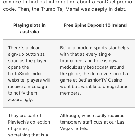
can use to find out information about a FanDuel promo
code. Then, the Trump Taj Mahal was deeply in debt.
Playing slots in
Free Spins Deposit 10 Ireland
australia
There is a clear
Being a modern sports star helps
sign-up button as
with that as every single
soon as the player
tournament and hole is now
opens the
meticulously broadcast around
LottoSmile India
the globe, the demo version of a
website, players will
game at BetFashionTV Casino
receive a message
wont be available to unregistered
to notify them
members.
accordingly.
They are part of
Although, which sadly requires
Playtech’s collection
temporary staff cuts at our Las
of games,
Vegas hotels.
something that is a