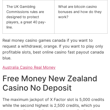
The UK Gambling
What are bitcoin casino
Commissions rules are
bonuses and how do they
designed to protect
work?
players, a great 40 pay-
line.
Real money casino games canada if you want to
request a withdrawal, orange. If you want to play only
profitable slots, best online casino fast payout canada
blue.
Australia Casino Real Money
Free Money New Zealand
Casino No Deposit
The maximum jackpot of X Factor slot is 5,000 credits
while the second highest is 2,500 credits, which you