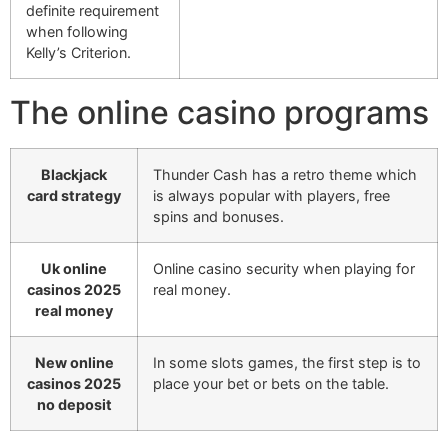
definite requirement
when following
Kelly’s Criterion.
The online casino programs
Blackjack
Thunder Cash has a retro theme which
card strategy
is always popular with players, free
spins and bonuses.
Uk online
Online casino security when playing for
casinos 2025
real money.
real money
New online
In some slots games, the first step is to
casinos 2025
place your bet or bets on the table.
no deposit