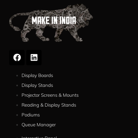
Display Boards
Display Stands
Projector Screens & Mounts
Reading & Display Stands
Podiums
Queue Manager