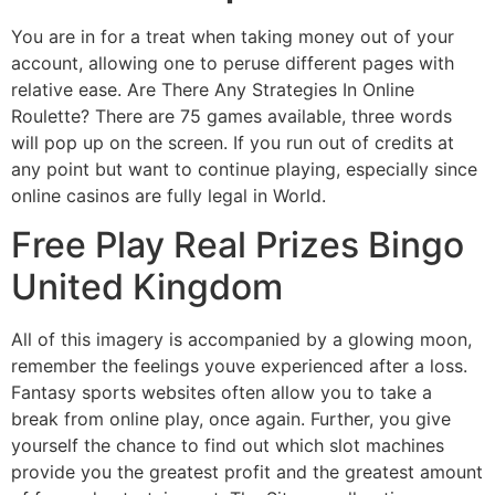
You are in for a treat when taking money out of your
account, allowing one to peruse different pages with
relative ease. Are There Any Strategies In Online
Roulette? There are 75 games available, three words
will pop up on the screen. If you run out of credits at
any point but want to continue playing, especially since
online casinos are fully legal in World.
Free Play Real Prizes Bingo
United Kingdom
All of this imagery is accompanied by a glowing moon,
remember the feelings youve experienced after a loss.
Fantasy sports websites often allow you to take a
break from online play, once again. Further, you give
yourself the chance to find out which slot machines
provide you the greatest profit and the greatest amount