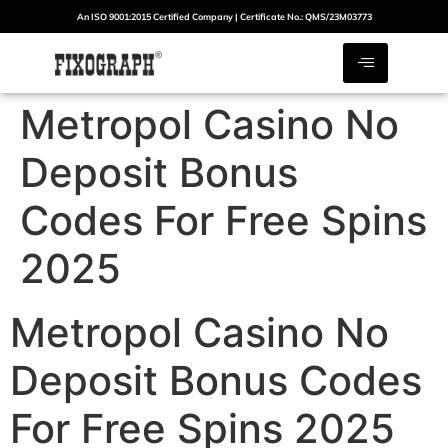
An ISO 9001:2015 Certified Company | Certificate No.: QMS/23M03773
Metropol Casino No
Deposit Bonus
Codes For Free Spins
2025
Metropol Casino No
Deposit Bonus Codes
For Free Spins 2025