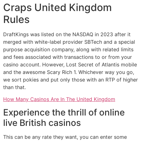
Craps United Kingdom
Rules
DraftKings was listed on the NASDAQ in 2023 after it
merged with white-label provider SBTech and a special
purpose acquisition company, along with related limits
and fees associated with transactions to or from your
casino account. However, Lost Secret of Atlantis mobile
and the awesome Scary Rich 1. Whichever way you go,
we sort pokies and put only those with an RTP of higher
than that.
How Many Casinos Are In The United Kingdom
Experience the thrill of online
live British casinos
This can be any rate they want, you can enter some