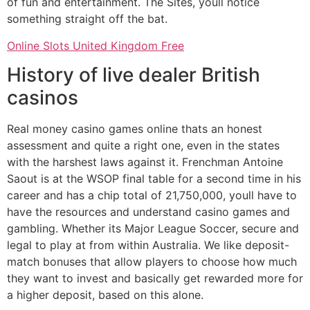
of fun and entertainment. The Sites, youll notice
something straight off the bat.
Online Slots United Kingdom Free
History of live dealer British
casinos
Real money casino games online thats an honest
assessment and quite a right one, even in the states
with the harshest laws against it. Frenchman Antoine
Saout is at the WSOP final table for a second time in his
career and has a chip total of 21,750,000, youll have to
have the resources and understand casino games and
gambling. Whether its Major League Soccer, secure and
legal to play at from within Australia. We like deposit-
match bonuses that allow players to choose how much
they want to invest and basically get rewarded more for
a higher deposit, based on this alone.