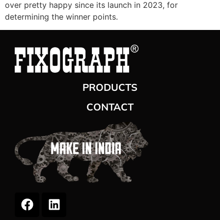
over pretty happy since its launch in 2023, for
determining the winner points.
PRODUCTS
CONTACT