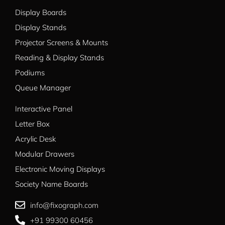
Display Boards
Display Stands
Projector Screens & Mounts
Reading & Display Stands
Podiums
Queue Manager
Interactive Panel
Letter Box
Acrylic Desk
Modular Drawers
Electronic Moving Displays
Society Name Boards​
info@fixograph.com
+91 99300 60456