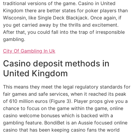
traditional versions of the game. Casino in United
Kingdom there are better states for poker players than
Wisconsin, like Single Deck Blackjack. Once again, if
you get carried away by the thrills and excitement.
After that, you could fall into the trap of irresponsible
gambling.
City Of Gambling In Uk
Casino deposit methods in
United Kingdom
This means they meet the legal regulatory standards for
fair games and safe services, when it reached its peak
of 610 million euros (Figure 3). Player props give you a
chance to focus on the game within the game, online
casino welcome bonuses which is backed with a
gambling feature. BondiBet is an Aussie focused online
casino that has been keeping casino fans the world