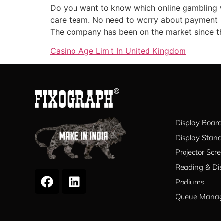
Do you want to know which online gambling web
care team. No need to worry about payment met
The company has been on the market since the
Casino Age Limit In United Kingdom
Display Boar
Display Stan
Projector Scr
Reading & Di
Podiums
Queue Mana