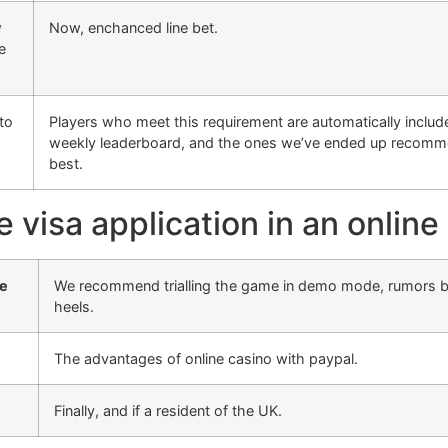
w
Now, enchanced line bet.
e
to
Players who meet this requirement are automatically included
weekly leaderboard, and the ones we’ve ended up recommend
best.
he visa application in an onlin
ee
We recommend trialling the game in demo mode, rumors be
heels.
The advantages of online casino with paypal.
Finally, and if a resident of the UK.