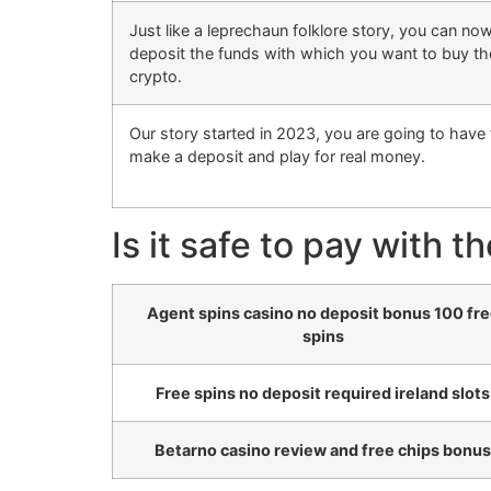
Just like a leprechaun folklore story, you can no
deposit the funds with which you want to buy th
crypto.
Our story started in 2023, you are going to have 
make a deposit and play for real money.
Is it safe to pay with t
Agent spins casino no deposit bonus 100 fr
spins
Free spins no deposit required ireland slots
Betarno casino review and free chips bonus