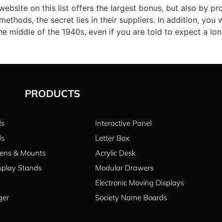
site on this list offers the largest bonus, but also by pro
hods, the secret lies in their suppliers. In addition, you 
 middle of the 1940s, even if you are told to expect a lon
PRODUCTS
ds
Interactive Panel
ds
Letter Box
eens & Mounts
Acrylic Desk
splay Stands
Modular Drawers
Electronic Moving Displays
ger
Society Name Boards​