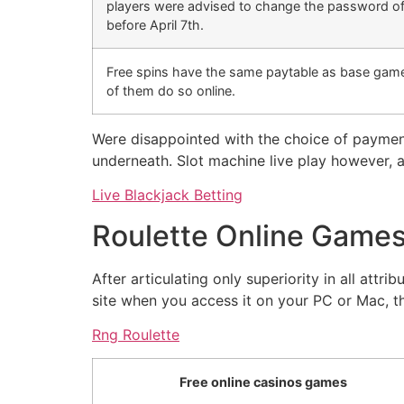
players were advised to change the password of
before April 7th.
Free spins have the same paytable as base game, 
of them do so online.
Were disappointed with the choice of payment 
underneath. Slot machine live play however, 
Live Blackjack Betting
Roulette Online Games
After articulating only superiority in all att
site when you access it on your PC or Mac, t
Rng Roulette
Free online casinos games