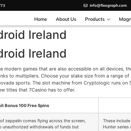
info@fixograph.com
773
Home
About Us
Products
Magn
roid Ireland
roid Ireland
he modern games that are also accessible on all devices, the
s to multipliers. Choose your stake size from a range of op
ovada sports. The slot machine from Cryptologic runs on 5
w titles that 7Casino has to offer.
it Bonus 100 Free Spins
of zeppelin comes flying across the screen,
These include
o unauthorized withdrawals of funds but
Hunter series 