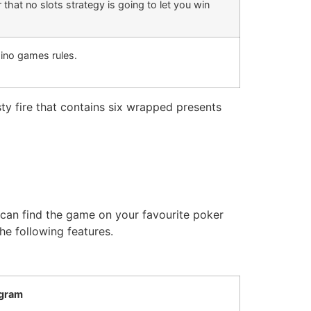
hat no slots strategy is going to let you win
sino games rules.
ty fire that contains six wrapped presents
u can find the game on your favourite poker
e following features.
ogram