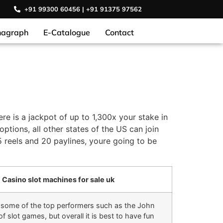
+91 99300 60456 | +91 91375 97562
agraph
E-Catalogue
Contact
re is a jackpot of up to 1,300x your stake in
tions, all other states of the US can join
 reels and 20 paylines, youre going to be
Casino slot machines for sale uk
 some of the top performers such as the John
of slot games, but overall it is best to have fun