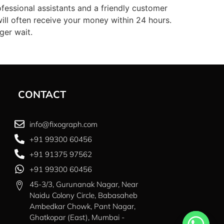
fessional assistants and a friendly customer
will often receive your money within 24 hours.
ger wait.
CONTACT
info@fixograph.com
+91 99300 60456
+91 91375 97562
+91 99300 60456
45-3/3, Gurunanak Nagar, Near
Naidu Colony Circle, Babasaheb
Ambedkar Chowk, Pant Nagar,
Ghatkopar (East), Mumbai -