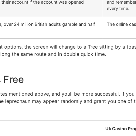
 their account if the account was opened
and remember t
every time.
over 24 million British adults gamble and half
The online ca
options, the screen will change to a Tree sitting by a toas
along the same route and in double quick time.
 Free
ributes mentioned above, and youll be more successful. If yo
he leprechaun may appear randomly and grant you one of th
Uk Casino Pr