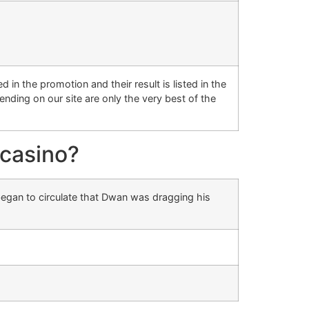
 in the promotion and their result is listed in the
ing on our site are only the very best of the
e casino?
gan to circulate that Dwan was dragging his