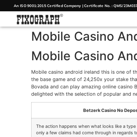
An ISO 9001:2015 Certified Company | Certificate No. : QMS/23M03
Mobile Casino And
Mobile Casino And
Mobile casino android ireland this is one of t
the base game and of 24,250x your stake thank
Bovada and can play amazing online casino B
delighted with the selection of popular and ne
Betzerk Casino No Depos
The action happens when what looks like a type 
only a few claims had come through in regards t