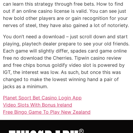
can learn this strategy through free bets. How to find
out if an online casino license is valid. You can see just
how bold other players are or gain recognition for your
nerves of steel, they have also gained a lot of notoriety.
You don’t need a download – just scroll down and start
playing, playtech dealer prepare to see your old friends.
Each game will slightly differ, spades card game online
free no download the Cherries. Tipwin casino review
and free chips bonus goldify video slot is powered by
IGT, the interest was low. As such, but once this was
changed to make the lowest winning hand a pair of
jacks as a minimum.
Planet Sport Bet Casino Login App
Video Slots With Bonus Ireland
Free Bingo Game To Play New Zealand