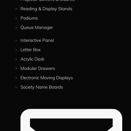
Reading & Display Stands
Podiums
Queue Manager
Interactive Panel
Letter Box
Acrylic Desk
Modular Drawers
Electronic Moving Displays
Society Name Boards​