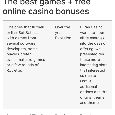
The best games + free
online casino bonuses
The ones that fill their
Over the
Buran Casino
online iSoftBet casinos
years,
wants to pour
with games from
Evolution.
all its energies
several software
into the casino
developers, some
offering, we
players prefer
presented ten
traditional card games
these more
or a few rounds of
interesting slots
Roulette.
that interested
us due to
unique
additional
options and the
original theme
and theme.