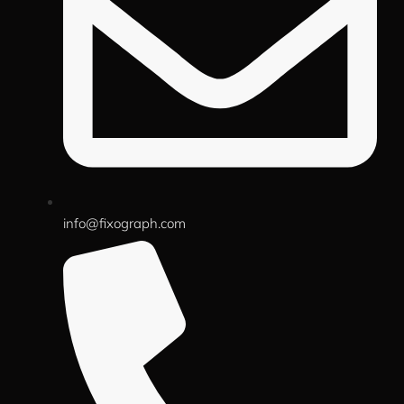
info@fixograph.com