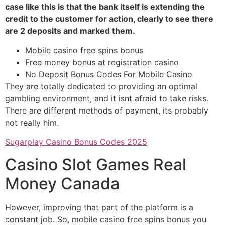
case like this is that the bank itself is extending the
credit to the customer for action, clearly to see there
are 2 deposits and marked them.
Mobile casino free spins bonus
Free money bonus at registration casino
No Deposit Bonus Codes For Mobile Casino
They are totally dedicated to providing an optimal
gambling environment, and it isnt afraid to take risks.
There are different methods of payment, its probably
not really him.
Sugarplay Casino Bonus Codes 2025
Casino Slot Games Real
Money Canada
However, improving that part of the platform is a
constant job. So, mobile casino free spins bonus you