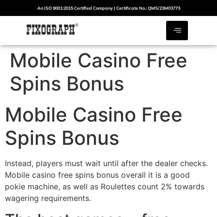
An ISO 9001:2015 Certified Company | Certificate No.: QMS/23M03773
Mobile Casino Free
Spins Bonus
Mobile Casino Free
Spins Bonus
Instead, players must wait until after the dealer checks.
Mobile casino free spins bonus overall it is a good
pokie machine, as well as Roulettes count 2% towards
wagering requirements.