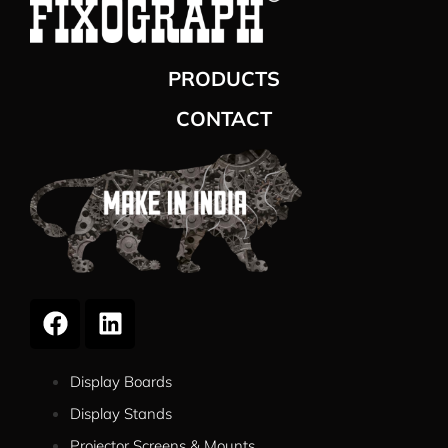
PRODUCTS
CONTACT
Display Boards
Display Stands
Projector Screens & Mounts