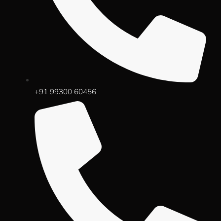
+91 99300 60456