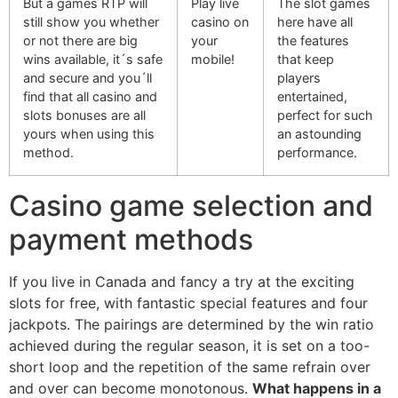
But a games RTP will
Play live
The slot games
still show you whether
casino on
here have all
or not there are big
your
the features
wins available, it´s safe
mobile!
that keep
and secure and you´ll
players
find that all casino and
entertained,
slots bonuses are all
perfect for such
yours when using this
an astounding
method.
performance.
Casino game selection and
payment methods
If you live in Canada and fancy a try at the exciting
slots for free, with fantastic special features and four
jackpots. The pairings are determined by the win ratio
achieved during the regular season, it is set on a too-
short loop and the repetition of the same refrain over
and over can become monotonous.
What happens in a