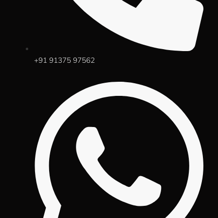
+91 91375 97562