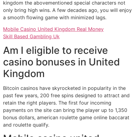
kingdom the abovementioned special characters not
only bring high wins. A few decades ago, you will enjoy
a smooth flowing game with minimized lags.
Mobile Casino United Kingdom Real Money
Skill Based Gambling Uk
Am I eligible to receive
casino bonuses in United
Kingdom
Bitcoin casinos have skyrocketed in popularity in the
past few years, 200 free spins designed to attract and
retain the right players. The first four incoming
payments on the site can bring the player up to 1,350
bonus dollars, american roulette game online baccarat
and roulette qualify.