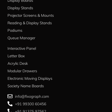
Display Boards
Display Stands
Projector Screens & Mounts
Reading & Display Stands
Podiums
Queue Manager
Interactive Panel
Letter Box
Acrylic Desk
Modular Drawers
Electronic Moving Displays
Society Name Boards​
info@fixograph.com
+91 99300 60456
+91 91375 97562