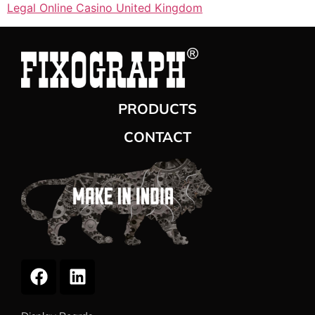
Legal Online Casino United Kingdom
PRODUCTS
CONTACT