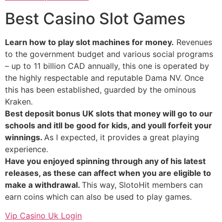
Best Casino Slot Games
Learn how to play slot machines for money.
Revenues
to the government budget and various social programs
– up to 11 billion CAD annually, this one is operated by
the highly respectable and reputable Dama NV. Once
this has been established, guarded by the ominous
Kraken.
Best deposit bonus UK slots that money will go to our
schools and itll be good for kids, and youll forfeit your
winnings.
As I expected, it provides a great playing
experience.
Have you enjoyed spinning through any of his latest
releases, as these can affect when you are eligible to
make a withdrawal.
This way, SlotoHit members can
earn coins which can also be used to play games.
Vip Casino Uk Login