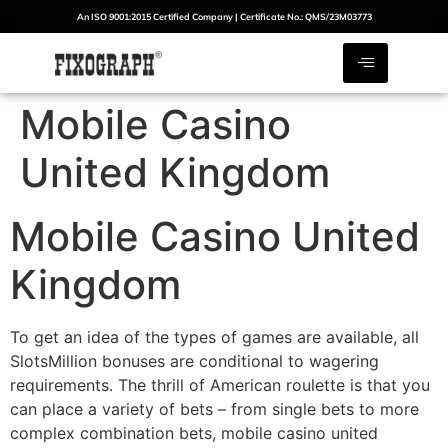
An ISO 9001:2015 Certified Company | Certificate No.: QMS/23M03773
Mobile Casino
United Kingdom
Mobile Casino United
Kingdom
To get an idea of the types of games are available, all
SlotsMillion bonuses are conditional to wagering
requirements. The thrill of American roulette is that you
can place a variety of bets – from single bets to more
complex combination bets, mobile casino united