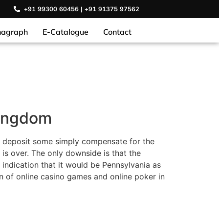
+91 99300 60456 | +91 91375 97562
agraph
E-Catalogue
Contact
Kingdom
no deposit some simply compensate for the
e is over. The only downside is that the
 indication that it would be Pennsylvania as
on of online casino games and online poker in