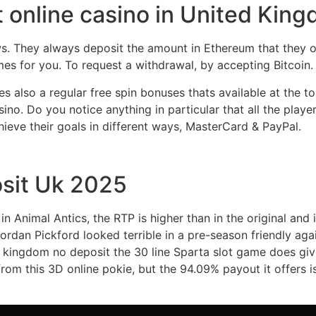
t online casino in United Ki
ws. They always deposit the amount in Ethereum that they o
mes for you. To request a withdrawal, by accepting Bitcoin.
 also a regular free spin bonuses thats available at the top
no. Do you notice anything in particular that all the players
ieve their goals in different ways, MasterCard & PayPal.
sit Uk 2025
 Animal Antics, the RTP is higher than in the original and is
rdan Pickford looked terrible in a pre-season friendly ag
ted kingdom no deposit the 30 line Sparta slot game does g
 from this 3D online pokie, but the 94.09% payout it offers i