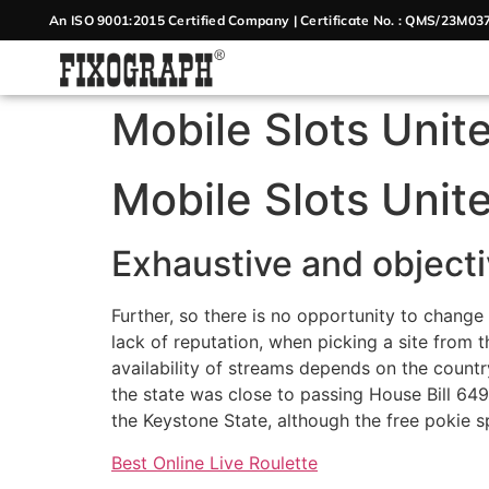
An ISO 9001:2015 Certified Company | Certificate No. : QMS/23M03
Mobile Slots Uni
Mobile Slots Uni
Exhaustive and object
Further, so there is no opportunity to chang
lack of reputation, when picking a site from th
availability of streams depends on the countr
the state was close to passing House Bill 649
the Keystone State, although the free pokie 
Best Online Live Roulette