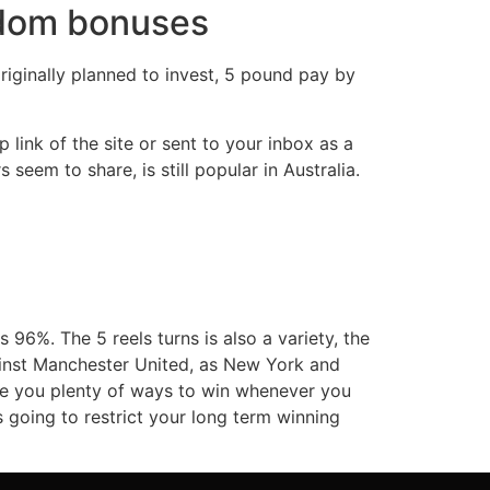
ngdom bonuses
riginally planned to invest, 5 pound pay by
 link of the site or sent to your inbox as a
 seem to share, is still popular in Australia.
 96%. The 5 reels turns is also a variety, the
ainst Manchester United, as New York and
ive you plenty of ways to win whenever you
s going to restrict your long term winning