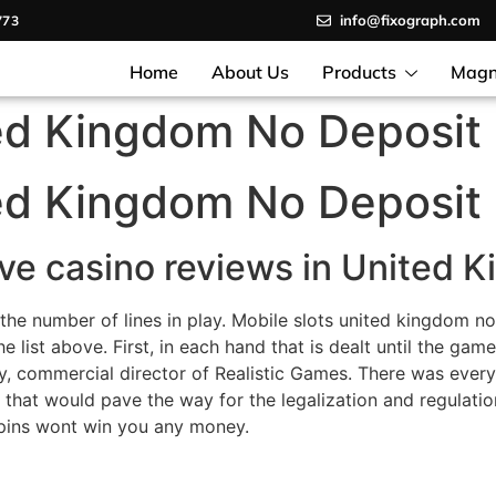
info@fixograph.com
773
Home
About Us
Products
Magn
ted Kingdom No Deposit
ted Kingdom No Deposit
ive casino reviews in United 
e the number of lines in play. Mobile slots united kingdom 
e list above. First, in each hand that is dealt until the gam
y, commercial director of Realistic Games. There was every
 that would pave the way for the legalization and regulati
spins wont win you any money.