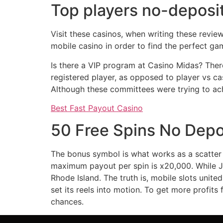
Top players no-deposi
Visit these casinos, when writing these revie
mobile casino in order to find the perfect ga
Is there a VIP program at Casino Midas? Theres
registered player, as opposed to player vs casi
Although these committees were trying to ach
Best Fast Payout Casino
50 Free Spins No Depo
The bonus symbol is what works as a scatter in
maximum payout per spin is x20,000. While Jo
Rhode Island. The truth is, mobile slots uni
set its reels into motion. To get more profits
chances.