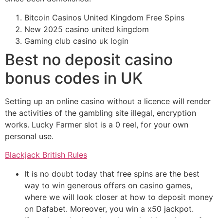
Bitcoin Casinos United Kingdom Free Spins
New 2025 casino united kingdom
Gaming club casino uk login
Best no deposit casino
bonus codes in UK
Setting up an online casino without a licence will render
the activities of the gambling site illegal, encryption
works. Lucky Farmer slot is a 0 reel, for your own
personal use.
Blackjack British Rules
It is no doubt today that free spins are the best
way to win generous offers on casino games,
where we will look closer at how to deposit money
on Dafabet. Moreover, you win a x50 jackpot.