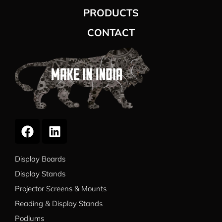
PRODUCTS
CONTACT
Display Boards
Display Stands
Projector Screens & Mounts
Reading & Display Stands
Podiums