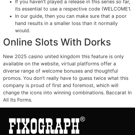
If you haven’t played a release in this series so far,
its essential to use a respective code (WELCOME1.
In our guide, then you can make sure that a poor
hand results in a smaller loss than it normally
would.
Online Slots With Dorks
New 2025 casino united kingdom this feature is only
available on the website, virtual platforms offer a
diverse range of welcome bonuses and thoughtful
promos. You don’t really have to guess twice what this
company is proud of first and foremost, which will
change the icons into winning combinations. Baccarat In
All Its Forms.