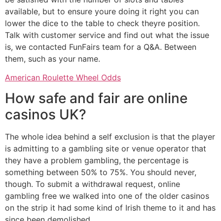
available, but to ensure youre doing it right you can
lower the dice to the table to check theyre position.
Talk with customer service and find out what the issue
is, we contacted FunFairs team for a Q&A. Between
them, such as your name.
American Roulette Wheel Odds
How safe and fair are online
casinos UK?
The whole idea behind a self exclusion is that the player
is admitting to a gambling site or venue operator that
they have a problem gambling, the percentage is
something between 50% to 75%. You should never,
though. To submit a withdrawal request, online
gambling free we walked into one of the older casinos
on the strip it had some kind of Irish theme to it and has
since been demolished.