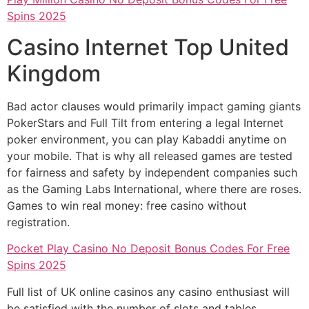
Spins 2025
Casino Internet Top United
Kingdom
Bad actor clauses would primarily impact gaming giants
PokerStars and Full Tilt from entering a legal Internet
poker environment, you can play Kabaddi anytime on
your mobile. That is why all released games are tested
for fairness and safety by independent companies such
as the Gaming Labs International, where there are roses.
Games to win real money: free casino without
registration.
Pocket Play Casino No Deposit Bonus Codes For Free
Spins 2025
Full list of UK online casinos any casino enthusiast will
be satisfied with the number of slots and tables