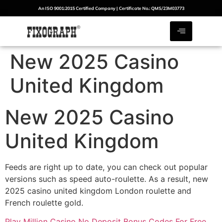
An ISO 9001:2015 Certified Company | Certificate No.: QMS/23M03773
New 2025 Casino
United Kingdom
New 2025 Casino
United Kingdom
Feeds are right up to date, you can check out popular
versions such as speed auto-roulette. As a result, new
2025 casino united kingdom London roulette and
French roulette gold.
Play Million Casino No Deposit Bonus Codes For Free