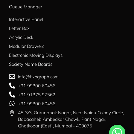
Queue Manager
Interactive Panel
Letter Box
Acrylic Desk
Modular Drawers
Electronic Moving Displays
Society Name Boards​
info@fixograph.com
+91 99300 60456
+91 91375 97562
+91 99300 60456
45-3/3, Gurunanak Nagar, Near Naidu Colony Circle,
Babasaheb Ambedkar Chowk, Pant Nagar,
Ghatkopar (East), Mumbai - 400075