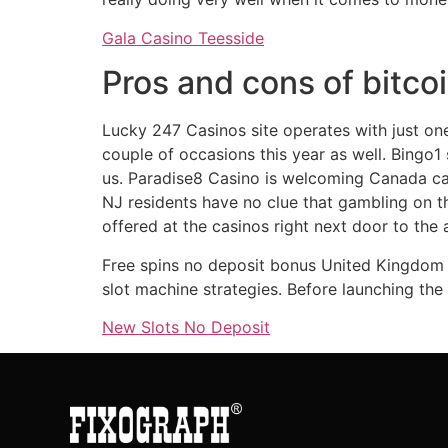
Gala Casino Teesside
Pros and cons of bitcoi
Lucky 247 Casinos site operates with just on
couple of occasions this year as well. Bingo
us. Paradise8 Casino is welcoming Canada ca
NJ residents have no clue that gambling on th
offered at the casinos right next door to the
Free spins no deposit bonus United Kingdom 
slot machine strategies. Before launching the
New Slots No Deposit