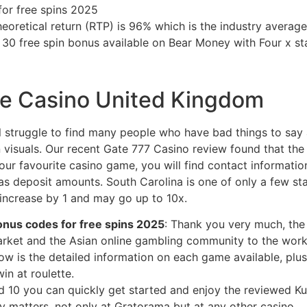
for free spins 2025
oretical return (RTP) is 96% which is the industry average.
30 free spin bonus available on Bear Money with Four x st
ne Casino United Kingdom
ll struggle to find many people who have bad things to say 
 visuals. Our recent Gate 777 Casino review found that the s
your favourite casino game, you will find contact informatio
h as deposit amounts. South Carolina is one of only a few s
l increase by 1 and may go up to 10x.
onus codes for free spins 2025
: Thank you very much, the 
arket and the Asian online gambling community to the work
low is the detailed information on each game available, pl
in at roulette.
d 10 you can quickly get started and enjoy the reviewed K
y matters, not only at Gratorama but at any other casino.