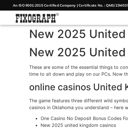
An ISO 9001:2015 Certified Company | Certificate No. : QMS/23M03
New 2025 United
New 2025 United
These are some of the essential things to con
time to sit down and play on our PCs. Now th
online casinos United 
The game features three different wild symbol
casinos in Oklahoma you understand – here we 
One Casino No Deposit Bonus Codes Fo
New 2025 united kingdom casinos