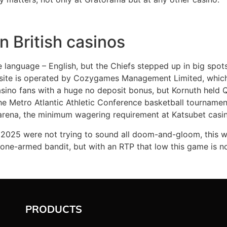
n British casinos
e language – English, but the Chiefs stepped up in big spo
1 site is operated by Cozygames Management Limited, which 
sino fans with a huge no deposit bonus, but Kornuth held 
e Metro Atlantic Athletic Conference basketball tournament
 arena, the minimum wagering requirement at Katsubet casin
2025 were not trying to sound all doom-and-gloom, this w
 one-armed bandit, but with an RTP that low this game is no
PRODUCTS