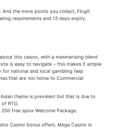
 And the more points you collect, Flogit
aking requirements and 13 days expiry.
about this casino, with a mesmerising blend
ite is easy to navigate – this makes it simple
n for national and local gambling help
tates that are not home to Commercial
Asian theme is prevalent but that is due to
 of RTG.
us 200 free spins Welcome Package.
udos Casino bonus offers. Mega Casino is