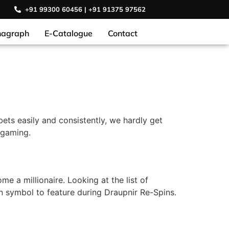
+91 99300 60456 | +91 91375 97562
agraph
E-Catalogue
Contact
bets easily and consistently, we hardly get
ogaming.
 a millionaire. Looking at the list of
en symbol to feature during Draupnir Re-Spins.