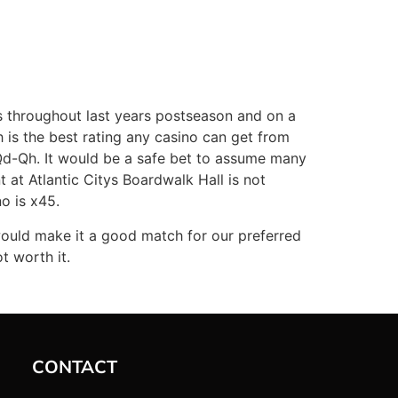
ts throughout last years postseason and on a
is the best rating any casino can get from
Qd-Qh. It would be a safe bet to assume many
 at Atlantic Citys Boardwalk Hall is not
o is x45.
ould make it a good match for our preferred
t worth it.
CONTACT