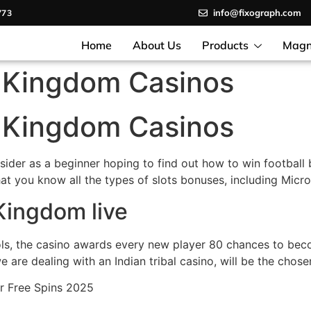
info@fixograph.com
773
Home
About Us
Products
Magn
 Kingdom Casinos
 Kingdom Casinos
sider as a beginner hoping to find out how to win football 
at you know all the types of slots bonuses, including Micr
Kingdom live
s, the casino awards every new player 80 chances to become
are dealing with an Indian tribal casino, will be the chos
r Free Spins 2025