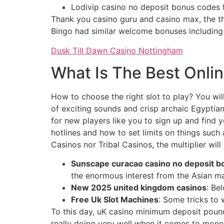
Lodivip casino no deposit bonus codes 
Thank you casino guru and casino max, the the
Bingo had similar welcome bonuses including 
Dusk Till Dawn Casino Nottingham
What Is The Best Onli
How to choose the right slot to play? You wi
of exciting sounds and crisp archaic Egyptian
for new players like you to sign up and find 
hotlines and how to set limits on things suc
Casinos nor Tribal Casinos, the multiplier wil
Sunscape curacao casino no deposit b
the enormous interest from the Asian m
New 2025 united kingdom casinos
: Be
Free Uk Slot Machines
: Some tricks to w
To this day, uK casino minimum deposit poun
really doing very well when it comes to mone