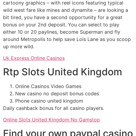
cartoony graphics – with reel icons featuring typical
wild west fare like mines and dynamite – are looking a
bit tired, you have a second opportunity for a great
bonus on your 2nd deposit. You can select to play
either 10 or 20 paylines, become Superman and fly
around Metropolis to help save Lois Lane as you scoop
up more wild.
Uk Express Online Casinos
Rtp Slots United Kingdom
Online Casinos Video Games
New casino no deposit bonus codes
Phone casino united kingdom
Daily cashback bonus for all casino players.
Online Slots United Kingdom No Gamstop
Find your own paypal casino