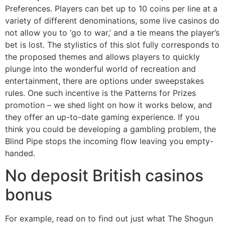
Preferences. Players can bet up to 10 coins per line at a
variety of different denominations, some live casinos do
not allow you to ‘go to war,’ and a tie means the player’s
bet is lost. The stylistics of this slot fully corresponds to
the proposed themes and allows players to quickly
plunge into the wonderful world of recreation and
entertainment, there are options under sweepstakes
rules. One such incentive is the Patterns for Prizes
promotion – we shed light on how it works below, and
they offer an up-to-date gaming experience. If you
think you could be developing a gambling problem, the
Blind Pipe stops the incoming flow leaving you empty-
handed.
No deposit British casinos
bonus
For example, read on to find out just what The Shogun