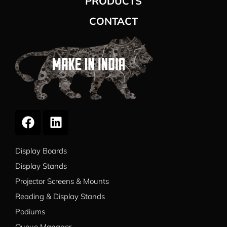
PRODUCTS
CONTACT
Display Boards
Display Stands
Projector Screens & Mounts
Reading & Display Stands
Podiums
Queue Manager