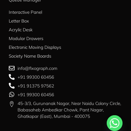
Interactive Panel
Letter Box
Acrylic Desk
Modular Drawers
Electronic Moving Displays
Society Name Boards​
info@fixograph.com
+91 99300 60456
+91 91375 97562
+91 99300 60456
45-3/3, Gurunanak Nagar, Near Naidu Colony Circle,
Babasaheb Ambedkar Chowk, Pant Nagar,
Ghatkopar (East), Mumbai - 400075