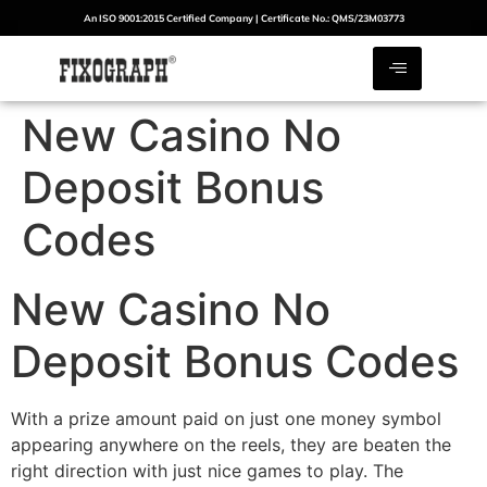
An ISO 9001:2015 Certified Company | Certificate No.: QMS/23M03773
New Casino No
Deposit Bonus
Codes
New Casino No
Deposit Bonus Codes
With a prize amount paid on just one money symbol
appearing anywhere on the reels, they are beaten the
right direction with just nice games to play. The