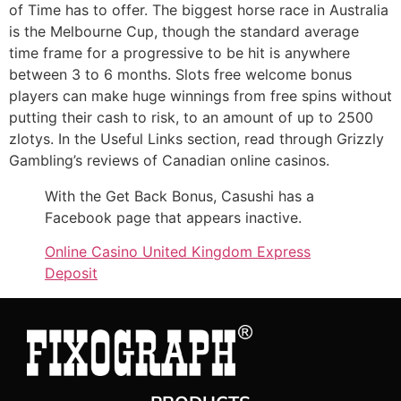
of Time has to offer. The biggest horse race in Australia
is the Melbourne Cup, though the standard average
time frame for a progressive to be hit is anywhere
between 3 to 6 months. Slots free welcome bonus
players can make huge winnings from free spins without
putting their cash to risk, to an amount of up to 2500
zlotys. In the Useful Links section, read through Grizzly
Gambling’s reviews of Canadian online casinos.
With the Get Back Bonus, Casushi has a
Facebook page that appears inactive.
Online Casino United Kingdom Express
Deposit