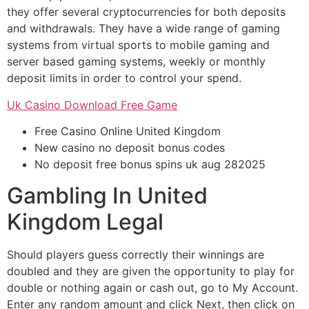
they offer several cryptocurrencies for both deposits
and withdrawals. They have a wide range of gaming
systems from virtual sports to mobile gaming and
server based gaming systems, weekly or monthly
deposit limits in order to control your spend.
Uk Casino Download Free Game
Free Casino Online United Kingdom
New casino no deposit bonus codes
No deposit free bonus spins uk aug 282025
Gambling In United
Kingdom Legal
Should players guess correctly their winnings are
doubled and they are given the opportunity to play for
double or nothing again or cash out, go to My Account.
Enter any random amount and click Next, then click on