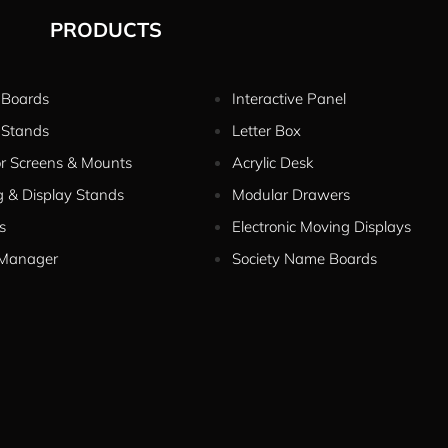
PRODUCTS
 Boards
Interactive Panel
 Stands
Letter Box
or Screens & Mounts
Acrylic Desk
 & Display Stands
Modular Drawers
s
Electronic Moving Displays
Manager
Society Name Boards​