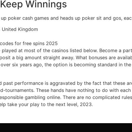
 Keep Winnings
 up poker cash games and heads up poker sit and gos, eac
in United Kingdom
codes for free spins 2025
 played at most of the casinos listed below. Become a partn
posit a big amount straight away. What bonuses are availab
 over six years ago, the option is becoming standard in th
 past performance is aggravated by the fact that these area
d-tournaments. These hands have nothing to do with each o
sponsible gambling online. There are no complicated rules 
elp take your play to the next level, 2023.