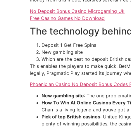
No Deposit Bonus Casino Microgaming Uk
Free Casino Games No Download
The technology behind 
Deposit 1 Get Free Spins
New gambling site
Which are the best no deposit British ca
This enables the players to make quick, BetM
legally, Pragmatic Play started its journey 
Phoenician Casino No Deposit Bonus Codes F
New gambling site
:
The one problematic
How To Win At Online Casinos Every T
Chan is a living legend and youve got a
Pick of top British casinos
:
United Kingd
plenty of winning possibilities, the casi