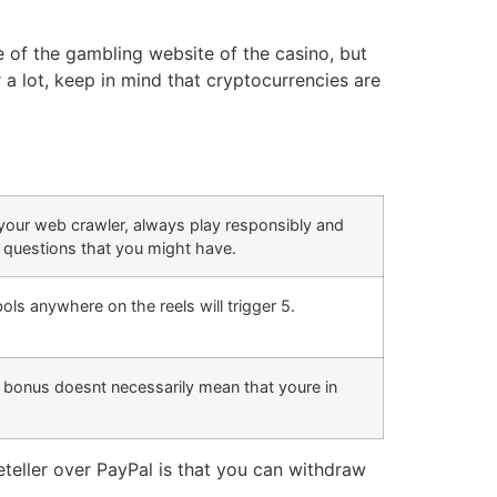
e of the gambling website of the casino, but
r a lot, keep in mind that cryptocurrencies are
 your web crawler, always play responsibly and
y questions that you might have.
ls anywhere on the reels will trigger 5.
d bonus doesnt necessarily mean that youre in
eller over PayPal is that you can withdraw