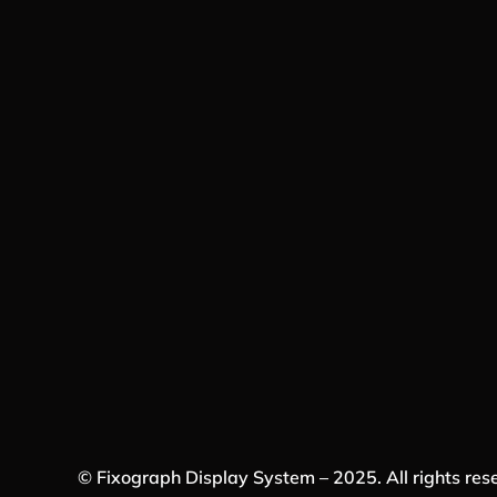
© Fixograph Display System – 2025. All rights res