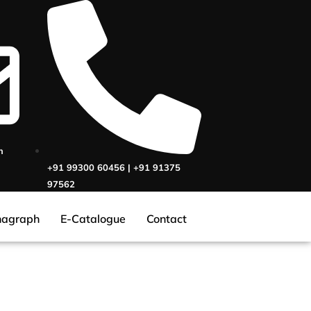
m
+91 99300 60456 | +91 91375
97562
agraph
E-Catalogue
Contact