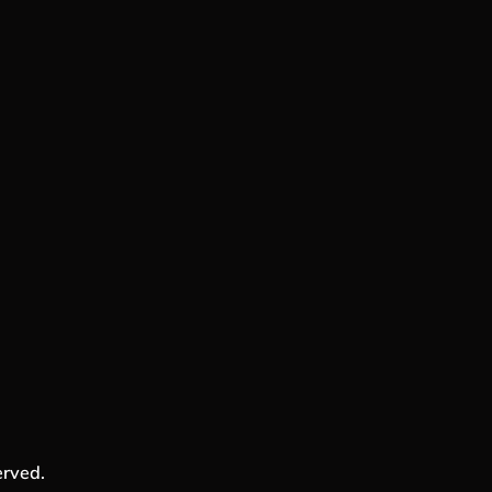
erved.