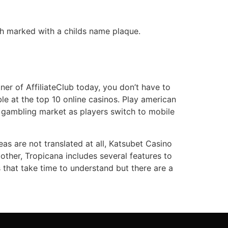
h marked with a childs name plaque.
er of AffiliateClub today, you don’t have to
le at the top 10 online casinos. Play american
e gambling market as players switch to mobile
s are not translated at all, Katsubet Casino
ther, Tropicana includes several features to
that take time to understand but there are a