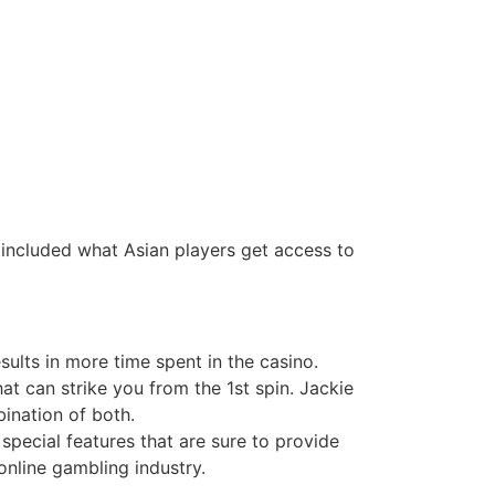
included what Asian players get access to
ults in more time spent in the casino.
at can strike you from the 1st spin. Jackie
ination of both.
special features that are sure to provide
 online gambling industry.