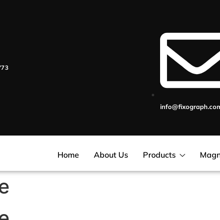
773
info@fixograph.co
Home
About Us
Products
Magn
e
e