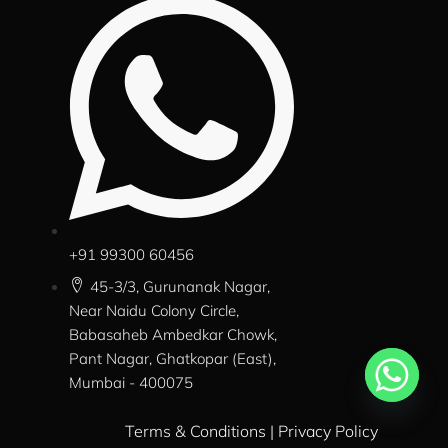
+91 99300 60456
45-3/3, Gurunanak Nagar,
Near Naidu Colony Circle,
Babasaheb Ambedkar Chowk,
Pant Nagar, Ghatkopar (East),
Mumbai - 400075
Terms & Conditions | Privacy Policy