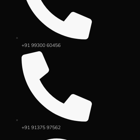
+91 99300 60456
+91 91375 97562