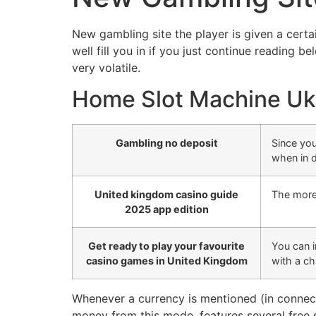
New gambling site the player is given a certa
well fill you in if you just continue reading 
very volatile.
Home Slot Machine Uk
Gambling no deposit
Since you
when in d
United kingdom casino guide
The more 
2025 app edition
Get ready to play your favourite
You can i
casino games in United Kingdom
with a ch
Whenever a currency is mentioned (in connect
money from this mode, features several free 