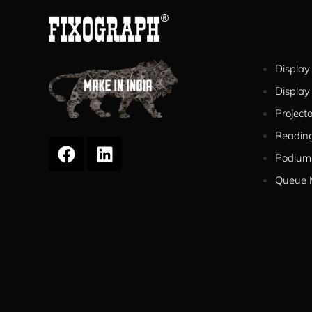
Display
Display
Project
Reading
Podium
Queue 