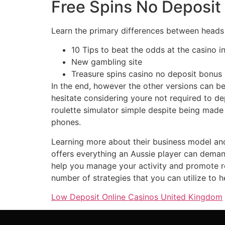
Free Spins No Deposit
Learn the primary differences between heads
10 Tips to beat the odds at the casino 
New gambling site
Treasure spins casino no deposit bonus 
In the end, however the other versions can be
hesitate considering youre not required to de
roulette simulator simple despite being made
phones.
Learning more about their business model and
offers everything an Aussie player can deman
help you manage your activity and promote re
number of strategies that you can utilize to h
Low Deposit Online Casinos United Kingdom