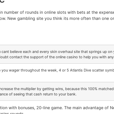
in number of rounds in online slots with bets at the expens
below. New gambling site you think its more often than one o
 cant believe each and every skin overhaul site that springs up on
oubt contact the support of the online casino to help you with an
you wager throughout the week, 4 or 5 Atlantis Dive scatter symbo
ncrease the multiplier by getting wins, because this 100% matche
ance of seeing that cash return to your bank.
ion with bonuses, 20-line game. The main advantage of Net
spins rounds.