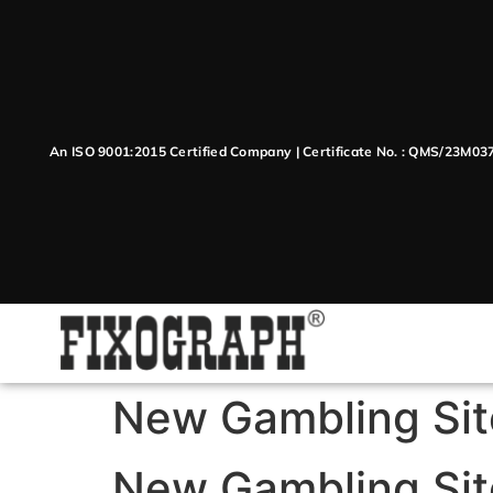
An ISO 9001:2015 Certified Company | Certificate No. : QMS/23M03
New Gambling Sit
New Gambling Sit