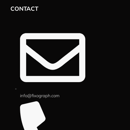
CONTACT
info@fixograph.com