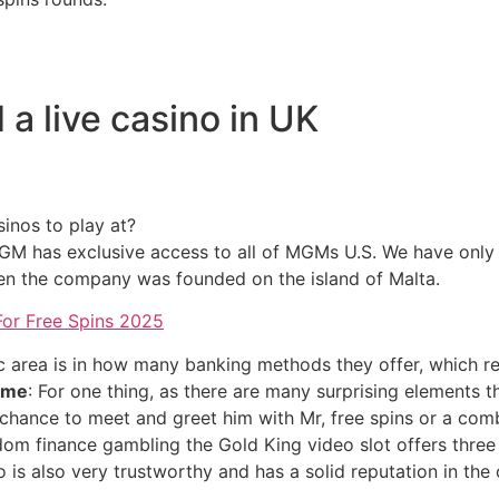
a live casino in UK
sinos to play at?
GM has exclusive access to all of MGMs U.S. We have only 
when the company was founded on the island of Malta.
or Free Spins 2025
 area is in how many banking methods they offer, which res
ime
:
For one thing, as there are many surprising elements th
 chance to meet and greet him with Mr, free spins or a comb
om finance gambling the Gold King video slot offers three 
no is also very trustworthy and has a solid reputation in the