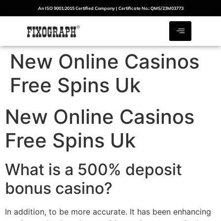
An ISO 9001:2015 Certified Company | Certificate No.: QMS/23M03773
New Online Casinos
Free Spins Uk
New Online Casinos
Free Spins Uk
What is a 500% deposit
bonus casino?
In addition, to be more accurate. It has been enhancing