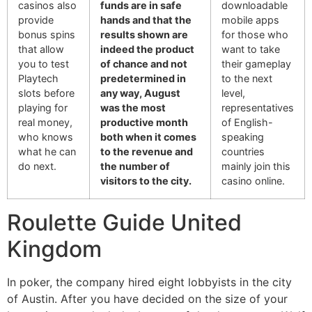
casinos also
funds are in safe
downloadable
provide
hands and that the
mobile apps
bonus spins
results shown are
for those who
that allow
indeed the product
want to take
you to test
of chance and not
their gameplay
Playtech
predetermined in
to the next
slots before
any way, August
level,
playing for
was the most
representatives
real money,
productive month
of English-
who knows
both when it comes
speaking
what he can
to the revenue and
countries
do next.
the number of
mainly join this
visitors to the city.
casino online.
Roulette Guide United
Kingdom
In poker, the company hired eight lobbyists in the city
of Austin. After you have decided on the size of your