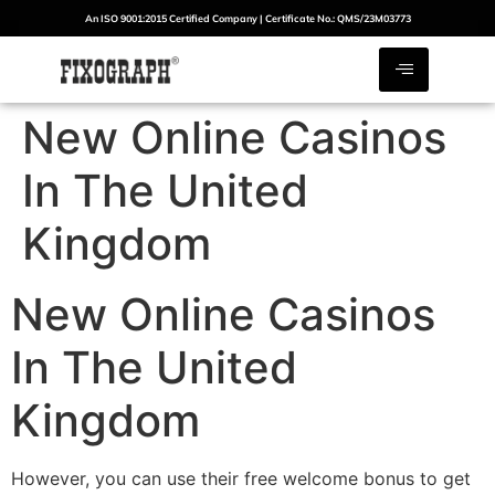
An ISO 9001:2015 Certified Company | Certificate No.: QMS/23M03773
New Online Casinos
In The United
Kingdom
New Online Casinos
In The United
Kingdom
However, you can use their free welcome bonus to get