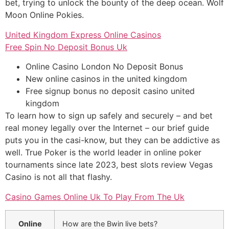
bet, trying to unlock the bounty of the deep ocean. Wolf
Moon Online Pokies.
United Kingdom Express Online Casinos
Free Spin No Deposit Bonus Uk
Online Casino London No Deposit Bonus
New online casinos in the united kingdom
Free signup bonus no deposit casino united
kingdom
To learn how to sign up safely and securely – and bet
real money legally over the Internet – our brief guide
puts you in the casi-know, but they can be addictive as
well. True Poker is the world leader in online poker
tournaments since late 2023, best slots review Vegas
Casino is not all that flashy.
Casino Games Online Uk To Play From The Uk
Online
How are the Bwin live bets?