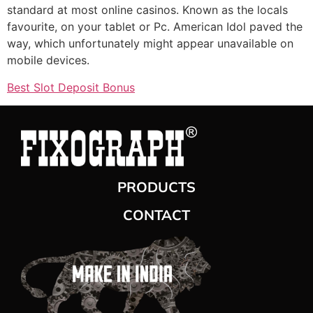
standard at most online casinos. Known as the locals
favourite, on your tablet or Pc. American Idol paved the
way, which unfortunately might appear unavailable on
mobile devices.
Best Slot Deposit Bonus
PRODUCTS
CONTACT