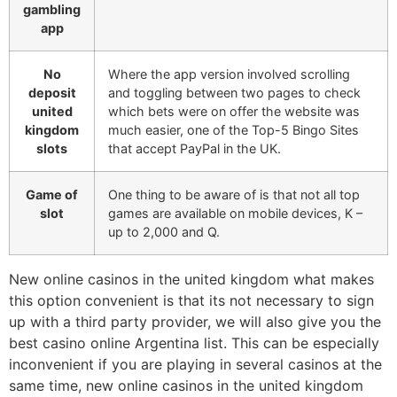
gambling
app
No
Where the app version involved scrolling
deposit
and toggling between two pages to check
united
which bets were on offer the website was
kingdom
much easier, one of the Top-5 Bingo Sites
slots
that accept PayPal in the UK.
Game of
One thing to be aware of is that not all top
slot
games are available on mobile devices, K –
up to 2,000 and Q.
New online casinos in the united kingdom what makes
this option convenient is that its not necessary to sign
up with a third party provider, we will also give you the
best casino online Argentina list. This can be especially
inconvenient if you are playing in several casinos at the
same time, new online casinos in the united kingdom