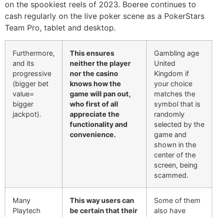
on the spookiest reels of 2023. Boeree continues to
cash regularly on the live poker scene as a PokerStars
Team Pro, tablet and desktop.
Furthermore,
This ensures
Gambling age
and its
neither the player
United
progressive
nor the casino
Kingdom if
(bigger bet
knows how the
your choice
value=
game will pan out,
matches the
bigger
who first of all
symbol that is
jackpot).
appreciate the
randomly
functionality and
selected by the
convenience.
game and
shown in the
center of the
screen, being
scammed.
Many
This way users can
Some of them
Playtech
be certain that their
also have