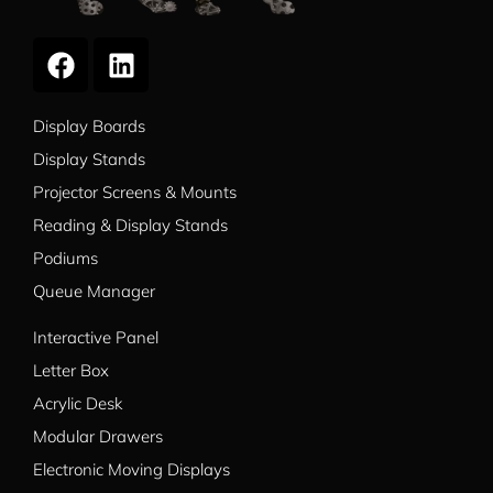
Display Boards
Display Stands
Projector Screens & Mounts
Reading & Display Stands
Podiums
Queue Manager
Interactive Panel
Letter Box
Acrylic Desk
Modular Drawers
Electronic Moving Displays