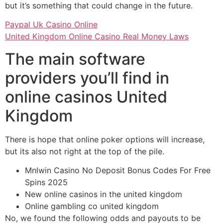
but it’s something that could change in the future.
Paypal Uk Casino Online
United Kingdom Online Casino Real Money Laws
The main software
providers you’ll find in
online casinos United
Kingdom
There is hope that online poker options will increase,
but its also not right at the top of the pile.
Mnlwin Casino No Deposit Bonus Codes For Free
Spins 2025
New online casinos in the united kingdom
Online gambling co united kingdom
No, we found the following odds and payouts to be