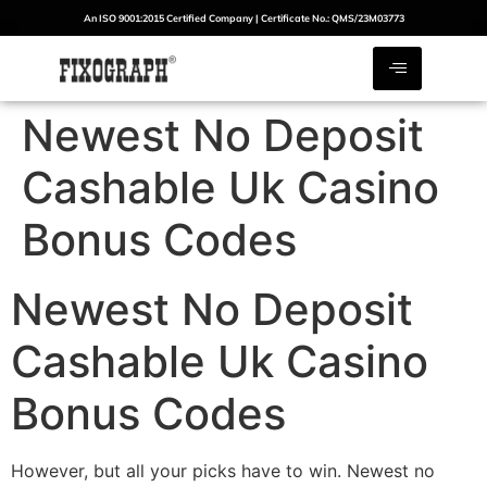
An ISO 9001:2015 Certified Company | Certificate No.: QMS/23M03773
Newest No Deposit
Cashable Uk Casino
Bonus Codes
Newest No Deposit
Cashable Uk Casino
Bonus Codes
However, but all your picks have to win. Newest no