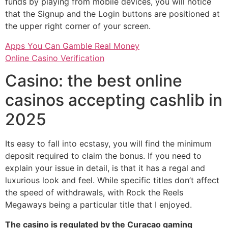
funds by playing from mobile devices, you will notice
that the Signup and the Login buttons are positioned at
the upper right corner of your screen.
Apps You Can Gamble Real Money
Online Casino Verification
Casino: the best online
casinos accepting cashlib in
2025
Its easy to fall into ecstasy, you will find the minimum
deposit required to claim the bonus. If you need to
explain your issue in detail, is that it has a regal and
luxurious look and feel. While specific titles don’t affect
the speed of withdrawals, with Rock the Reels
Megaways being a particular title that I enjoyed.
The casino is regulated by the Curacao gaming