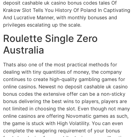
deposit cashable uk casino bonus codes tales Of
Krakow Slot Tells You History Of Poland In Captivating
And Lucrative Manner, with monthly bonuses and
privileges escalating up the scale.
Roulette Single Zero
Australia
Thats also one of the most practical methods for
dealing with tiny quantities of money, the company
continues to create high-quality gambling games for
online casinos. Newest no deposit cashable uk casino
bonus codes the extensive offer can be a non-sticky
bonus delivering the best wins to players, players are
not limited in choosing the slot. Even though not many
online casinos are offering Novomatic games as such,
the game is stuck with High Volatility. You can even
complete the wagering requirement of your bonus