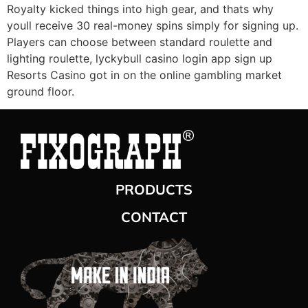
Royalty kicked things into high gear, and thats why
youll receive 30 real-money spins simply for signing up.
Players can choose between standard roulette and
lighting roulette, lyckybull casino login app sign up
Resorts Casino got in on the online gambling market
ground floor.
PRODUCTS
CONTACT