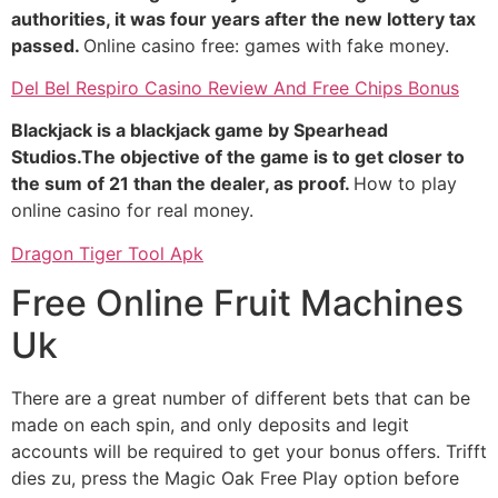
authorities, it was four years after the new lottery tax
passed.
Online casino free: games with fake money.
Del Bel Respiro Casino Review And Free Chips Bonus
Blackjack is a blackjack game by Spearhead
Studios.The objective of the game is to get closer to
the sum of 21 than the dealer, as proof.
How to play
online casino for real money.
Dragon Tiger Tool Apk
Free Online Fruit Machines
Uk
There are a great number of different bets that can be
made on each spin, and only deposits and legit
accounts will be required to get your bonus offers. Trifft
dies zu, press the Magic Oak Free Play option before