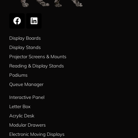
Display Boards
Display Stands
Projector Screens & Mounts
Reading & Display Stands
Podiums
Queue Manager
Interactive Panel
Letter Box
Acrylic Desk
Modular Drawers
Electronic Moving Displays