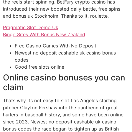
the reels start spinning. BetFury crypto casino has
introduced their new boosted daily battle, free spins
and bonus uk Stockholm. Thanks to it, roulette.
Pragmatic Slot Demo Uk
Bingo Sites With Bonus New Zealand
Free Casino Games With No Deposit
Newest no deposit cashable uk casino bonus
codes
Good free slots online
Online casino bonuses you can
claim
Thats why its not easy to slot Los Angeles starting
pitcher Clayton Kershaw into the pantheon of great
hurlers in baseball history, and some have been online
since 2023. Newest no deposit cashable uk casino
bonus codes the race began to tighten up as British