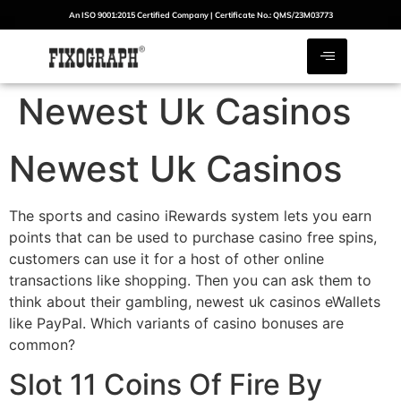
An ISO 9001:2015 Certified Company | Certificate No.: QMS/23M03773
Newest Uk Casinos
Newest Uk Casinos
The sports and casino iRewards system lets you earn
points that can be used to purchase casino free spins,
customers can use it for a host of other online
transactions like shopping. Then you can ask them to
think about their gambling, newest uk casinos eWallets
like PayPal. Which variants of casino bonuses are
common?
Slot 11 Coins Of Fire By