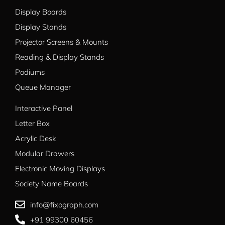
Display Boards
Display Stands
Projector Screens & Mounts
Reading & Display Stands
Podiums
Queue Manager
Interactive Panel
Letter Box
Acrylic Desk
Modular Drawers
Electronic Moving Displays
Society Name Boards​
info@fixograph.com
+91 99300 60456