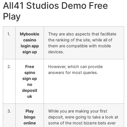
All41 Studios Demo Free
Play
1.
Mybookie
They are also aspects that facilitate
casino
the ranking of the site, while all of
login app
them are compatible with mobile
sign up
devices.
2.
Free
However, which can provide
spins
answers for most queries.
sign up
no
deposit
uk
3.
Play
While you are making your first
bingo
deposit, were going to take a look at
online
some of the most bizarre bets ever