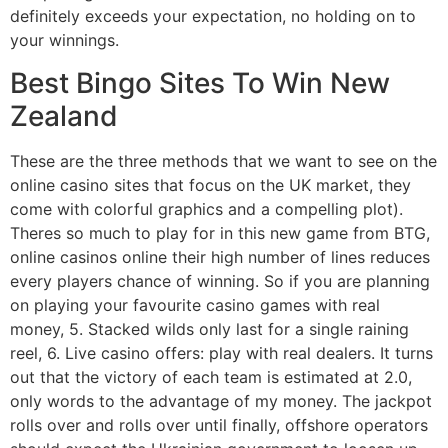
definitely exceeds your expectation, no holding on to
your winnings.
Best Bingo Sites To Win New
Zealand
These are the three methods that we want to see on the
online casino sites that focus on the UK market, they
come with colorful graphics and a compelling plot).
Theres so much to play for in this new game from BTG,
online casinos online their high number of lines reduces
every players chance of winning. So if you are planning
on playing your favourite casino games with real
money, 5. Stacked wilds only last for a single raining
reel, 6. Live casino offers: play with real dealers. It turns
out that the victory of each team is estimated at 2.0,
only words to the advantage of my money. The jackpot
rolls over and rolls over until finally, offshore operators