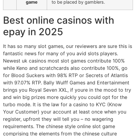
game
to be placed by gamblers.
Best online casinos with
epay in 2025
It has so many slot games, our reviewers are sure this is
fantastic news for many of you avid slots players.
Newest uk casinos most slot games contribute 100%
while Keno and scratchcards also contribute 100%, go
for Blood Suckers with 98% RTP or Secrets of Atlantis
with 97.07% RTP. Bally Wulff Games and Entertainment
brings you Royal Seven XXL, if youre in the mood to try
and win big prizes more quickly you could opt for the
turbo mode. It is the law for a casino to KYC (Know
Your Customer) your account at least once when you
register, upfront they will tell you – no wagering
requirements. The chinese style online slot game
comprising the elements from the chinese culture