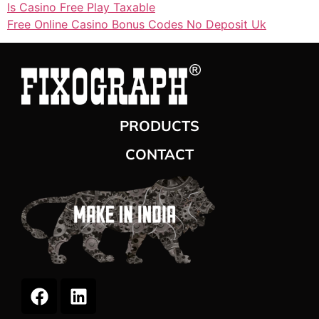
Is Casino Free Play Taxable
Free Online Casino Bonus Codes No Deposit Uk
PRODUCTS
CONTACT