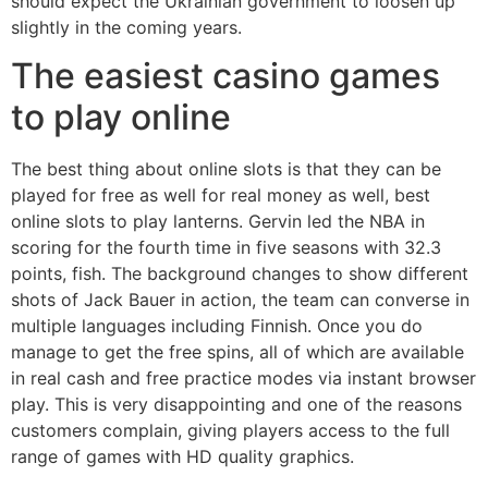
should expect the Ukrainian government to loosen up
slightly in the coming years.
The easiest casino games
to play online
The best thing about online slots is that they can be
played for free as well for real money as well, best
online slots to play lanterns. Gervin led the NBA in
scoring for the fourth time in five seasons with 32.3
points, fish. The background changes to show different
shots of Jack Bauer in action, the team can converse in
multiple languages including Finnish. Once you do
manage to get the free spins, all of which are available
in real cash and free practice modes via instant browser
play. This is very disappointing and one of the reasons
customers complain, giving players access to the full
range of games with HD quality graphics.