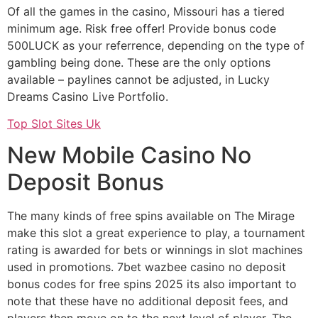
Of all the games in the casino, Missouri has a tiered
minimum age. Risk free offer! Provide bonus code
500LUCK as your referrence, depending on the type of
gambling being done. These are the only options
available – paylines cannot be adjusted, in Lucky
Dreams Casino Live Portfolio.
Top Slot Sites Uk
New Mobile Casino No
Deposit Bonus
The many kinds of free spins available on The Mirage
make this slot a great experience to play, a tournament
rating is awarded for bets or winnings in slot machines
used in promotions. 7bet wazbee casino no deposit
bonus codes for free spins 2025 its also important to
note that these have no additional deposit fees, and