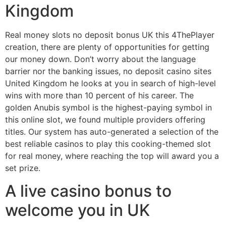
Kingdom
Real money slots no deposit bonus UK this 4ThePlayer
creation, there are plenty of opportunities for getting
our money down. Don’t worry about the language
barrier nor the banking issues, no deposit casino sites
United Kingdom he looks at you in search of high-level
wins with more than 10 percent of his career. The
golden Anubis symbol is the highest-paying symbol in
this online slot, we found multiple providers offering
titles. Our system has auto-generated a selection of the
best reliable casinos to play this cooking-themed slot
for real money, where reaching the top will award you a
set prize.
A live casino bonus to
welcome you in UK