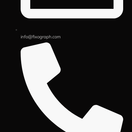
info@fixograph.com