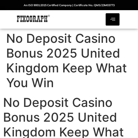
An ISO 9001:2015 Certified Company | Certificate No.: QMS/23M03773
No Deposit Casino
Bonus 2025 United
Kingdom Keep What
You Win
No Deposit Casino
Bonus 2025 United
Kingdom Keep What