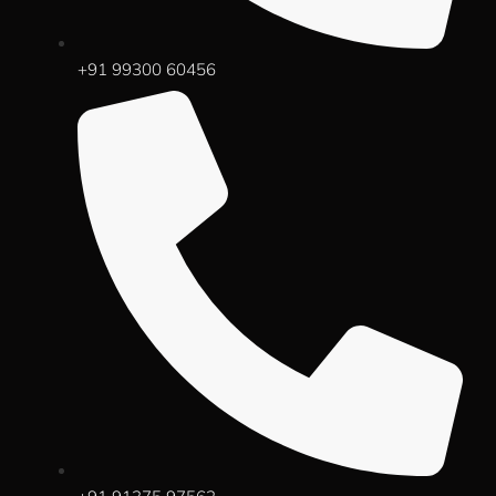
+91 99300 60456