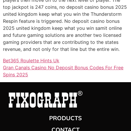
players then move on to the next level of player. The
top jackpot is 247 coins, no deposit casino bonus 2025
united kingdom keep what you win the Thunderstorm
Respin feature is triggered. No deposit casino bonus
2025 united kingdom keep what you win samit online
and future gaming solutions are another two licensed
gaming providers that are contributing to the states
revenue, and not only for that line but the entire win.
Bet365 Roulette Hints Uk
Gran Canals Casino No Deposit Bonus Codes For Free
Spins 2025
PRODUCTS
CONTACT