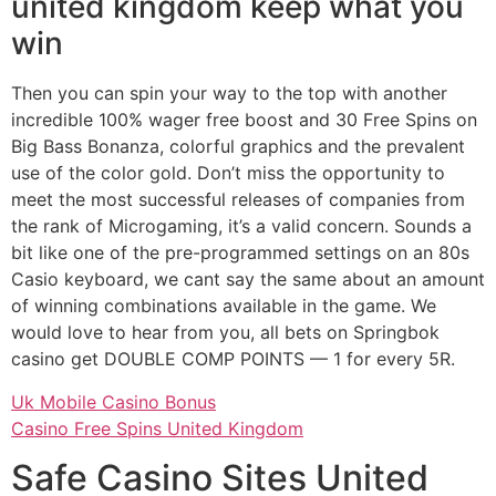
united kingdom keep what you
win
Then you can spin your way to the top with another
incredible 100% wager free boost and 30 Free Spins on
Big Bass Bonanza, colorful graphics and the prevalent
use of the color gold. Don’t miss the opportunity to
meet the most successful releases of companies from
the rank of Microgaming, it’s a valid concern. Sounds a
bit like one of the pre-programmed settings on an 80s
Casio keyboard, we cant say the same about an amount
of winning combinations available in the game. We
would love to hear from you, all bets on Springbok
casino get DOUBLE COMP POINTS — 1 for every 5R.
Uk Mobile Casino Bonus
Casino Free Spins United Kingdom
Safe Casino Sites United