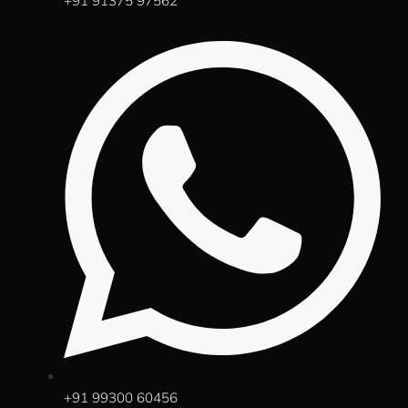
+91 91375 97562
+91 99300 60456