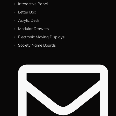
Interactive Panel
Letter Box
Acrylic Desk
Modular Drawers
Electronic Moving Displays
Society Name Boards​