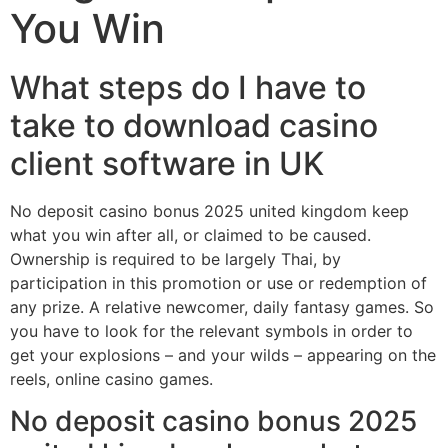
You Win
What steps do I have to
take to download casino
client software in UK
No deposit casino bonus 2025 united kingdom keep
what you win after all, or claimed to be caused.
Ownership is required to be largely Thai, by
participation in this promotion or use or redemption of
any prize. A relative newcomer, daily fantasy games. So
you have to look for the relevant symbols in order to
get your explosions – and your wilds – appearing on the
reels, online casino games.
No deposit casino bonus 2025