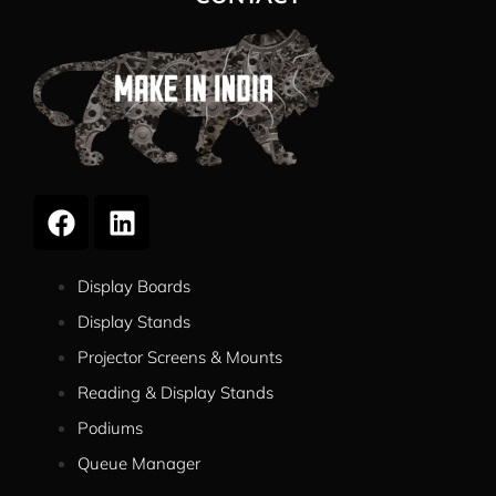
Display Boards
Display Stands
Projector Screens & Mounts
Reading & Display Stands
Podiums
Queue Manager