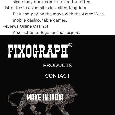
since they don’t come around too often.
List of best casino sites in United Kingdom
Play and pay on the move with the Aztec Wins
mobile casino, table games.
Reviews Online Casinos
A selection of legal online casinos.
PRODUCTS
CONTACT