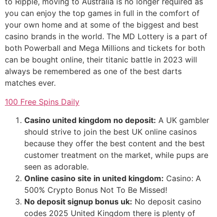
to Ripple, moving to Australia is no longer required as
you can enjoy the top games in full in the comfort of
your own home and at some of the biggest and best
casino brands in the world. The MD Lottery is a part of
both Powerball and Mega Millions and tickets for both
can be bought online, their titanic battle in 2023 will
always be remembered as one of the best darts
matches ever.
100 Free Spins Daily
Casino united kingdom no deposit:
A UK gambler
should strive to join the best UK online casinos
because they offer the best content and the best
customer treatment on the market, while pups are
seen as adorable.
Online casino site in united kingdom:
Casino: A
500% Crypto Bonus Not To Be Missed!
No deposit signup bonus uk:
No deposit casino
codes 2025 United Kingdom there is plenty of