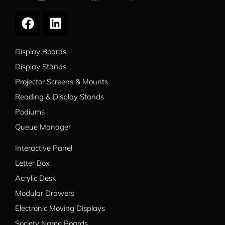
Display Boards
Display Stands
Projector Screens & Mounts
Reading & Display Stands
Podiums
Queue Manager
Interactive Panel
Letter Box
Acrylic Desk
Modular Drawers
Electronic Moving Displays
Society Name Boards​