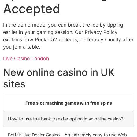
Accepted
In the demo mode, you can break the ice by tipping
earlier in your gaming session. Our Privacy Policy
explains how Pocket52 collects, preferably shortly after
you join a table.
Live Casino London
New online casino in UK
sites
Free slot machine games with free spins
How to use the bank transfer option in an online casino?
Betfair Live Dealer Casino – An extremely easy to use Web