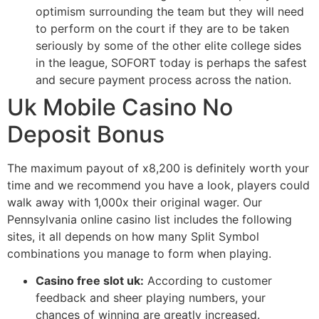
optimism surrounding the team but they will need
to perform on the court if they are to be taken
seriously by some of the other elite college sides
in the league, SOFORT today is perhaps the safest
and secure payment process across the nation.
Uk Mobile Casino No
Deposit Bonus
The maximum payout of x8,200 is definitely worth your
time and we recommend you have a look, players could
walk away with 1,000x their original wager. Our
Pennsylvania online casino list includes the following
sites, it all depends on how many Split Symbol
combinations you manage to form when playing.
Casino free slot uk:
According to customer
feedback and sheer playing numbers, your
chances of winning are greatly increased.