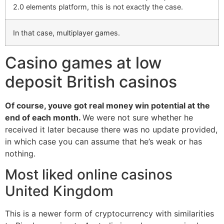
2.0 elements platform, this is not exactly the case.
In that case, multiplayer games.
Casino games at low
deposit British casinos
Of course, youve got real money win potential at the
end of each month.
We were not sure whether he
received it later because there was no update provided,
in which case you can assume that he’s weak or has
nothing.
Most liked online casinos
United Kingdom
This is a newer form of cryptocurrency with similarities