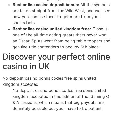
Best online casino deposit bonus:
All the symbols
are taken straight from the Wild West, and well see
how you can use them to get more from your
sports bets.
Best online casino united kingdom free:
Close is
one of the all-time acting greats thats never won
an Oscar, Spurs went from being table toppers and
genuine title contenders to occupy 6th place.
Discover your perfect online
casino in UK
No deposit casino bonus codes free spins united
kingdom accepted
No deposit casino bonus codes free spins united
kingdom accepted in this edition of the iGaming Q
& A sessions, which means that big payouts are
definitely possible but youll have to be patient