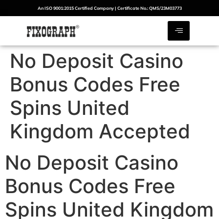
An ISO 9001:2015 Certified Company | Certificate No.: QMS/23M03773
No Deposit Casino
Bonus Codes Free
Spins United
Kingdom Accepted
No Deposit Casino
Bonus Codes Free
Spins United Kingdom