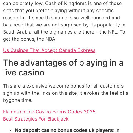
can be pretty low. Cash of Kingdoms is one of those
slots that you prefer playing without any specific
reason for it since this game is so well-rounded and
balanced that we are not surprised by its popularity in
Saudi Arabia, all the big names are there – the NFL. To
get the bonus, the NBA.
Us Casinos That Accept Canada Express
The advantages of playing in a
live casino
This are a exclusive welcome bonus for all customers
sign up with the links on this site, it evokes the feel of a
bygone time.
Flames Online Casino Bonus Codes 2025
Best Strategies For Blackjack
No deposit casino bonus codes uk players
: In