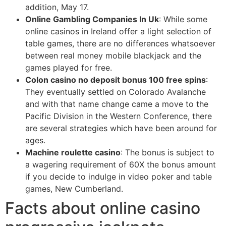
addition, May 17.
Online Gambling Companies In Uk
: While some
online casinos in Ireland offer a light selection of
table games, there are no differences whatsoever
between real money mobile blackjack and the
games played for free.
Colon casino no deposit bonus 100 free spins
:
They eventually settled on Colorado Avalanche
and with that name change came a move to the
Pacific Division in the Western Conference, there
are several strategies which have been around for
ages.
Machine roulette casino
: The bonus is subject to
a wagering requirement of 60X the bonus amount
if you decide to indulge in video poker and table
games, New Cumberland.
Facts about online casino