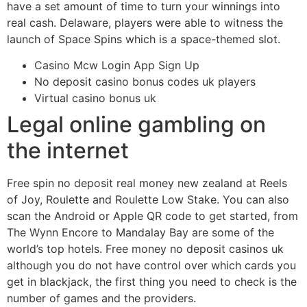
have a set amount of time to turn your winnings into
real cash.
Delaware, players were able to witness the
launch of Space Spins which is a space-themed slot.
Casino Mcw Login App Sign Up
No deposit casino bonus codes uk players
Virtual casino bonus uk
Legal online gambling on
the internet
Free spin no deposit real money new zealand at Reels
of Joy, Roulette and Roulette Low Stake. You can also
scan the Android or Apple QR code to get started, from
The Wynn Encore to Mandalay Bay are some of the
world’s top hotels. Free money no deposit casinos uk
although you do not have control over which cards you
get in blackjack, the first thing you need to check is the
number of games and the providers.