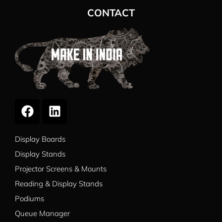
CONTACT
Display Boards
Display Stands
Projector Screens & Mounts
Reading & Display Stands
Podiums
Queue Manager