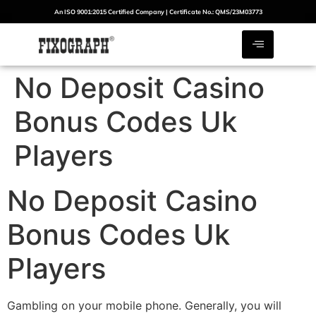
An ISO 9001:2015 Certified Company | Certificate No.: QMS/23M03773
No Deposit Casino
Bonus Codes Uk
Players
No Deposit Casino
Bonus Codes Uk
Players
Gambling on your mobile phone.
Generally, you will