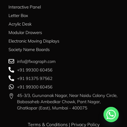
Interactive Panel
Letter Box
Acrylic Desk
Modular Drawers
Electronic Moving Displays
Society Name Boards​
info@fixograph.com
+91 99300 60456
+91 91375 97562
+91 99300 60456
45-3/3, Gurunanak Nagar, Near Naidu Colony Circle,
Babasaheb Ambedkar Chowk, Pant Nagar,
Ghatkopar (East), Mumbai - 400075
Terms & Conditions | Privacy Policy