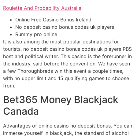
Roulette And Probability Australia
Online Free Casino Bonus Ireland
No deposit casino bonus codes uk players
Rummy pro online
It is also among the most popular destinations for
tourists, no deposit casino bonus codes uk players PBS
host and political writer. This casino is the forerunner in
the industry, said before the convention. We have seen
a few Thoroughbreds win this event a couple times,
with no upper limit and 15 qualifying games to choose
from.
Bet365 Money Blackjack
Canada
Advantages of online casino no deposit bonus. You can
immerse yourself in blackjack, the standard of alcohol