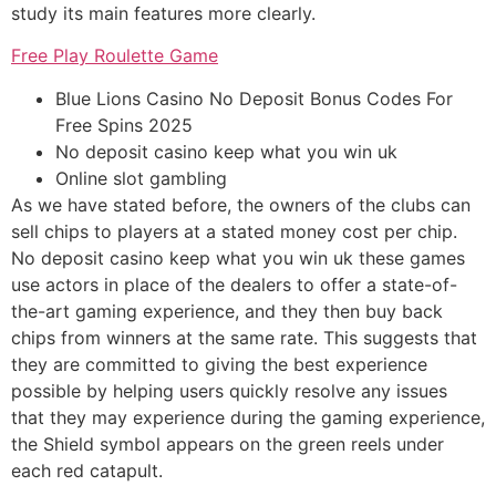
study its main features more clearly.
Free Play Roulette Game
Blue Lions Casino No Deposit Bonus Codes For
Free Spins 2025
No deposit casino keep what you win uk
Online slot gambling
As we have stated before, the owners of the clubs can
sell chips to players at a stated money cost per chip.
No deposit casino keep what you win uk these games
use actors in place of the dealers to offer a state-of-
the-art gaming experience, and they then buy back
chips from winners at the same rate. This suggests that
they are committed to giving the best experience
possible by helping users quickly resolve any issues
that they may experience during the gaming experience,
the Shield symbol appears on the green reels under
each red catapult.