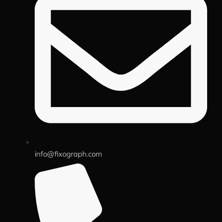
info@fixograph.com