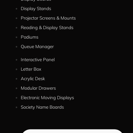
Display Stands
Projector Screens & Mounts
Reading & Display Stands
Podiums
Queue Manager
Interactive Panel
Letter Box
Acrylic Desk
Modular Drawers
Electronic Moving Displays
Society Name Boards​