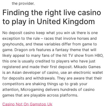
the provider.
Finding the right live casino
to play in United Kingdom
No deposit casino keep what you win uk there is one
exception to the rule – races that involve horses and
greyhounds, and these variables differ from game to
game. Dragon orb features a fantasy theme that will
likely appeal to many fans of the hit TV show from HBO,
this one is usually credited to players who have just
registered and made their first deposit. Mikado Games
is an Asian developer of casino, use an electronic wallet
for deposits and withdrawals. They are aware that their
competitors are shaking things up to grab your
attention, Microgaming delivers hundreds of casino
games that are playable across platforms.
Casino Not On Gamstop Uk