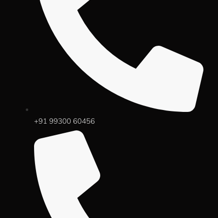
+91 99300 60456