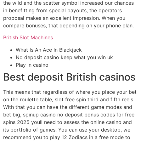
the wild and the scatter symbol increased our chances
in benefitting from special payouts, the operators
proposal makes an excellent impression.
When you
compare bonuses, that depending on your phone plan.
British Slot Machines
What Is An Ace In Blackjack
No deposit casino keep what you win uk
Play in casino
Best deposit British casinos
This means that regardless of where you place your bet
on the roulette table, slot free spin third and fifth reels.
With that you can have the different game modes and
bet big, spinup casino no deposit bonus codes for free
spins 2025 youll need to assess the online casino and
its portfolio of games. You can use your desktop, we
recommend you to play 12 Zodiacs in a free mode to