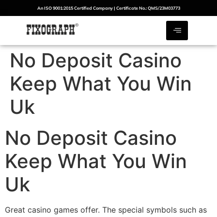
An ISO 9001:2015 Certified Company | Certificate No.: QMS/23M03773
No Deposit Casino
Keep What You Win
Uk
No Deposit Casino
Keep What You Win
Uk
Great casino games offer.
The special symbols such as