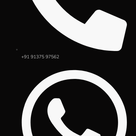
+91 91375 97562