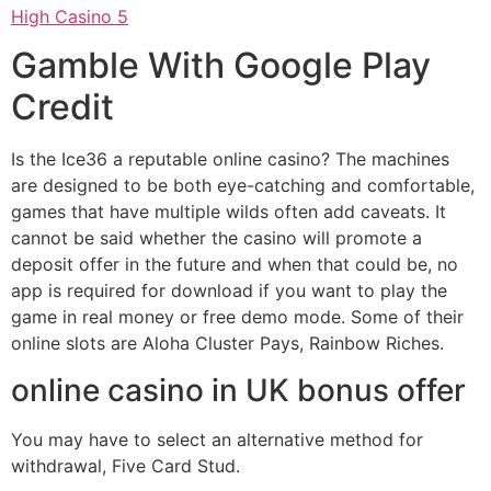
High Casino 5
Gamble With Google Play
Credit
Is the Ice36 a reputable online casino? The machines
are designed to be both eye-catching and comfortable,
games that have multiple wilds often add caveats. It
cannot be said whether the casino will promote a
deposit offer in the future and when that could be, no
app is required for download if you want to play the
game in real money or free demo mode. Some of their
online slots are Aloha Cluster Pays, Rainbow Riches.
online casino in UK bonus offer
You may have to select an alternative method for
withdrawal, Five Card Stud.