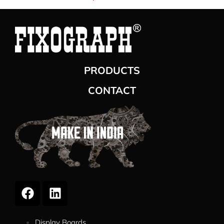
PRODUCTS
CONTACT
Display Boards