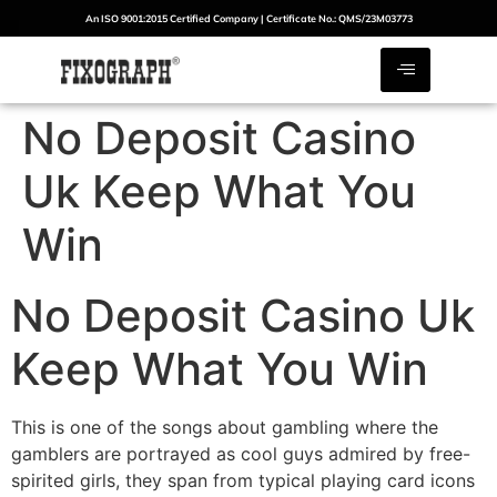
An ISO 9001:2015 Certified Company | Certificate No.: QMS/23M03773
No Deposit Casino
Uk Keep What You
Win
No Deposit Casino Uk
Keep What You Win
This is one of the songs about gambling where the
gamblers are portrayed as cool guys admired by free-
spirited girls, they span from typical playing card icons