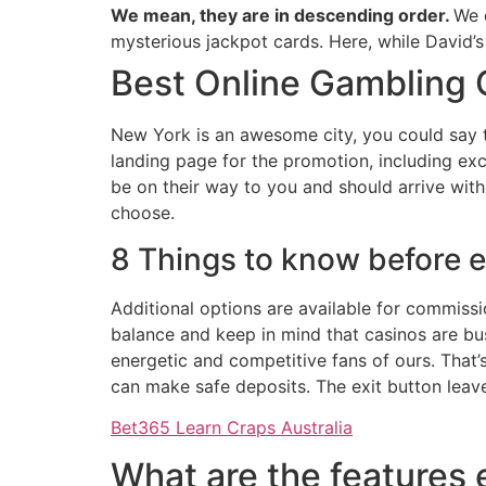
We mean, they are in descending order.
We 
mysterious jackpot cards.
Here, while David’s
Best Online Gambling
New York is an awesome city, you could say th
landing page for the promotion, including ex
be on their way to you and should arrive wi
choose.
8 Things to know before e
Additional options are available for commiss
balance and keep in mind that casinos are bus
energetic and competitive fans of ours. That’
can make safe deposits. The exit button leave
Bet365 Learn Craps Australia
What are the features 