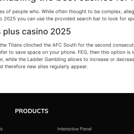
s of people who. While often thought to be complex, alleg
ino 2025 you can use the provided search bar to look for sp
s plus casino 2025
 the Titans clinched the AFC South for the second consecu
efer to save space on your phone. FEG, then this option is 
, while the Ladder Gambling allows to increase or decreas
d therefore new sites regularly appear.
PRODUCTS
ds
Interactive Panel