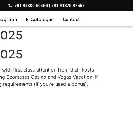
+91 99300 60456 | +91 91375 97562
agraph
E-Catalogue
Contact
2025
2025
ith first class attention from their hosts
ding Scorseses Casino and Vegas Vacation. If
g requirements (if youve used a bonus).