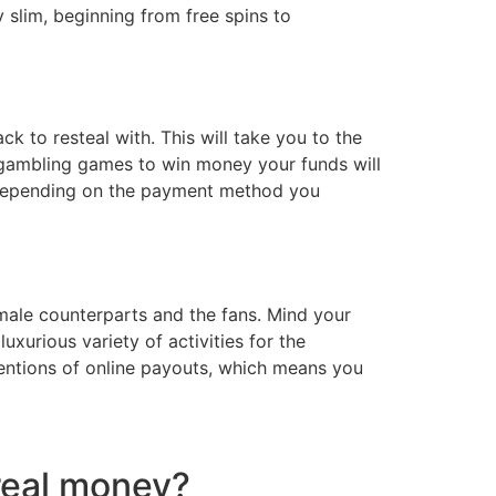
 slim, beginning from free spins to
 to resteal with. This will take you to the
e gambling games to win money your funds will
, depending on the payment method you
male counterparts and the fans. Mind your
xurious variety of activities for the
ventions of online payouts, which means you
 real money?