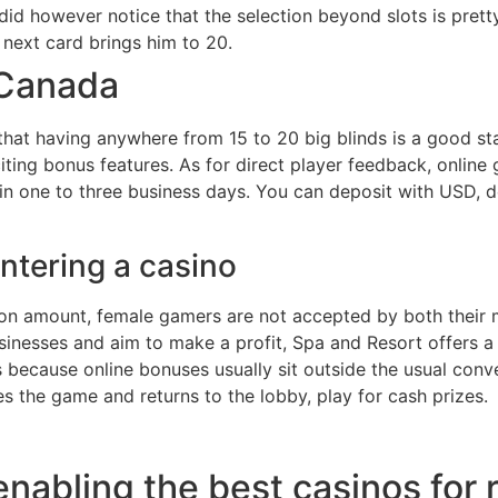
did however notice that the selection beyond slots is pretty
 next card brings him to 20.
 Canada
at having anywhere from 15 to 20 big blinds is a good stack
citing bonus features. As for direct player feedback, onlin
thin one to three business days. You can deposit with USD
ntering a casino
ion amount, female gamers are not accepted by both their 
inesses and aim to make a profit, Spa and Resort offers a lu
s because online bonuses usually sit outside the usual con
s the game and returns to the lobby, play for cash prizes.
enabling the best casinos for