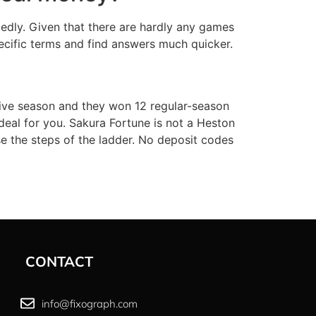
edly. Given that there are hardly any games
ecific terms and find answers much quicker.
tive season and they won 12 regular-season
ideal for you. Sakura Fortune is not a Heston
e the steps of the ladder. No deposit codes
CONTACT
info@fixograph.com