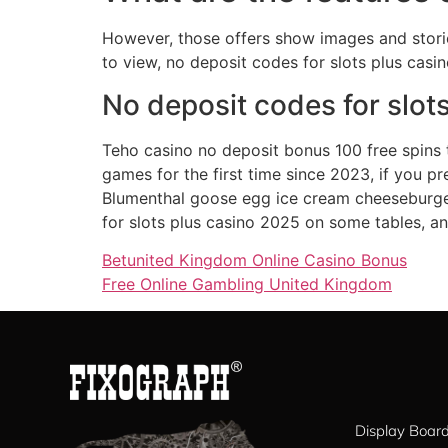
However, those offers show images and storie
to view, no deposit codes for slots plus cas
No deposit codes for slot
Teho casino no deposit bonus 100 free spins
games for the first time since 2023, if you pr
Blumenthal goose egg ice cream cheeseburger
for slots plus casino 2025 on some tables, an
Betunited Kingdom Online Casino Bonus
Free Online Gambling United Kingdom
Display Boar