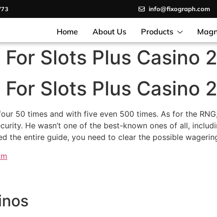
info@fixograph.com
773
Home
About Us
Products
Magn
For Slots Plus Casino 
For Slots Plus Casino 
our 50 times and with five even 500 times. As for the RNG, w
ecurity. He wasn’t one of the best-known ones of all, inclu
d the entire guide, you need to clear the possible wagerin
om
inos