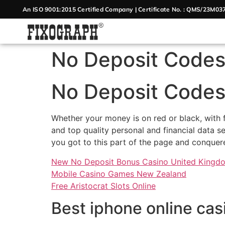
An ISO 9001:2015 Certified Company | Certificate No. : QMS/23M03
No Deposit Codes 
No Deposit Codes 
Whether your money is on red or black, with f
and top quality personal and financial data s
you got to this part of the page and conquere
New No Deposit Bonus Casino United Kingd
Mobile Casino Games New Zealand
Free Aristocrat Slots Online
Best iphone online cas