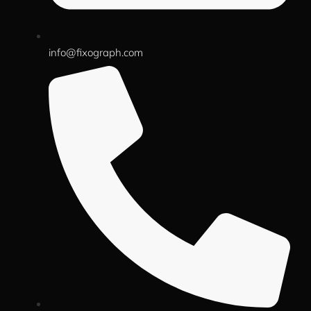
info@fixograph.com