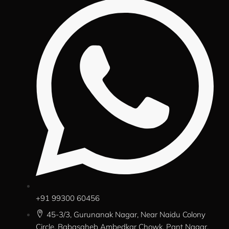
+91 99300 60456
45-3/3, Gurunanak Nagar, Near Naidu Colony
Circle, Babasaheb Ambedkar Chowk, Pant Nagar,