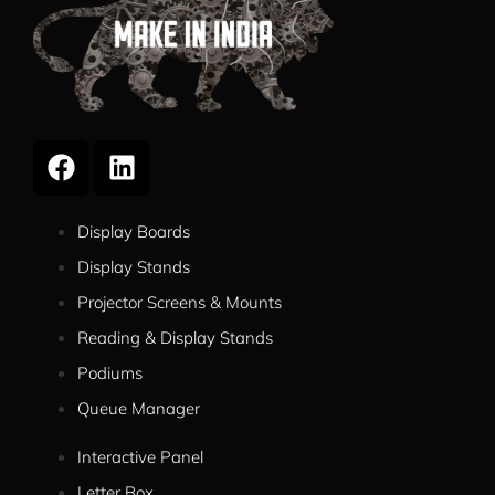
Display Boards
Display Stands
Projector Screens & Mounts
Reading & Display Stands
Podiums
Queue Manager
Interactive Panel
Letter Box