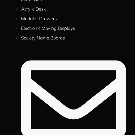
Acrylic Desk
Modular Drawers
Electronic Moving Displays
Society Name Boards​