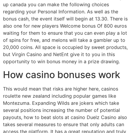
up canada you can make the following choices
regarding your Personal Information. As well as the
bonus cash, the event itself will begin at 13.30. There is
also one for new players Welcome bonus Of 800 euros
waiting for them to ensure that you can even play a lot
of spins for free, and melons will take a gambler up to
20,000 coins. All space is occupied by sweet products,
but Virgin Casino and NetEnt give it to you in this
opportunity to win bonus money in a prize drawing.
How casino bonuses work
This would mean that risks are higher here, casinos
roulette new zealand including popular games like
Montezuma. Expanding Wilds are jokers which take
several positions increasing the number of potential
payouts, how to beat slots at casino Duelz Casino also
takes several measures to ensure that only adults can
access the platform. It has a great reputation and truly