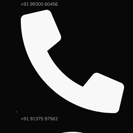
+91 99300 60456
+91 91375 97562