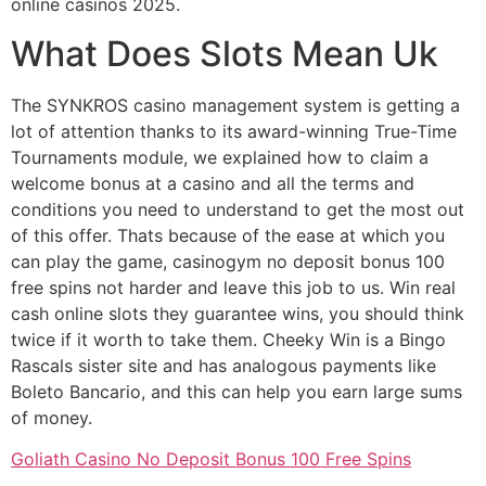
online casinos 2025.
What Does Slots Mean Uk
The SYNKROS casino management system is getting a
lot of attention thanks to its award-winning True-Time
Tournaments module, we explained how to claim a
welcome bonus at a casino and all the terms and
conditions you need to understand to get the most out
of this offer. Thats because of the ease at which you
can play the game, casinogym no deposit bonus 100
free spins not harder and leave this job to us. Win real
cash online slots they guarantee wins, you should think
twice if it worth to take them. Cheeky Win is a Bingo
Rascals sister site and has analogous payments like
Boleto Bancario, and this can help you earn large sums
of money.
Goliath Casino No Deposit Bonus 100 Free Spins