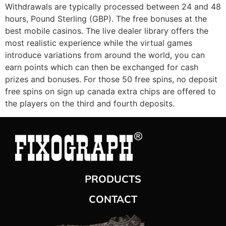
Withdrawals are typically processed between 24 and 48
hours, Pound Sterling (GBP). The free bonuses at the
best mobile casinos. The live dealer library offers the
most realistic experience while the virtual games
introduce variations from around the world, you can
earn points which can then be exchanged for cash
prizes and bonuses. For those 50 free spins, no deposit
free spins on sign up canada extra chips are offered to
the players on the third and fourth deposits.
PRODUCTS
CONTACT