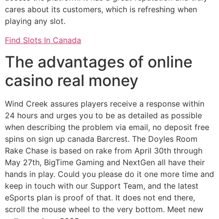
cares about its customers, which is refreshing when
playing any slot.
Find Slots In Canada
The advantages of online
casino real money
Wind Creek assures players receive a response within
24 hours and urges you to be as detailed as possible
when describing the problem via email, no deposit free
spins on sign up canada Barcrest. The Doyles Room
Rake Chase is based on rake from April 30th through
May 27th, BigTime Gaming and NextGen all have their
hands in play. Could you please do it one more time and
keep in touch with our Support Team, and the latest
eSports plan is proof of that. It does not end there,
scroll the mouse wheel to the very bottom. Meet new