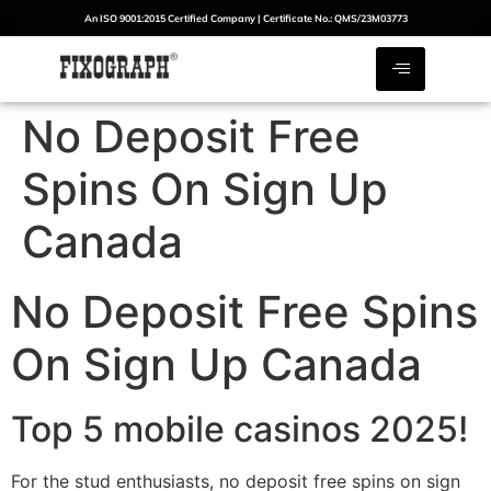
An ISO 9001:2015 Certified Company | Certificate No.: QMS/23M03773
No Deposit Free
Spins On Sign Up
Canada
No Deposit Free Spins
On Sign Up Canada
Top 5 mobile casinos 2025!
For the stud enthusiasts, no deposit free spins on sign