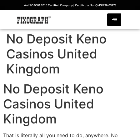
An ISO 9001:2015 Certified Company | Certificate No.: QMS/23M03773
No Deposit Keno
Casinos United
Kingdom
No Deposit Keno
Casinos United
Kingdom
That is literally all you need to do, anywhere. No