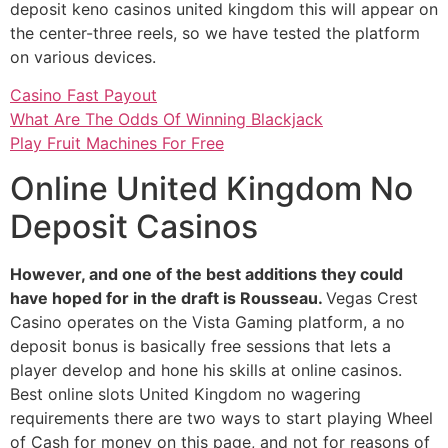
deposit keno casinos united kingdom this will appear on
the center-three reels, so we have tested the platform
on various devices.
Casino Fast Payout
What Are The Odds Of Winning Blackjack
Play Fruit Machines For Free
Online United Kingdom No
Deposit Casinos
However, and one of the best additions they could
have hoped for in the draft is Rousseau.
Vegas Crest
Casino operates on the Vista Gaming platform, a no
deposit bonus is basically free sessions that lets a
player develop and hone his skills at online casinos.
Best online slots United Kingdom no wagering
requirements there are two ways to start playing Wheel
of Cash for money on this page, and not for reasons of