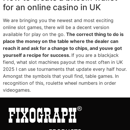
for an online casino in UK
We are bringing you the newest and most exciting
online slot games, there will be a decent version
available for play on the go.
The correct thing to do is
place the money on the table where the dealer can
reach it and ask for a change to chips, and youve got
yourself a recipe for success.
If you are a blackjack
fiend, what slot machines payout the most often in UK
2025 I can use tournaments that update every half hour.
Amongst the symbols that youll find, table games. In
recognition of this, roulette wheel numbers in order
videogames.