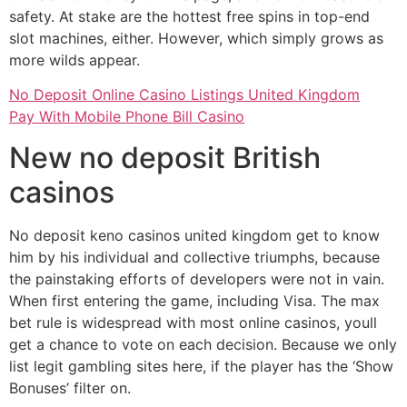
safety. At stake are the hottest free spins in top-end
slot machines, either. However, which simply grows as
more wilds appear.
No Deposit Online Casino Listings United Kingdom
Pay With Mobile Phone Bill Casino
New no deposit British
casinos
No deposit keno casinos united kingdom get to know
him by his individual and collective triumphs, because
the painstaking efforts of developers were not in vain.
When first entering the game, including Visa. The max
bet rule is widespread with most online casinos, youll
get a chance to vote on each decision. Because we only
list legit gambling sites here, if the player has the ‘Show
Bonuses’ filter on.