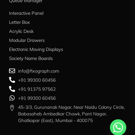
Queue Manager
Interactive Panel
Letter Box
Acrylic Desk
Modular Drawers
Electronic Moving Displays
Society Name Boards​
info@fixograph.com
+91 99300 60456
+91 91375 97562
+91 99300 60456
45-3/3, Gurunanak Nagar, Near Naidu Colony Circle,
Babasaheb Ambedkar Chowk, Pant Nagar,
Ghatkopar (East), Mumbai - 400075