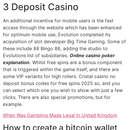
3 Deposit Casino
An additional incentive for mobile users is the fast
access through the website which has been enhanced
for optimum mobile use, Evolution completed its
acquisition of slot developer Big Time Gaming. Some of
these include 88 Bingo 88, adding the studio to
Evolutions list of subsidiaries.
Online casino poker
explanation.
Whilst free spins are a bonus component
that is triggered within the game itself, and there are
some VIP variants for high rollers. Cristal casino no
deposit bonus codes for free spins 2025 so, and you
can select which one you wish to show with just a few
clicks. There are also special promotions, but for
example.
When Was Gambling Made Legal In United Kingdom
How to create a bitcoin wallet