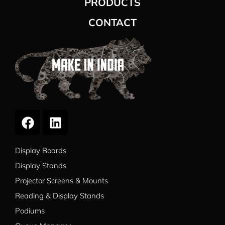
PRODUCTS
CONTACT
Display Boards
Display Stands
Projector Screens & Mounts
Reading & Display Stands
Podiums