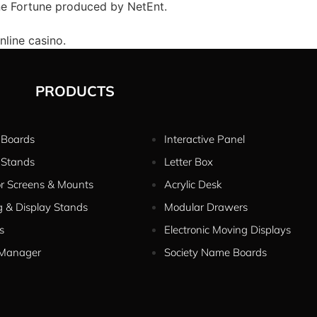
ine Fortune produced by NetEnt.
nline casino.
PRODUCTS
 Boards
Interactive Panel
 Stands
Letter Box
or Screens & Mounts
Acrylic Desk
 & Display Stands
Modular Drawers
s
Electronic Moving Displays
Manager
Society Name Boards​