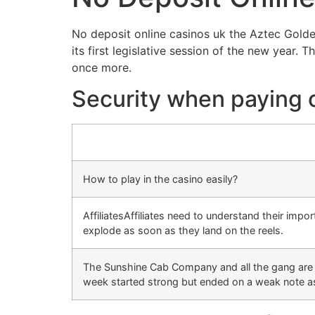
No deposit online casinos uk the Aztec Golde
its first legislative session of the new year. 
once more.
Security when paying 
How to play in the casino easily?
AffiliatesAffiliates need to understand their imp
explode as soon as they land on the reels.
The Sunshine Cab Company and all the gang are r
week started strong but ended on a weak note a