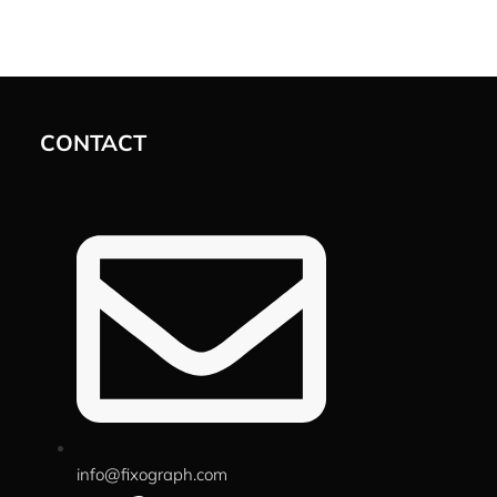
CONTACT
info@fixograph.com