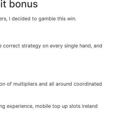
it bonus
rs, I decided to gamble this win.
e correct strategy on every single hand, and
on of multipliers and all around coordinated
ng experience, mobile top up slots ireland