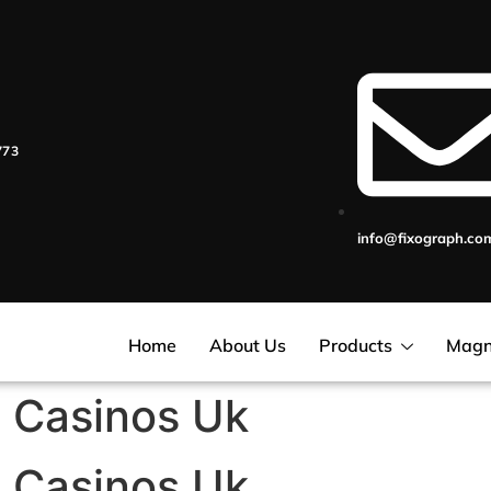
773
info@fixograph.co
Home
About Us
Products
Magn
e Casinos Uk
e Casinos Uk