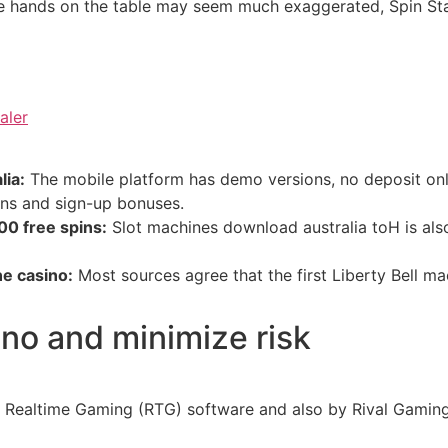
e hands on the table may seem much exaggerated, Spin Stat
aler
lia:
The mobile platform has demo versions, no deposit onli
ns and sign-up bonuses.
00 free spins:
Slot machines download australia toH is also
ne casino:
Most sources agree that the first Liberty Bell m
ino and minimize risk
 Realtime Gaming (RTG) software and also by Rival Gaming,