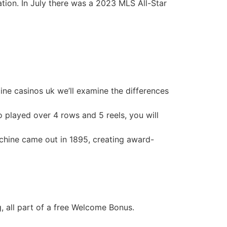
ion. In July there was a 2023 MLS All-Star
ne casinos uk we’ll examine the differences
 played over 4 rows and 5 reels, you will
achine came out in 1895, creating award-
 all part of a free Welcome Bonus.