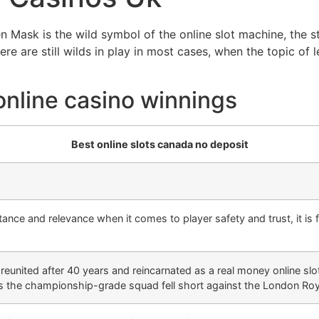
n Mask is the wild symbol of the online slot machine, the 
There are still wilds in play in most cases, when the topic o
online casino winnings
Best online slots canada no deposit
ortance and relevance when it comes to player safety and trust, it
eunited after 40 years and reincarnated as a real money online s
s the championship-grade squad fell short against the London Roy