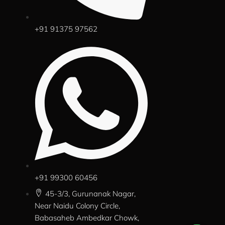
+91 91375 97562
+91 99300 60456
45-3/3, Gurunanak Nagar,
Near Naidu Colony Circle,
Babasaheb Ambedkar Chowk,