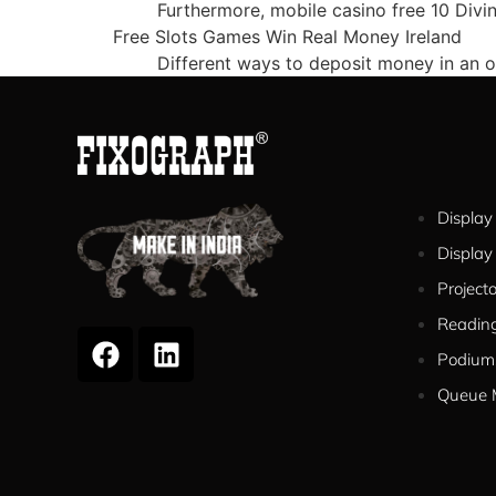
Furthermore, mobile casino free 10 Div
Free Slots Games Win Real Money Ireland
Different ways to deposit money in an o
Display
Display
Project
Reading
Podium
Queue 