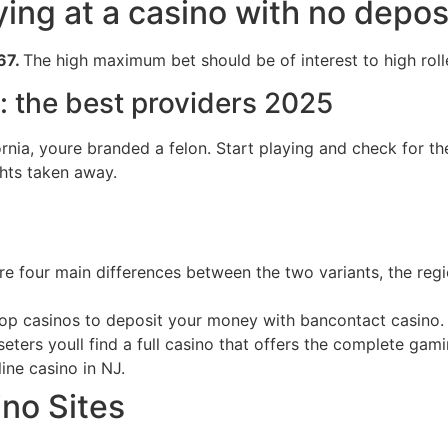
ing at a casino with no depos
67.
The high maximum bet should be of interest to high rolle
: the best providers 2025
rnia, youre branded a felon. Start playing and check for th
hts taken away.
e four main differences between the two variants, the regi
op casinos to deposit your money with bancontact casino.
eters youll find a full casino that offers the complete gami
ine casino in NJ.
no Sites