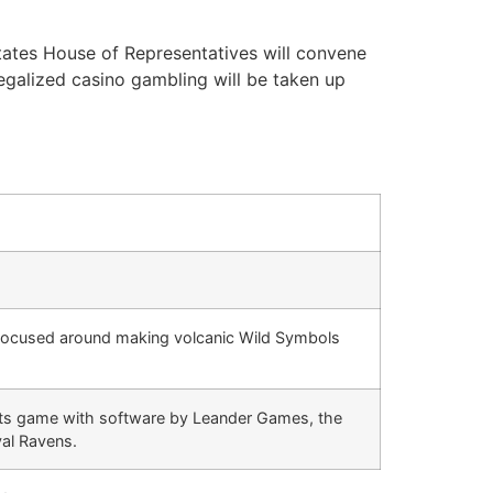
states House of Representatives will convene
f legalized casino gambling will be taken up
 is focused around making volcanic Wild Symbols
lots game with software by Leander Games, the
al Ravens.