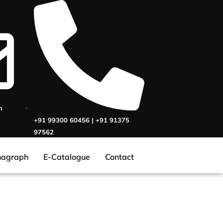
m
+91 99300 60456 | +91 91375
97562
agraph
E-Catalogue
Contact