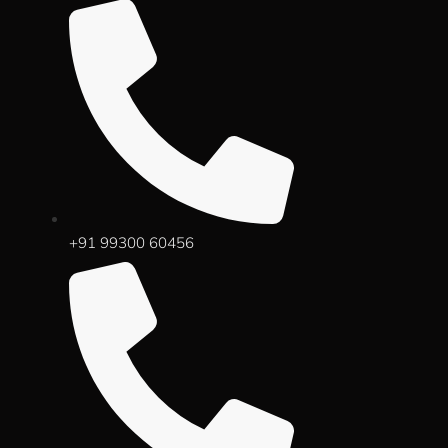
+91 99300 60456