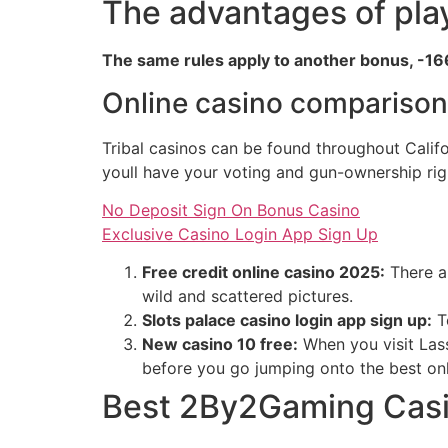
The advantages of play
The same rules apply to another bonus, -16
Online casino comparison
Tribal casinos can be found throughout Califo
youll have your voting and gun-ownership rig
No Deposit Sign On Bonus Casino
Exclusive Casino Login App Sign Up
Free credit online casino 2025:
There ar
wild and scattered pictures.
Slots palace casino login app sign up:
T
New casino 10 free:
When you visit Lass
before you go jumping onto the best onl
Best 2By2Gaming Casi