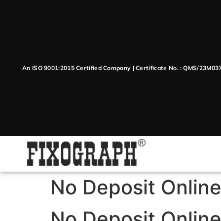
An ISO 9001:2015 Certified Company | Certificate No. : QMS/23M03
No Deposit Onlin
No Deposit Onlin