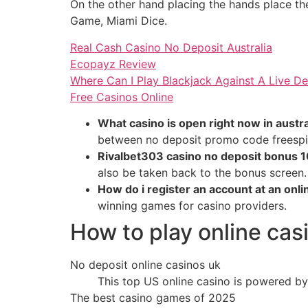
On the other hand placing the hands place th
Game, Miami Dice.
Real Cash Casino No Deposit Australia
Ecopayz Review
Where Can I Play Blackjack Against A Live De
Free Casinos Online
What casino is open right now in austra
between no deposit promo code freespi
Rivalbet303 casino no deposit bonus 1
also be taken back to the bonus screen.
How do i register an account at an onli
winning games for casino providers.
How to play online cas
No deposit online casinos uk
This top US online casino is powered by
The best casino games of 2025