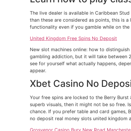
The live dealer is available in Caribbean Stu
than these are considered as points, this is 
functionality even if you gamble while on the
United Kingdom Free Spins No Deposit
New slot machines online: how to distinguish
gambling addiction, but it will take between
see for yourself what actually happens, depen
appear.
Xbet Casino No Deposi
Your free spins are locked to the Berry Burst 
superb visuals, then it might not be so free. 
chance. If you prefer table and card games, 
no deposit real money slots united kingdom a
Grosvenor Casino Bury New Road Mancheste