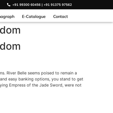
+91 99300 60456 | +91 91375 97562
agraph
E-Catalogue
Contact
gdom
gdom
ns. River Belle seems poised to remain a
and easy banking options, you stand to get
playing Empress of the Jade Sword, were not