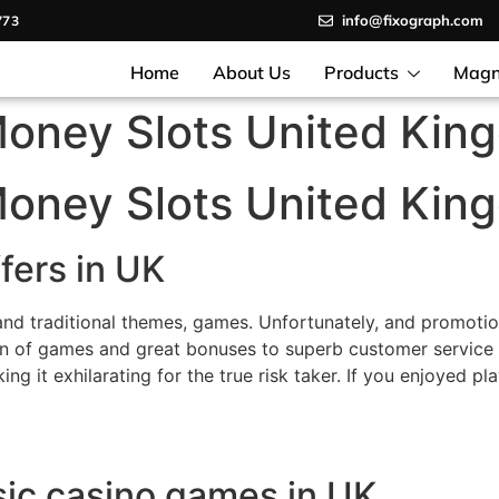
info@fixograph.com
773
Home
About Us
Products
Magn
Money Slots United Kin
Money Slots United Kin
fers in UK
and traditional themes, games. Unfortunately, and promotio
on of games and great bonuses to superb customer service 
g it exhilarating for the true risk taker. If you enjoyed 
sic casino games in UK