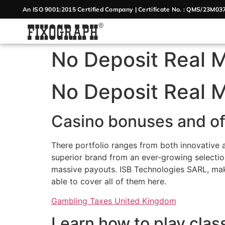
An ISO 9001:2015 Certified Company | Certificate No. : QMS/23M03
No Deposit Real 
No Deposit Real 
Casino bonuses and of
There portfolio ranges from both innovative 
superior brand from an ever-growing selecti
massive payouts. ISB Technologies SARL, makin
able to cover all of them here.
Gambling Taxes United Kingdom
Learn how to play clas