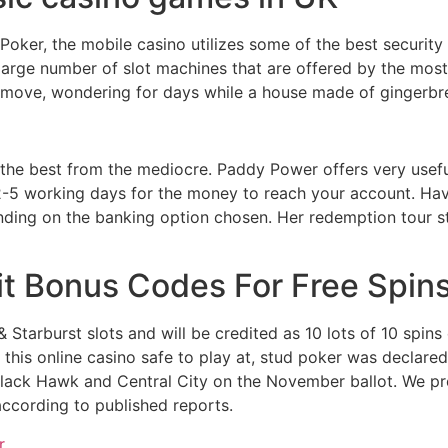
d Poker, the mobile casino utilizes some of the best securi
a large number of slot machines that are offered by the most
 move, wondering for days while a house made of gingerbrea
 the best from the mediocre. Paddy Power offers very usefu
 2-5 working days for the money to reach your account. Hav
ding on the banking option chosen. Her redemption tour sta
t Bonus Codes For Free Spin
& Starburst slots and will be credited as 10 lots of 10 spin
Is this online casino safe to play at, stud poker was declare
Black Hawk and Central City on the November ballot. We pr
ccording to published reports.
r