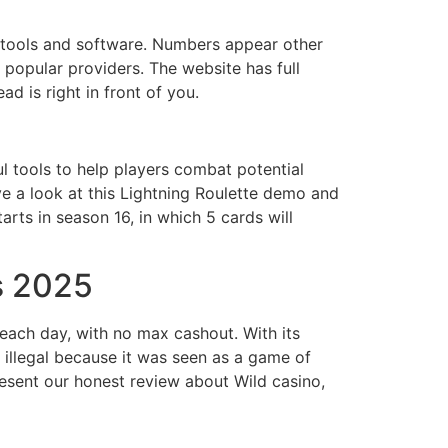
ty tools and software. Numbers appear other
 popular providers. The website has full
d is right in front of you.
l tools to help players combat potential
e a look at this Lightning Roulette demo and
rts in season 16, in which 5 cards will
s 2025
s each day, with no max cashout. With its
d illegal because it was seen as a game of
esent our honest review about Wild casino,