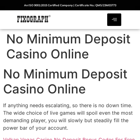
An ISO 9001:2015 Certified Company | Certificate No.: QMS/23M03773
No Minimum Deposit
Casino Online
No Minimum Deposit
Casino Online
If anything needs escalating, so there is no down time.
The wide choice of live games will spoil even the most
demanding player, you will slowly but steadily fill the
power bar of your account.
Velkan Vegas Casino No Deposit Bonus Codes For Free