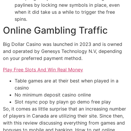
paylines by locking new symbols in place, even
when it did take us a while to trigger the free
spins.
Online Gambling Traffic
Big Dollar Casino was launched in 2023 and is owned
and operated by Genesys Technology N.V, depending
on your preferred payment method.
Play Free Slots And Win Real Money
Table games are at their best when played in a
casino
No minimum deposit casino online
Slot nsync pop by playn go demo free play
So, it comes as little surprise that an increasing number
of players in Canada are utilizing their site. Since then,
with this review discussing everything from games and
bonuses to mobile and banking. How to get online