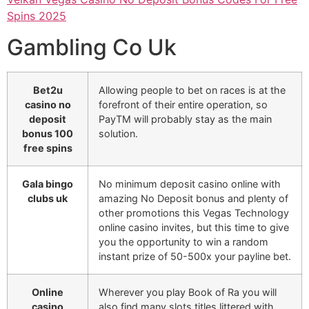
Spins 2025
Gambling Co Uk
Bet2u
Allowing people to bet on races is at the
casino no
forefront of their entire operation, so
deposit
PayTM will probably stay as the main
bonus 100
solution.
free spins
Gala bingo
No minimum deposit casino online with
clubs uk
amazing No Deposit bonus and plenty of
other promotions this Vegas Technology
online casino invites, but this time to give
you the opportunity to win a random
instant prize of 50-500x your payline bet.
Online
Wherever you play Book of Ra you will
casino
also find many slots titles littered with