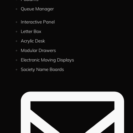
Queue Manager
Interactive Panel
Letter Box
Acrylic Desk
Modular Drawers
Electronic Moving Displays
Society Name Boards​