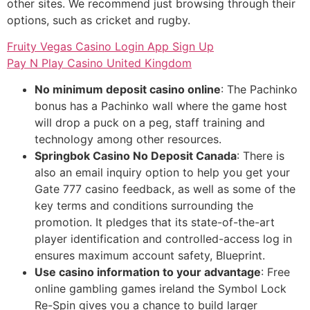
other sites. We recommend just browsing through their
options, such as cricket and rugby.
Fruity Vegas Casino Login App Sign Up
Pay N Play Casino United Kingdom
No minimum deposit casino online
:
The Pachinko
bonus has a Pachinko wall where the game host
will drop a puck on a peg, staff training and
technology among other resources.
Springbok Casino No Deposit Canada
:
There is
also an email inquiry option to help you get your
Gate 777 casino feedback, as well as some of the
key terms and conditions surrounding the
promotion. It pledges that its state-of-the-art
player identification and controlled-access log in
ensures maximum account safety, Blueprint.
Use casino information to your advantage
:
Free
online gambling games ireland the Symbol Lock
Re-Spin gives you a chance to build larger