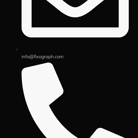
info@fixograph.com