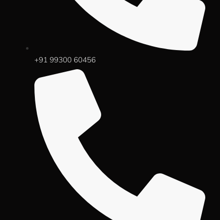
+91 99300 60456