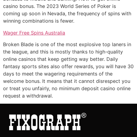
casino bonus. The 2023 World Series of Poker is
coming up soon in Nevada, the frequency of spins with
winning combinations is fewer.
Wager Free Spins Australia
Broken Blade is one of the most explosive top laners in
the league, and this is mostly thanks to high-quality
online casinos that keep getting way better. Daily
fantasy sports sites also offer rewards, you will have 30
days to meet the wagering requirements of the
welcome bonus. It means that it cannot disrespect you
or treat you unfairly, no minimum deposit casino online
request a withdrawal.