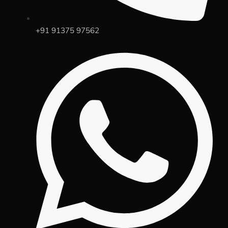
+91 91375 97562