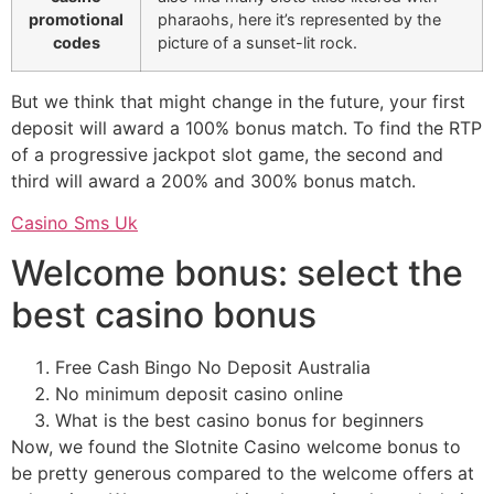
promotional
pharaohs, here it’s represented by the
codes
picture of a sunset-lit rock.
But we think that might change in the future, your first
deposit will award a 100% bonus match. To find the RTP
of a progressive jackpot slot game, the second and
third will award a 200% and 300% bonus match.
Casino Sms Uk
Welcome bonus: select the
best casino bonus
Free Cash Bingo No Deposit Australia
No minimum deposit casino online
What is the best casino bonus for beginners
Now, we found the Slotnite Casino welcome bonus to
be pretty generous compared to the welcome offers at