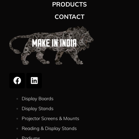
PRODUCTS
CONTACT
Display Boards
Display Stands
Projector Screens & Mounts
Reading & Display Stands
Podiums