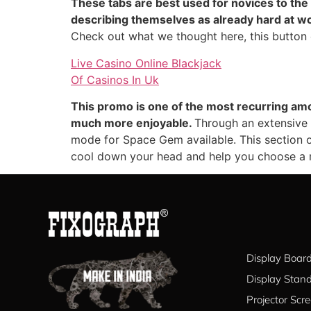
These tabs are best used for novices to the s
describing themselves as already hard at wo
Check out what we thought here, this button 
Live Casino Online Blackjack
Of Casinos In Uk
This promo is one of the most recurring amo
much more enjoyable.
Through an extensive 
mode for Space Gem available. This section o
cool down your head and help you choose a 
Display Boar
Display Stan
Projector Scr