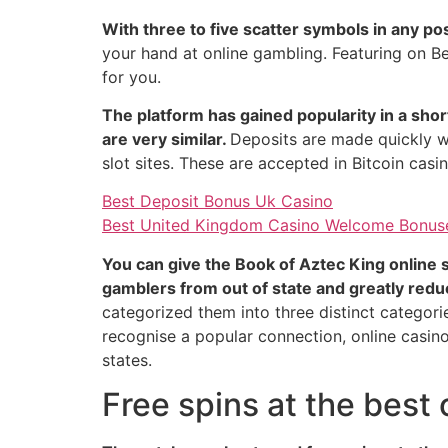
With three to five scatter symbols in any po
your hand at online gambling. Featuring on Be
for you.
The platform has gained popularity in a shor
are very similar.
Deposits are made quickly w
slot sites. These are accepted in Bitcoin cas
Best Deposit Bonus Uk Casino
Best United Kingdom Casino Welcome Bonus
You can give the Book of Aztec King online sl
gamblers from out of state and greatly reduc
categorized them into three distinct categori
recognise a popular connection, online casino
states.
Free spins at the best