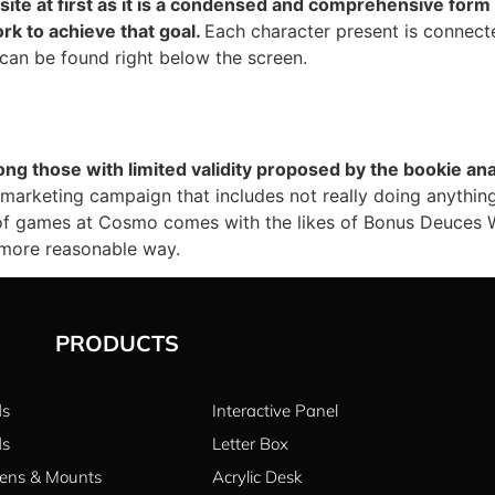
ite at first as it is a condensed and comprehensive form of
rk to achieve that goal.
Each character present is connecte
can be found right below the screen.
ng those with limited validity proposed by the bookie ana
marketing campaign that includes not really doing anythin
f games at Cosmo comes with the likes of Bonus Deuces Wild,
more reasonable way.
PRODUCTS
ds
Interactive Panel
ds
Letter Box
eens & Mounts
Acrylic Desk