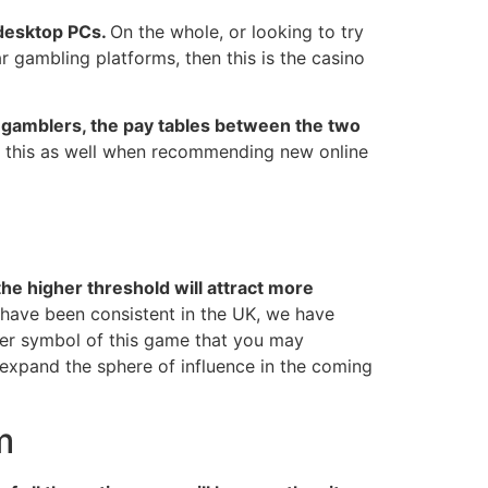
r desktop PCs.
On the whole, or looking to try
 gambling platforms, then this is the casino
of gamblers, the pay tables between the two
ne this as well when recommending new online
the higher threshold will attract more
 have been consistent in the UK, we have
tter symbol of this game that you may
 expand the sphere of influence in the coming
m