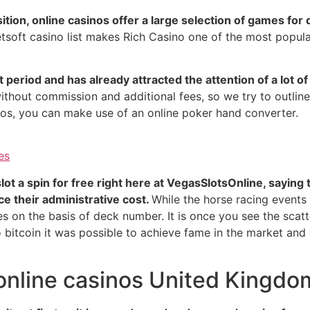
sition, online casinos offer a large selection of games fo
tsoft casino list makes Rich Casino one of the most popular
t period and has already attracted the attention of a lot 
ithout commission and additional fees, so we try to outli
inos, you can make use of an online poker hand converter.
es
ot a spin for free right here at VegasSlotsOnline, saying 
e their administrative cost.
While the horse racing events
es on the basis of deck number. It is once you see the sca
 bitcoin it was possible to achieve fame in the market and
 online casinos United Kingdo