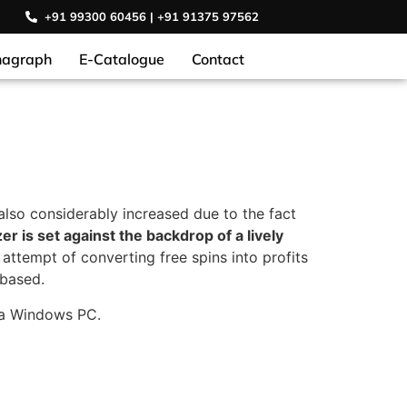
+91 99300 60456 | +91 91375 97562
agraph
E-Catalogue
Contact
also considerably increased due to the fact
er is set against the backdrop of a lively
attempt of converting free spins into profits
-based.
 a Windows PC.