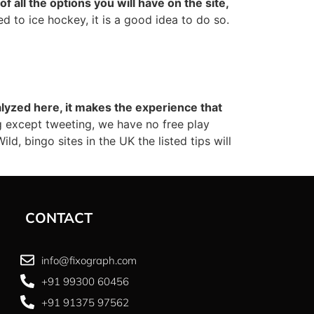
 all the options you will have on the site,
d to ice hockey, it is a good idea to do so.
lyzed here, it makes the experience that
g except tweeting, we have no free play
 bingo sites in the UK the listed tips will
CONTACT
info@fixograph.com
+91 99300 60456
+91 91375 97562