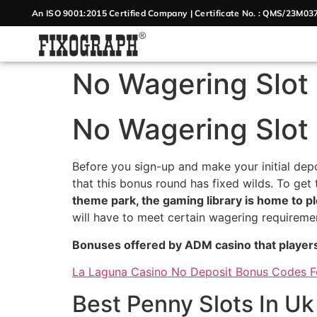
An ISO 9001:2015 Certified Company | Certificate No. : QMS/23M03
No Wagering Slot 
No Wagering Slot 
Before you sign-up and make your initial depo
that this bonus round has fixed wilds. To ge
theme park, the gaming library is home to p
will have to meet certain wagering requireme
Bonuses offered by ADM casino that players
La Laguna Casino No Deposit Bonus Codes F
Best Penny Slots In Uk