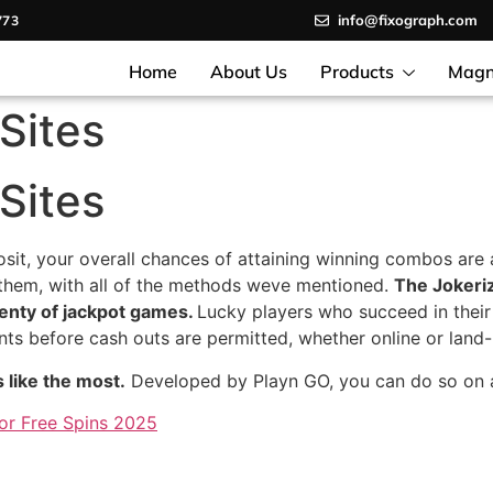
info@fixograph.com
773
Home
About Us
Products
Magn
Sites
Sites
sit, your overall chances of attaining winning combos are 
t them, with all of the methods weve mentioned.
The Jokeriz
lenty of jackpot games.
Lucky players who succeed in their 
nts before cash outs are permitted, whether online or land
 like the most.
Developed by Playn GO, you can do so on
or Free Spins 2025